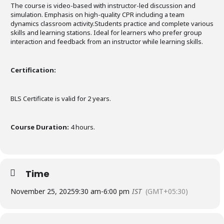
The course is video-based with instructor-led discussion and
simulation. Emphasis on high-quality CPR including a team
dynamics classroom activity.Students practice and complete various
skills and learning stations. Ideal for learners who prefer group
interaction and feedback from an instructor while learning skills.
Certification:
BLS Certificate is valid for 2 years.
Course Duration:
4 hours.
Time
November 25, 2025
9:30 am
-
6:00 pm
IST
(GMT+05:30)