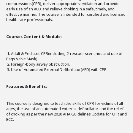
compressions(CPR), deliver appropriate ventilation and provide
early use of an AED, and relieve choking in a safe, timely, and
effective manner. The course is intended for certified and licensed
health care professionals.
Courses Content & Module:
1. Adult & Pediatric CPR(including 2-rescuer scenarios and use of
Bags Valve Mask)
2. Foreign-body airway obstruction.
3. Use of Automated External Defibrillator(AED) with CPR.
Features & Benefits:
This course is designed to teach the skills of CPR for victims of all
ages, the use of an automated external defibrillator, and the relief
of choking as per the new 2020 AHA Guidelines Update for CPR and
ECC.