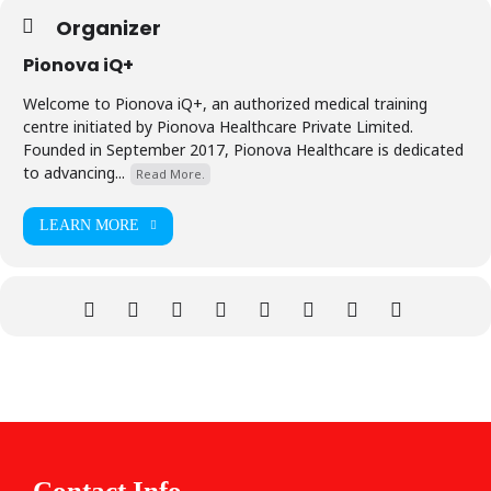
Organizer
Pionova iQ+
Welcome to Pionova iQ+, an authorized medical training
centre initiated by Pionova Healthcare Private Limited.
Founded in September 2017, Pionova Healthcare is dedicated
to advancing...
Read More.
LEARN MORE
Contact Info