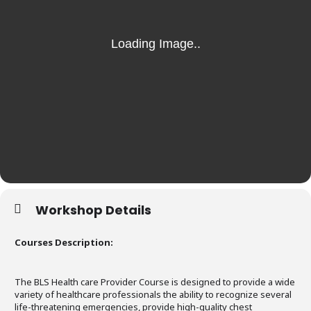
Workshop Details
Courses Description:
The BLS Health care Provider Course is designed to provide a wide
variety of healthcare professionals the ability to recognize several
life-threatening emergencies, provide high-quality chest