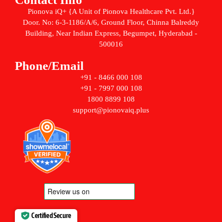
Pionova iQ+ {A Unit of Pionova Healthcare Pvt. Ltd.}
Door. No: 6-3-1186/A/6, Ground Floor, Chinna Balreddy
Building, Near Indian Express, Begumpet, Hyderabad -
500016
Phone/Email
+91 - 8466 000 108
+91 - 7997 000 108
1800 8899 108
support@pionovaiq.plus
Certified Secure