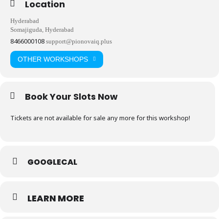
Location
Hyderabad
Somajiguda, Hyderabad
8466000108
support@pionovaiq.plus
OTHER WORKSHOPS
Book Your Slots Now
Tickets are not available for sale any more for this workshop!
GOOGLECAL
LEARN MORE