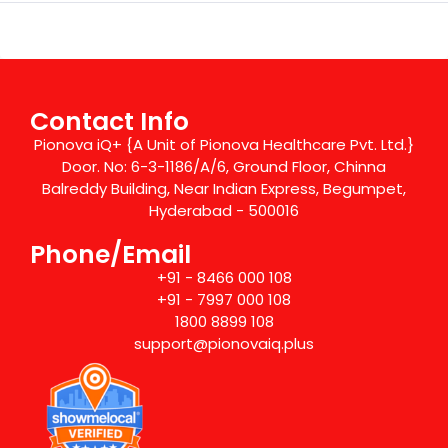
Contact Info
Pionova iQ+ {A Unit of Pionova Healthcare Pvt. Ltd.}
Door. No: 6-3-1186/A/6, Ground Floor, Chinna
Balreddy Building, Near Indian Express, Begumpet,
Hyderabad - 500016
Phone/Email
+91 - 8466 000 108
+91 - 7997 000 108
1800 8899 108
support@pionovaiq.plus