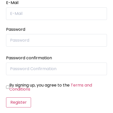
E-Mail
Password
Password confirmation
By signing up, you agree to the
Terms and
Conditions
Register