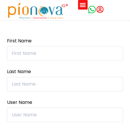
First Name
Last Name
User Name