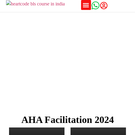
Training Schedules
Awards & Affiliations
AHA Facilitation 2024