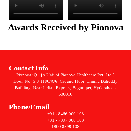
Awards Received by Pionova
Contact Info
Pionova iQ+ {A Unit of Pionova Healthcare Pvt. Ltd.}
Door. No: 6-3-1186/A/6, Ground Floor, Chinna Balreddy
Building, Near Indian Express, Begumpet, Hyderabad -
500016
Phone/Email
+91 - 8466 000 108
+91 - 7997 000 108
1800 8899 108