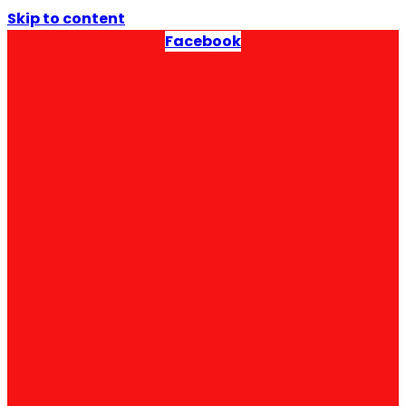
Skip to content
Facebook