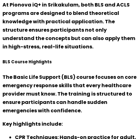
At
Pionova iQ+ in Srikakulam
, both BLS and ACLS
programs are designed to blend theoretical
knowledge with practical application. The
structure ensures participants not only
understand the concepts but can also apply them
in high-stress, real-life situations.
BLS Course Highlights
The
Basic Life Support (BLS)
course focuses on
core
emergency response skills
that every healthcare
provider must know. The training is structured to
ensure participants can handle sudden
emergencies with confidence.
Key highlights include:
CPR Techniques:
Hands-on practice for adult,