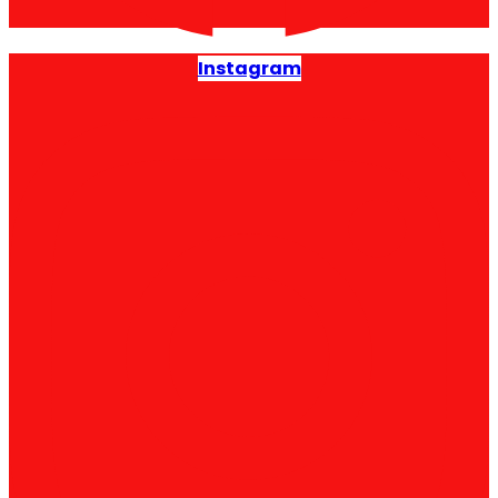
Instagram