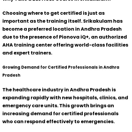
Choosing where to get certified is just as
important as the training itself. Srikakulam has
become a preferred location in Andhra Pradesh
due to the presence of
Pionova iQ+
, an authorized
AHA training center offering world-class facilities
and expert trainers.
Growing Demand for Certified Professionals in Andhra
Pradesh
The healthcare industry in Andhra Pradesh is
expanding rapidly with new hospitals, clinics, and
emergency care units. This growth brings an
increasing demand for certified professionals
who can respond effectively to emergencies.