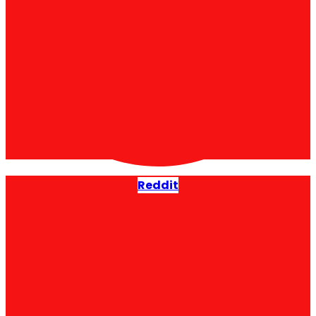
Reddit