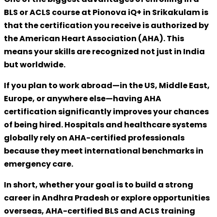
BLS or ACLS course at
Pionova iQ+ in Srikakulam
is
that the certification you receive is
authorized by
the American Heart Association (AHA)
. This
means your skills are recognized not just in India
but
worldwide
.
If you plan to work abroad—in the US, Middle East,
Europe, or anywhere else—having AHA
certification significantly improves your chances
of being hired. Hospitals and healthcare systems
globally rely on AHA-certified professionals
because they meet international benchmarks in
emergency care.
In short, whether your goal is to build a strong
career in Andhra Pradesh or explore opportunities
overseas,
AHA-certified BLS and ACLS training