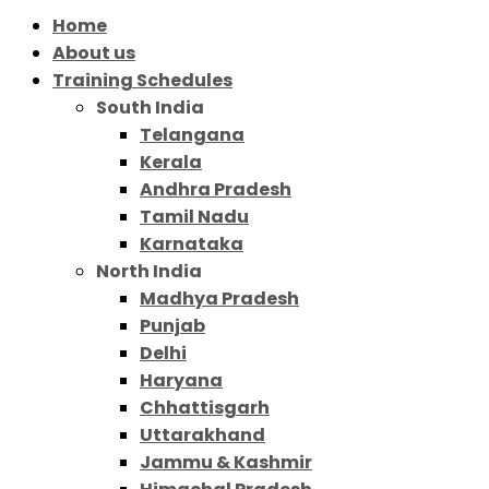
Home
About us
Training Schedules
South India
Telangana
Kerala
Andhra Pradesh
Tamil Nadu
Karnataka
North India
Madhya Pradesh
Punjab
Delhi
Haryana
Chhattisgarh
Uttarakhand
Jammu & Kashmir