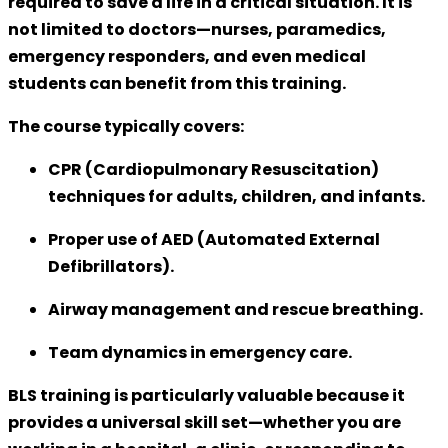
required to save a life in a critical situation. It is
not limited to doctors—nurses, paramedics,
emergency responders, and even medical
students can benefit from this training.
The course typically covers:
CPR (Cardiopulmonary Resuscitation)
techniques for adults, children, and infants.
Proper use of
AED (Automated External
Defibrillators)
.
Airway management and rescue breathing.
Team dynamics in emergency care.
BLS training is particularly valuable because it
provides a
universal skill set
—whether you are