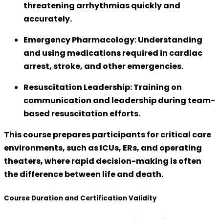
threatening arrhythmias quickly and
accurately.
Emergency Pharmacology:
Understanding
and using medications required in cardiac
arrest, stroke, and other emergencies.
Resuscitation Leadership:
Training on
communication and leadership during team-
based resuscitation efforts.
This course prepares participants for
critical care
environments
, such as ICUs, ERs, and operating
theaters, where rapid decision-making is often
the difference between life and death.
Course Duration and Certification Validity