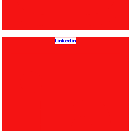
Linkedin