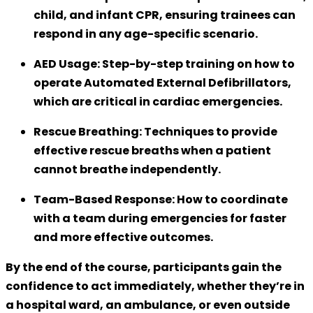
child, and infant CPR, ensuring trainees can
respond in any age-specific scenario.
AED Usage:
Step-by-step training on how to
operate Automated External Defibrillators,
which are critical in cardiac emergencies.
Rescue Breathing:
Techniques to provide
effective rescue breaths when a patient
cannot breathe independently.
Team-Based Response:
How to coordinate
with a team during emergencies for faster
and more effective outcomes.
By the end of the course, participants gain the
confidence to act immediately, whether they’re in
a hospital ward, an ambulance, or even outside