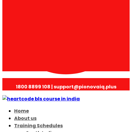
1800 8899 108 | support@pionovaiq.plus
Home
About us
Training Schedules