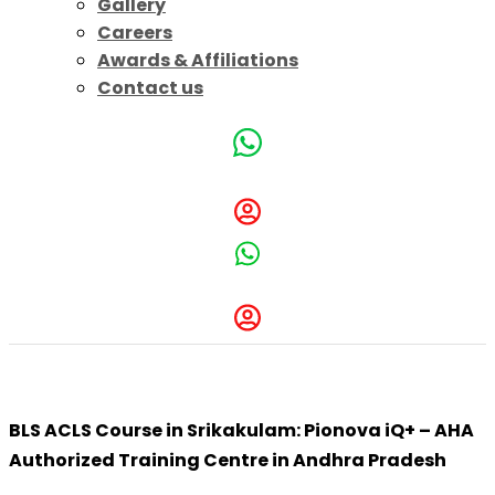
Gallery
Careers
Awards & Affiliations
Contact us
BLS ACLS Course in Srikakulam: Pionova iQ+
BLS ACLS Course in Srikakulam: Pionova iQ+ – AHA
Authorized Training Centre in Andhra Pradesh