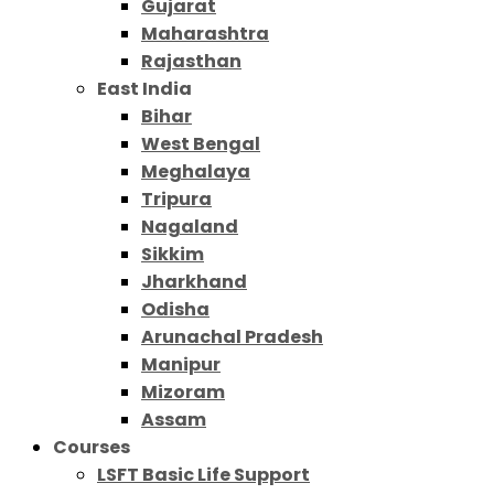
Gujarat
Maharashtra
Rajasthan
East India
Bihar
West Bengal
Meghalaya
Tripura
Nagaland
Sikkim
Jharkhand
Odisha
Arunachal Pradesh
Manipur
Mizoram
Assam
Courses
LSFT Basic Life Support