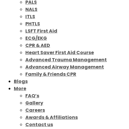
PALS
NALS
ITLS
PHTLS
LSFT First Aid
ECG/EKG
CPR & AED
Heart Saver First Aid Course
Advanced Trauma Management
Advanced Airway Management
Family & Friends CPR
Blogs
More
FAQ’s
Gallery
Careers
Awards & Affiliations
Contact us