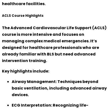
healthcare facilities.
ACLS Course Highlights
The
Advanced Cardiovascular Life Support (ACLS)
course is more intensive and focuses on
managing complex medical emergencies. It’s
designed for healthcare professionals who are
already familiar with BLS but need
advanced
intervention training
.
Key highlights include:
Airway Management:
Techniques beyond
basic ventilation, including advanced airway
devices.
ECG Interpretation:
Recognizing life-