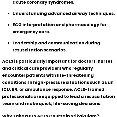
acute coronary syndromes
.
Understanding advanced airway techniques.
ECG interpretation and pharmacology for
emergency care.
Leadership and communication during
resuscitation scenarios.
ACLS is particularly important for
doctors, nurses,
and critical care providers
who regularly
encounter patients with life-threatening
conditions. In high-pressure situations such as an
ICU, ER, or ambulance response, ACLS-trained
professionals are equipped to lead a resuscitation
team and make quick, life-saving decisions.
Why Take a BLS ACLS Course in Srikakulam?