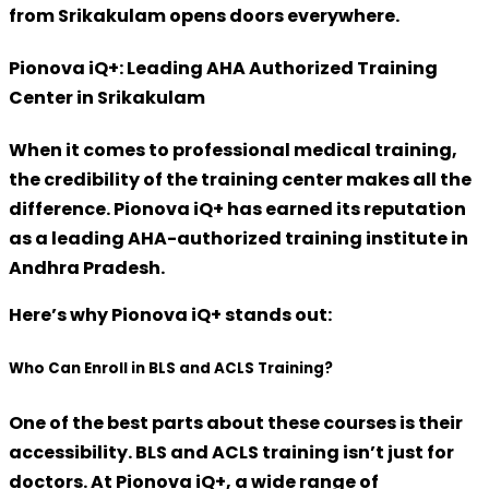
from Srikakulam opens doors everywhere
.
Pionova iQ+: Leading AHA Authorized Training
Center in Srikakulam
When it comes to professional medical training,
the credibility of the training center makes all the
difference.
Pionova iQ+
has earned its reputation
as a
leading AHA-authorized training institute
in
Andhra Pradesh.
Here’s why Pionova iQ+ stands out:
Who Can Enroll in BLS and ACLS Training?
One of the best parts about these courses is their
accessibility.
BLS and ACLS training isn’t just for
doctors.
At Pionova iQ+, a wide range of