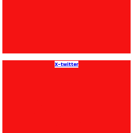
X-twitter