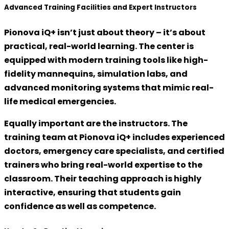
Advanced Training Facilities and Expert Instructors
Pionova iQ+ isn’t just about theory – it’s about
practical, real-world learning
. The center is
equipped with modern training tools like
high-
fidelity mannequins
, simulation labs, and
advanced monitoring systems that mimic real-
life medical emergencies.
Equally important are the instructors. The
training team at Pionova iQ+ includes
experienced
doctors, emergency care specialists, and certified
trainers
who bring real-world expertise to the
classroom. Their teaching approach is highly
interactive, ensuring that students gain
confidence as well as competence.