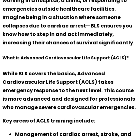
working in a hospital, a clinic, or responding to
emergencies outside healthcare facilities.
Imagine being in a situation where someone
collapses due to cardiac arrest—BLS ensures you
know how to step in and act immediately,
increasing their chances of survival significantly.
What is Advanced Cardiovascular Life Support (ACLS)?
While BLS covers the basics,
Advanced
Cardiovascular Life Support (ACLS)
takes
emergency response to the next level. This course
is more advanced and designed for professionals
who manage severe cardiovascular emergencies.
Key areas of ACLS training include:
Management of
cardiac arrest, stroke, and