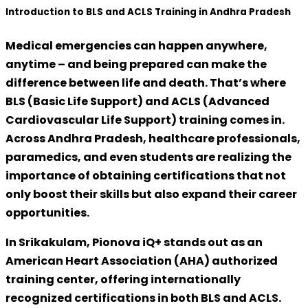
Introduction to BLS and ACLS Training in Andhra Pradesh
Medical emergencies can happen anywhere,
anytime – and being prepared can make the
difference between life and death. That’s where
BLS (Basic Life Support)
and
ACLS (Advanced
Cardiovascular Life Support)
training comes in.
Across Andhra Pradesh, healthcare professionals,
paramedics, and even students are realizing the
importance of obtaining certifications that not
only boost their skills but also expand their career
opportunities.
In Srikakulam,
Pionova iQ+
stands out as an
American Heart Association (AHA) authorized
training center
, offering internationally
recognized certifications in both BLS and ACLS.