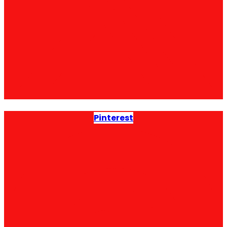
Pinterest