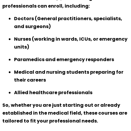
professionals can enroll, including:
Doctors (General practitioners, specialists,
and surgeons)
Nurses (working in wards, ICUs, or emergency
units)
Paramedics and emergency responders
Medical and nursing students preparing for
their careers
Allied healthcare professionals
So, whether you are just starting out or already
established in the medical field, these courses are
tailored to fit your professional needs.