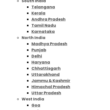
South India
Telangana
Kerala
Andhra Pradesh
Tamil Nadu
Karnataka
North India
Madhya Pradesh
Punjab
Delhi
Haryana
Chhattisgarh
Uttarakhand
Jammu & Kashmir
Himachal Pradesh
Uttar Pradesh
West India
Goa