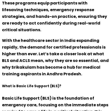
These programs equip participants with
lifesaving techniques, emergency response
strategies, and hands-on practice, ensuring they
are ready to act confidently during real-world
critical situations.
With the healthcare sector in India expanding
rapidly, the demand for certified professionals is
higher than ever. Let’s take a closer look at what
BLS and ACLS mean, why they are so essential, and
why Srikakulam has become a hub for medical
training aspirants in Andhra Pradesh.
What is Basic Life Support (BLS)?
Basic Life Support (BLS)
is the foundation of
emergency care, focusing on the immediate steps