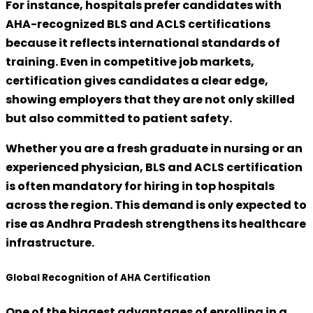
For instance, hospitals prefer candidates with
AHA-recognized BLS and ACLS certifications
because it reflects international standards of
training. Even in competitive job markets,
certification gives candidates a clear edge,
showing employers that they are not only skilled
but also committed to patient safety.
Whether you are a fresh graduate in nursing or an
experienced physician,
BLS and ACLS certification
is often mandatory
for hiring in top hospitals
across the region. This demand is only expected to
rise as Andhra Pradesh strengthens its healthcare
infrastructure.
Global Recognition of AHA Certification
One of the biggest advantages of enrolling in a