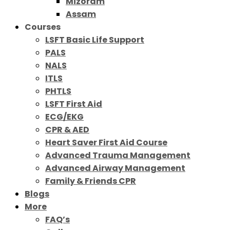
Mizoram
Assam
Courses
LSFT Basic Life Support
PALS
NALS
ITLS
PHTLS
LSFT First Aid
ECG/EKG
CPR & AED
Heart Saver First Aid Course
Advanced Trauma Management
Advanced Airway Management
Family & Friends CPR
Blogs
More
FAQ’s