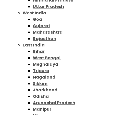
Himachal Pradesh
Uttar Pradesh
West India
Goa
Gujarat
Maharashtra
Rajasthan
East India
Bihar
West Bengal
Meghalaya
Tripura
Nagaland
Sikkim
Jharkhand
Odisha
Arunachal Pradesh
Manipur