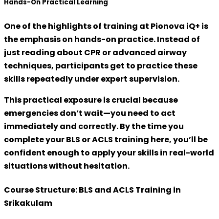
Hands-On Practical Learning
One of the highlights of training at Pionova iQ+ is
the emphasis on
hands-on practice
. Instead of
just reading about CPR or advanced airway
techniques, participants get to
practice these
skills repeatedly under expert supervision
.
This practical exposure is crucial because
emergencies don’t wait—you need to act
immediately and correctly. By the time you
complete your BLS or ACLS training here, you’ll be
confident enough to apply your skills in real-world
situations without hesitation.
Course Structure: BLS and ACLS Training in
Srikakulam