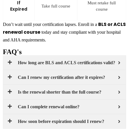
If
Must retake full
Take full course
Expired
course
BLS or ACLS
Don’t wait until your certification lapses. Enroll in a
renewal course
today and stay compliant with your hospital
and AHA requirements.
FAQ's
How long are BLS and ACLS certifications valid?
Can I renew my certification after it expires?
Is the renewal shorter than the full course?
Can I complete renewal online?
How soon before expiration should I renew?