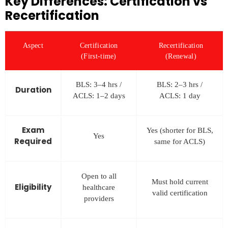
Key Differences: Certification vs
Recertification
Aspect
Certification
Recertification
(First-time)
(Renewal)
BLS: 3–4 hrs /
BLS: 2–3 hrs /
Duration
ACLS: 1–2 days
ACLS: 1 day
Exam
Yes (shorter for BLS,
Yes
Required
same for ACLS)
Open to all
Must hold current
Eligibility
healthcare
valid certification
providers