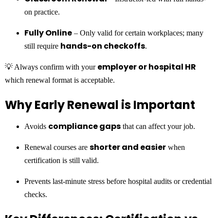
on practice.
Fully Online
– Only valid for certain workplaces; many
hands-on checkoffs
still require
.
employer or hospital HR
💡 Always confirm with your
which renewal format is acceptable.
Why Early Renewal is Important
compliance gaps
Avoids
that can affect your job.
shorter and easier
Renewal courses are
when
certification is still valid.
Prevents last-minute stress before hospital audits or credential
checks.