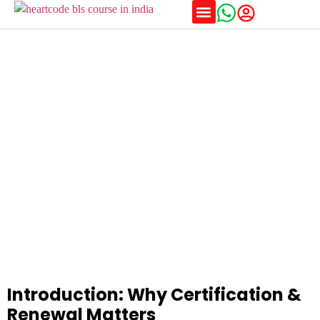
Training Schedules
BLS and ACLS Certification and Recertification Rules
Explained
Introduction: Why Certification &
Renewal Matters