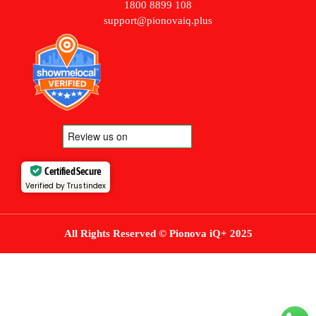
1800 8899 108
support@pionovaiq.plus
Certified Secure
Verified by Trustindex
All Rights Reserved © Pionova iQ+ 2025