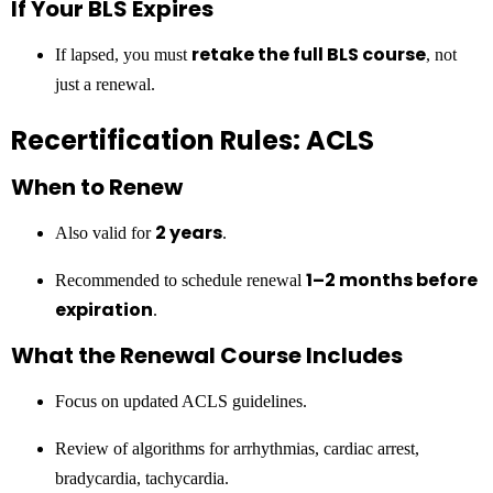
If Your BLS Expires
retake the full BLS course
If lapsed, you must
, not
just a renewal.
Recertification Rules: ACLS
When to Renew
2 years
Also valid for
.
1–2 months before
Recommended to schedule renewal
expiration
.
What the Renewal Course Includes
Focus on updated ACLS guidelines.
Review of algorithms for arrhythmias, cardiac arrest,
bradycardia, tachycardia.