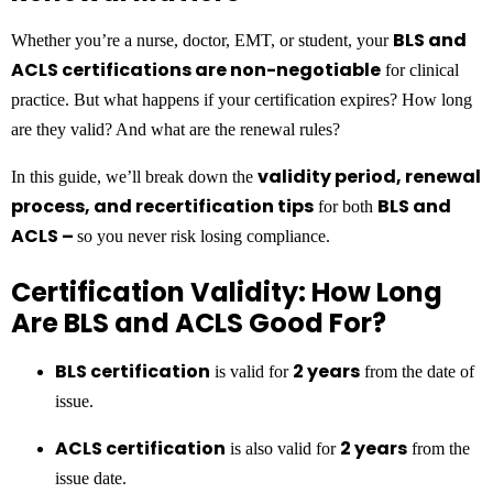
BLS and
Whether you’re a nurse, doctor, EMT, or student, your
ACLS certifications are non-negotiable
for clinical
practice. But what happens if your certification expires? How long
are they valid? And what are the renewal rules?
validity period, renewal
In this guide, we’ll break down the
process, and recertification tips
BLS and
for both
ACLS –
so you never risk losing compliance.
Certification Validity: How Long
Are BLS and ACLS Good For?
BLS certification
2 years
is valid for
from the date of
issue.
ACLS certification
2 years
is also valid for
from the
issue date.