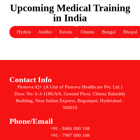
Upcoming Medical Training
in India
Hyderabad
Andhra
Kerala
Chennai
Bangalore
Bhopal
Contact Info
Pionova iQ+ {A Unit of Pionova Healthcare Pvt. Ltd.}
Door. No: 6-3-1186/A/6, Ground Floor, Chinna Balreddy
Building, Near Indian Express, Begumpet, Hyderabad -
500016
Phone/Email
+91 - 8466 000 108
+91 - 7997 000 108