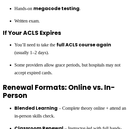
megacode testing
Hands-on
.
Written exam.
If Your ACLS Expires
full ACLS course again
You’ll need to take the
(usually 1–2 days).
Some providers allow grace periods, but hospitals may not
accept expired cards.
Renewal Formats: Online vs. In-
Person
Blended Learning
– Complete theory online + attend an
in-person skills check.
Classroom Renewal
– Instructor-led with full hands-