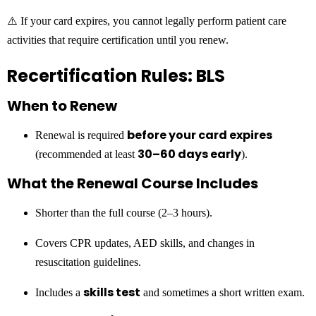
⚠️ If your card expires, you cannot legally perform patient care
activities that require certification until you renew.
Recertification Rules: BLS
When to Renew
before your card expires
Renewal is required
30–60 days early
(recommended at least
).
What the Renewal Course Includes
Shorter than the full course (2–3 hours).
Covers CPR updates, AED skills, and changes in
resuscitation guidelines.
skills test
Includes a
and sometimes a short written exam.