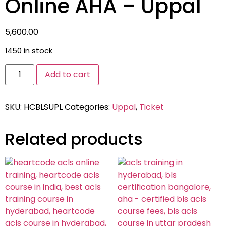
Online AHA – Uppal
5,600.00
1450 in stock
Add to cart
SKU:
HCBLSUPL
Categories:
Uppal
,
Ticket
Related products