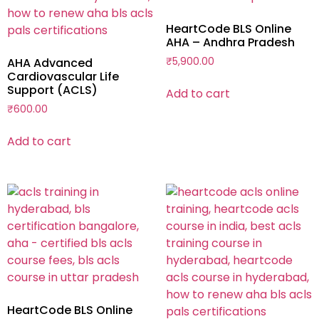
HeartCode BLS Online
AHA – Andhra Pradesh
AHA Advanced
₹
5,900.00
Cardiovascular Life
Support (ACLS)
Add to cart
₹
600.00
Add to cart
HeartCode BLS Online