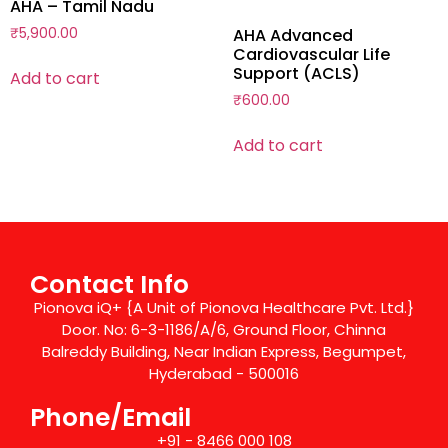
AHA – Tamil Nadu
₹
5,900.00
AHA Advanced
Cardiovascular Life
Support (ACLS)
Add to cart
₹
600.00
Add to cart
Contact Info
Pionova iQ+ {A Unit of Pionova Healthcare Pvt. Ltd.}
Door. No: 6-3-1186/A/6, Ground Floor, Chinna
Balreddy Building, Near Indian Express, Begumpet,
Hyderabad - 500016
Phone/Email
+91 - 8466 000 108