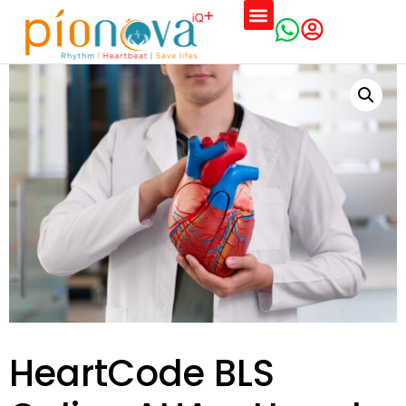
Training Schedules
HeartCode BLS