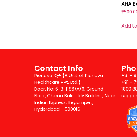
AHA Ba
₹
500.0
Add to
Contact Info
Pho
Pionova iQ+ {A Unit of Pionova
+91 - 
Healthcare Pvt. Ltd.}
+91 - 
Door. No: 6-3-1186/A/6, Ground
1800 8
Floor, Chinna Balreddy Building, Near
suppor
Indian Express, Begumpet,
Hyderabad - 500016