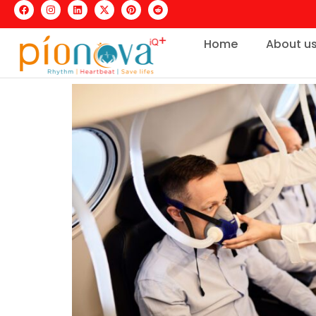
Home
About u