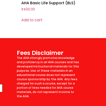
AHA Basic Life Support (BLS)
₹
400.00
Add to cart
Fees Disclaimer
The AHA strongly promotes knowledge
and proficiency in all AHA courses and has
developed instructional materials for this
purpose. Use of these materials in an
educational course does not represent
course sponsorship by the AHA. Any fees
charged for such a course, except for a
portion of fees needed for AHA course
materials, do not represent income to
the AHA.