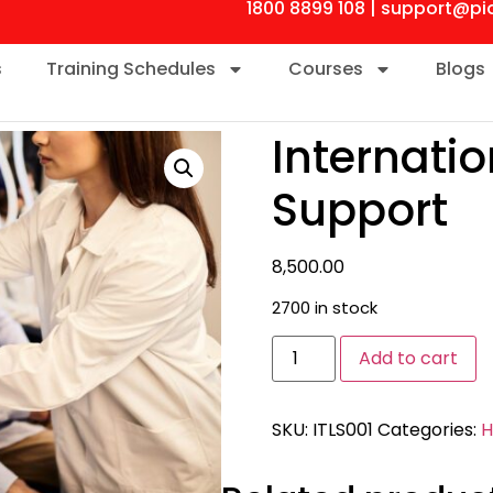
1800 8899 108 | support@pi
s
Training Schedules
Courses
Blogs
Internati
Support
8,500.00
2700 in stock
Add to cart
SKU:
ITLS001
Categories:
H