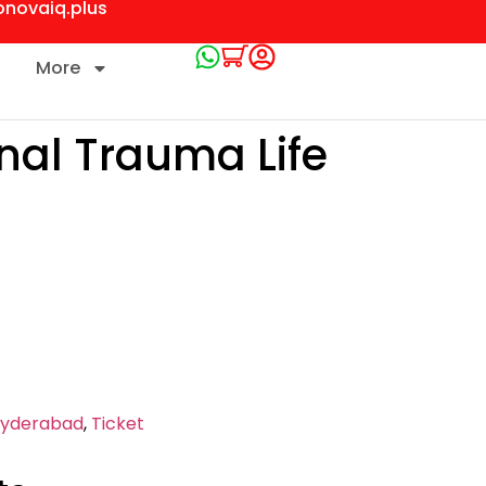
onovaiq.plus
More
onal Trauma Life
yderabad
,
Ticket