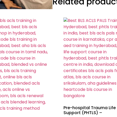
Related produc
Pre-hospital Trauma Life
Support (PHTLS) –