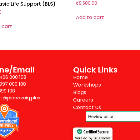
sic Life Support (BLS)
₹
8,500.00
0
Add to cart
 cart
ne/Email
Quick Links
8466 000 108
Home
7997 000 108
Workshops
899 108
Blogs
t@pionovaiq.plus
Careers
Contact Us
Certified Secure
Verified by Trustindex