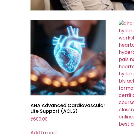
AHA Advanced Cardiovascular
Life Support (ACLS)
₹
600.00
Add to cart