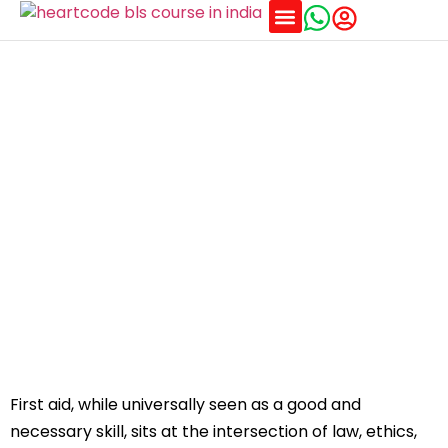
Training Schedules
What are the legal and moral dilemmas in first
aid?
First aid, while universally seen as a good and
necessary skill, sits at the intersection of law, ethics,