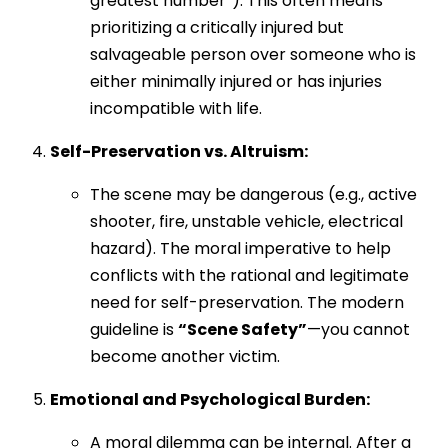
greatest number”). This often means
prioritizing a critically injured but
salvageable person over someone who is
either minimally injured or has injuries
incompatible with life.
Self-Preservation vs. Altruism:
The scene may be dangerous (e.g., active
shooter, fire, unstable vehicle, electrical
hazard). The moral imperative to help
conflicts with the rational and legitimate
need for self-preservation. The modern
guideline is
“Scene Safety”
—you cannot
become another victim.
Emotional and Psychological Burden:
A moral dilemma can be internal. After a