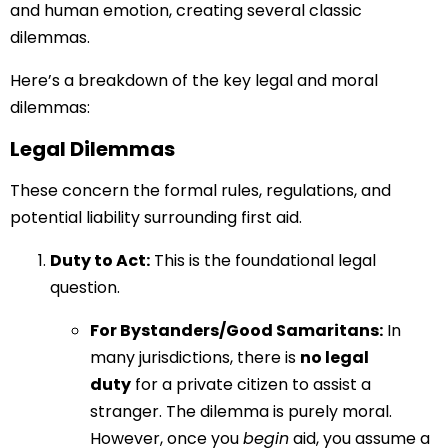
and human emotion, creating several classic
dilemmas.
Here’s a breakdown of the key legal and moral
dilemmas:
Legal Dilemmas
These concern the formal rules, regulations, and
potential liability surrounding first aid.
Duty to Act:
This is the foundational legal
question.
For Bystanders/Good Samaritans:
In
many jurisdictions, there is
no legal
duty
for a private citizen to assist a
stranger. The dilemma is purely moral.
However, once you
begin
aid, you assume a