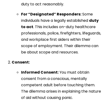
duty to act reasonably.
For “Designated” Responders:
Some
individuals have a legally established
duty
to act
. This includes on-duty healthcare
professionals, police, firefighters, lifeguards,
and workplace first aiders within their
scope of employment. Their dilemma can
be about scope and resources.
Consent:
Informed Consent:
You must obtain
consent from a conscious, mentally
competent adult before touching them.
The dilemma arises in explaining the nature
of aid without causing panic.