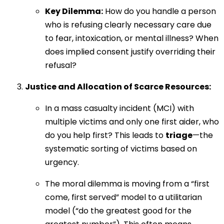
Key Dilemma:
How do you handle a person
who is refusing clearly necessary care due
to fear, intoxication, or mental illness? When
does implied consent justify overriding their
refusal?
Justice and Allocation of Scarce Resources:
In a mass casualty incident (MCI) with
multiple victims and only one first aider, who
do you help first? This leads to
triage
—the
systematic sorting of victims based on
urgency.
The moral dilemma is moving from a “first
come, first served” model to a utilitarian
model (“do the greatest good for the