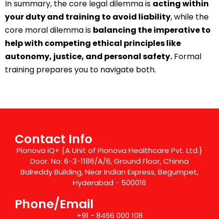
In summary, the core legal dilemma is
acting within
your duty and training to avoid liability
, while the
core moral dilemma is
balancing the imperative to
help with competing ethical principles like
autonomy, justice, and personal safety.
Formal
training prepares you to navigate both.
Contact Info
Pionova iQ+ {A Unit of Pionova Healthcare Pvt. Ltd.}
Door. No: 6-3-1186/A/6, Ground Floor, Chinna
Balreddy Building, Near Indian Express, Begumpet,
Hyderabad - 500016
Phone/Email
+91 - 8466 000 108