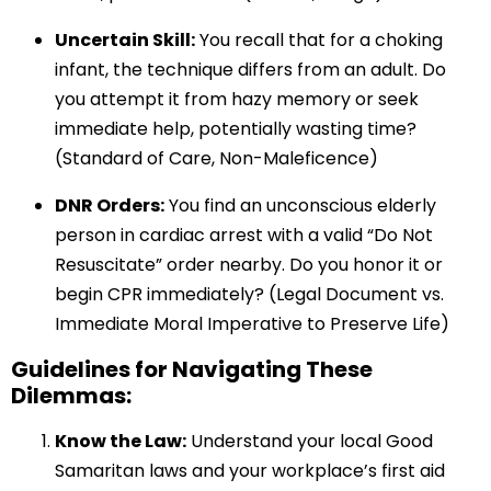
Uncertain Skill:
You recall that for a choking
infant, the technique differs from an adult. Do
you attempt it from hazy memory or seek
immediate help, potentially wasting time?
(Standard of Care, Non-Maleficence)
DNR Orders:
You find an unconscious elderly
person in cardiac arrest with a valid “Do Not
Resuscitate” order nearby. Do you honor it or
begin CPR immediately? (Legal Document vs.
Immediate Moral Imperative to Preserve Life)
Guidelines for Navigating These
Dilemmas:
Know the Law:
Understand your local Good
Samaritan laws and your workplace’s first aid