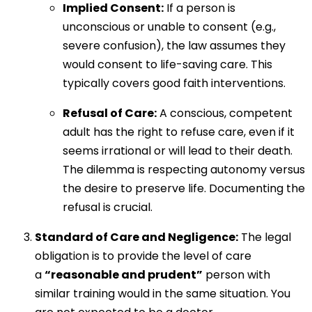
Implied Consent:
If a person is
unconscious or unable to consent (e.g.,
severe confusion), the law assumes they
would consent to life-saving care. This
typically covers good faith interventions.
Refusal of Care:
A conscious, competent
adult has the right to refuse care, even if it
seems irrational or will lead to their death.
The dilemma is respecting autonomy versus
the desire to preserve life. Documenting the
refusal is crucial.
Standard of Care and Negligence:
The legal
obligation is to provide the level of care
a
“reasonable and prudent”
person with
similar training would in the same situation. You