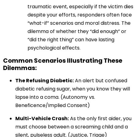
traumatic event, especially if the victim dies
despite your efforts, responders often face
“what-if” scenarios and moral distress. The
dilemma of whether they “did enough” or
“did the right thing” can have lasting
psychological effects.
Common Scenarios Illustrating These
Dilemmas:
The Refusing Diabetic:
An alert but confused
diabetic refusing sugar, when you know they will
lapse into a coma. (Autonomy vs.
Beneficence/Implied Consent)
Multi-Vehicle Crash:
As the only first aider, you
must choose between a screaming child and a
silent, pulseless adult. (Justice, Triage)