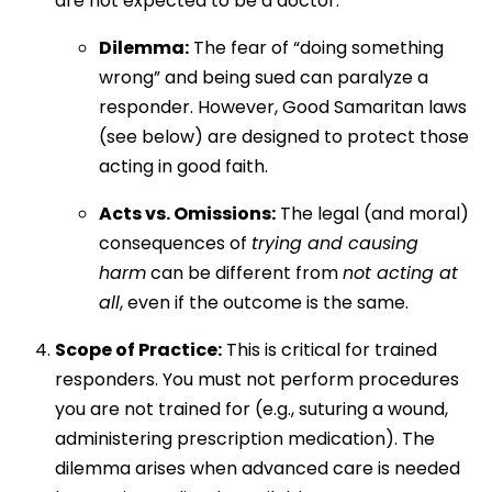
are not expected to be a doctor.
Dilemma:
The fear of “doing something
wrong” and being sued can paralyze a
responder. However, Good Samaritan laws
(see below) are designed to protect those
acting in good faith.
Acts vs. Omissions:
The legal (and moral)
consequences of
trying and causing
harm
can be different from
not acting at
all
, even if the outcome is the same.
Scope of Practice:
This is critical for trained
responders. You must not perform procedures
you are not trained for (e.g., suturing a wound,
administering prescription medication). The
dilemma arises when advanced care is needed