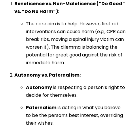
Beneficence vs. Non-Maleficence (“Do Good”
vs. “Do No Harm”):
The core aim is to help. However, first aid
interventions can cause harm (e.g., CPR can
break ribs, moving a spinal injury victim can
worsen it). The dilemma is balancing the
potential for great good against the risk of
immediate harm.
Autonomy vs. Paternalism:
Autonomy
is respecting a person’s right to
decide for themselves.
Paternalism
is acting in what you believe
to be the person’s best interest, overriding
their wishes.