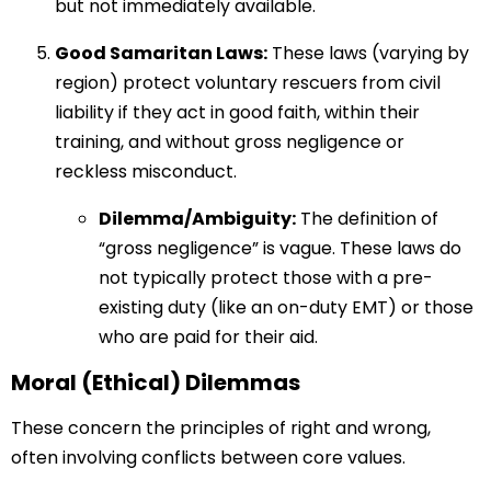
but not immediately available.
Good Samaritan Laws:
These laws (varying by
region) protect voluntary rescuers from civil
liability if they act in good faith, within their
training, and without gross negligence or
reckless misconduct.
Dilemma/Ambiguity:
The definition of
“gross negligence” is vague. These laws do
not typically protect those with a pre-
existing duty (like an on-duty EMT) or those
who are paid for their aid.
Moral (Ethical) Dilemmas
These concern the principles of right and wrong,
often involving conflicts between core values.