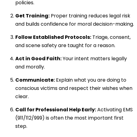
policies.
Get Training:
Proper training reduces legal risk
and builds confidence for moral decision-making.
Follow Established Protocols:
Triage, consent,
and scene safety are taught for a reason.
Act in Good Faith:
Your intent matters legally
and morally.
Communicate:
Explain what you are doing to
conscious victims and respect their wishes when
clear.
Call for Professional Help Early:
Activating EMS
(911/112/999) is often the most important first
step.