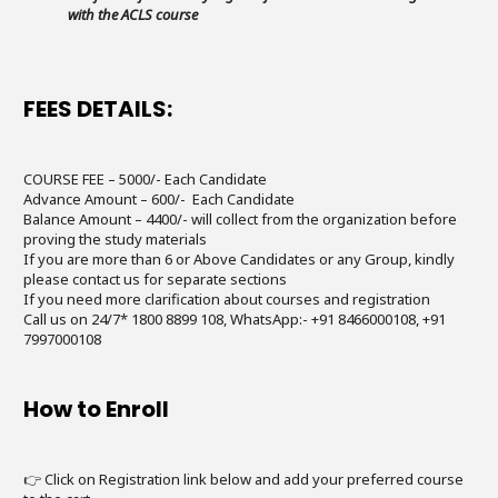
with the ACLS course
FEES DETAILS:
COURSE FEE – 5000/- Each Candidate
Advance Amount – 600/- Each Candidate
Balance Amount – 4400/- will collect from the organization before
proving the study materials
If you are more than 6 or Above Candidates or any Group, kindly
please contact us for separate sections
If you need more clarification about courses and registration
Call us on 24/7* 1800 8899 108, WhatsApp:- +91 8466000108, +91
7997000108
How to Enroll
👉 Click on Registration link below and add your preferred course