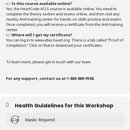
👉
Is this course available online?
Yes, the HeartCode ACLS course is available online. You need to
complete the theory section and exams online, and then visit any
nearby AHA training center for hands-on skills practice and exams.
Once completed, you will receive a certificate from the AHA training
center.
👉
Where will I get my certificate?
You can log in to www.atlas.heart.org. There is a tab called “Proof of
Completion.” Click on that to download your certificates.
To learn more, please get in touch with our team.
For any support, contact us at 1-800-889-9108.
Health Guidelines for this Workshop
Masks Required