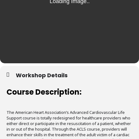
Workshop Details
Course Description:
The American Heart Association’s Advanced Cardiovascular Life
Support course is totally redesigned for healthcare providers who
either direct or participate in the resuscitation of a patient, whether
in or out of the hospital. Through the ACLS course, providers will
enhance their skills in the treatment of the adult victim of a cardiac