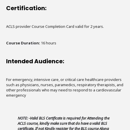
Certification:
ACLS provider Course Completion Card valid for 2 years.
Course Duration:
16 hours
Intended Audience:
For emergency, intensive care, or critical care healthcare providers
such as physicians, nurses, paramedics, respiratory therapists, and
other professionals who may need to respond to a cardiovascular
emergency
NOTE: -Valid BLS Certificate is required for Attending the
ACLS course, kindly make sure that do have a valid BLS
certificate. If not Kindly register for the BLS course Along