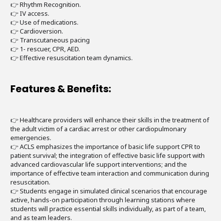
👉 Rhythm Recognition.
👉 IV access.
👉 Use of medications.
👉 Cardioversion.
👉 Transcutaneous pacing
👉 1- rescuer, CPR, AED.
👉 Effective resuscitation team dynamics.
Features & Benefits:
👉 Healthcare providers will enhance their skills in the treatment of
the adult victim of a cardiac arrest or other cardiopulmonary
emergencies.
👉 ACLS emphasizes the importance of basic life support CPR to
patient survival; the integration of effective basic life support with
advanced cardiovascular life support interventions; and the
importance of effective team interaction and communication during
resuscitation.
👉 Students engage in simulated clinical scenarios that encourage
active, hands-on participation through learning stations where
students will practice essential skills individually, as part of a team,
and as team leaders.