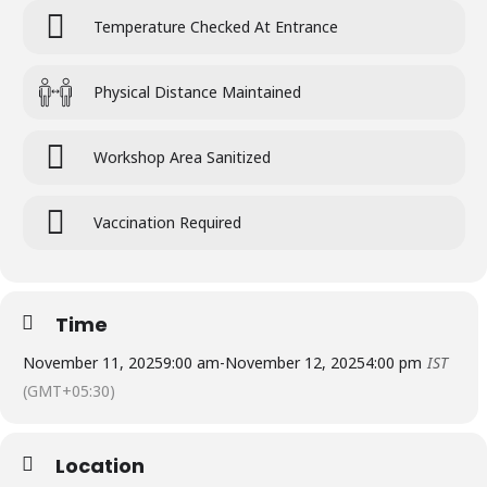
Temperature Checked At Entrance
Physical Distance Maintained
Workshop Area Sanitized
Vaccination Required
Time
November 11, 2025
9:00 am
-
November 12, 2025
4:00 pm
IST
(GMT+05:30)
Location