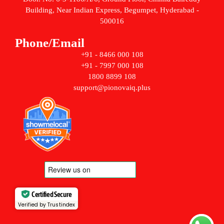
Building, Near Indian Express, Begumpet, Hyderabad -
500016
Phone/Email
+91 - 8466 000 108
+91 - 7997 000 108
1800 8899 108
support@pionovaiq.plus
Certified Secure
Verified by Trustindex