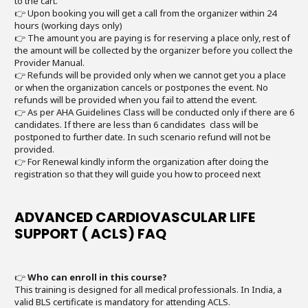
to the cart.
👉 Upon booking you will get a call from the organizer within 24
hours (working days only)
👉 The amount you are paying is for reserving a place only, rest of
the amount will be collected by the organizer before you collect the
Provider Manual.
👉 Refunds will be provided only when we cannot get you a place
or when the organization cancels or postpones the event. No
refunds will be provided when you fail to attend the event.
👉 As per AHA Guidelines Class will be conducted only if there are 6
candidates. If there are less than 6 candidates class will be
postponed to further date. In such scenario refund will not be
provided.
👉 For Renewal kindly inform the organization after doing the
registration so that they will guide you how to proceed next
ADVANCED CARDIOVASCULAR LIFE
SUPPORT ( ACLS) FAQ
👉
Who can enroll in this course?
This training is designed for all medical professionals. In India, a
valid BLS certificate is mandatory for attending ACLS.