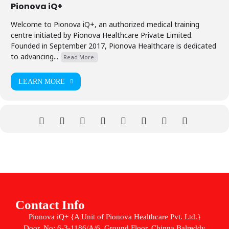
Pionova iQ+
Welcome to Pionova iQ+, an authorized medical training
centre initiated by Pionova Healthcare Private Limited.
Founded in September 2017, Pionova Healthcare is dedicated
to advancing...
Read More.
LEARN MORE
Contact Info
Pionova iQ+ {A Unit of Pionova Healthcare Pvt. Ltd.}
Door. No: 6-3-1186/A/6, Ground Floor, Chinna Balreddy