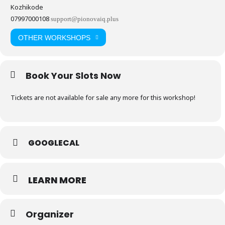
Kozhikode
07997000108
support@pionovaiq.plus
OTHER WORKSHOPS
Book Your Slots Now
Tickets are not available for sale any more for this workshop!
GOOGLECAL
LEARN MORE
Organizer