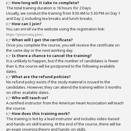
👉
How long will it take to complete?
The total training duration is 16 hours for 2 Days.
Usually, we conduct the training from 9:30 AM to 5:30 PM on Day 1
and Day 2, including tea breaks and lunch breaks.
👉
How can I join?
You can enroll via the website using the registration link:
.
https://pionovaiq.plus/
👉
When will I get the certificate?
Once you complete the course, you will receive the certificate on
the same day or the next working day.
👉
Is there a chance to cancel the training?
It is unlikely to happen, but if the number of candidates is fewer
than 6, the course will be postponed to the following available
dates.
👉
What are the refund policies?
No refund policy exists if the study material is issued to the
candidates. However, they can attend the training within 3 months
on other available dates.
👉
Who will teach us?
A certified instructor from the American Heart Association will teach
the course.
👉
How does this training work?
The training is led by a lead instructor and includes video-based
and hands-on skill training. At the end of the course, there will be
an exam covering theory and hands-on skills.