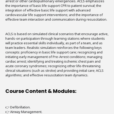
arrest or other cardiopulmonary emergencies. ACLS emphasizes
the importance of basic life support CPR to patient survival; the
integration of effective basic life support with advanced
cardiovascular life support interventions; and the importance of
effective team interaction and communication during resuscitation.
ACLS is based on simulated clinical scenarios that encourage active,
hands-on participation through learning stations where students
will practice essential skills individually, as part of a team, and as
team leaders. Realistic simulation reinforces the following keys
concepts: proficiency in basic life support care; recognizing and
initiating early management of Pre-Arrest conditions; managing
cardiac arrest; identifying and treating ischemic chest pain and
acute coronary syndromes; recognizing other life-threatening
clinical situations (such as stroke) and providing initial care; ACLS
algorithms; and effective resuscitation team dynamics.
Course Content & Modules:
👉 Defibrillation.
👉 Airway Management.