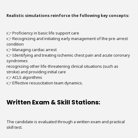
Realistic simulations reinforce the following key concepts:
👉 Proficiency in basic life support care
👉 Recognizing and initiating early management of the pre-arrest
condition
👉 Managing cardiac arrest
👉 Identifying and treating ischemic chest pain and acute coronary
syndromes
recognizing other life-threatening clinical situations (such as
stroke) and providing initial care
👉 ACLS algorithms
👉 Effective resuscitation team dynamics.
Written Exam & Skill Stations:
The candidate is evaluated through a written exam and practical
skill test.