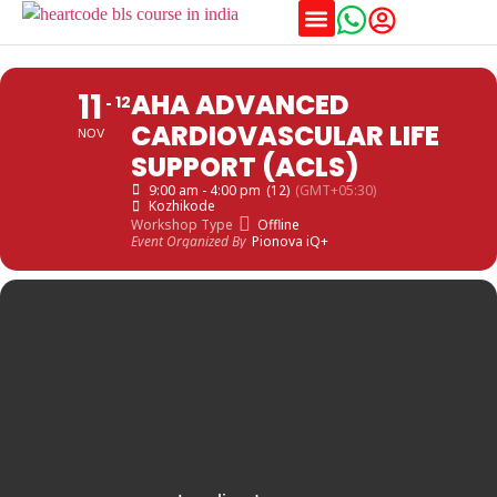
Training Schedules
11
AHA ADVANCED
12
CARDIOVASCULAR LIFE
NOV
SUPPORT (ACLS)
9:00 am - 4:00 pm
(12)
(GMT+05:30)
Kozhikode
Workshop Type
Offline
Event Organized By
Pionova iQ+