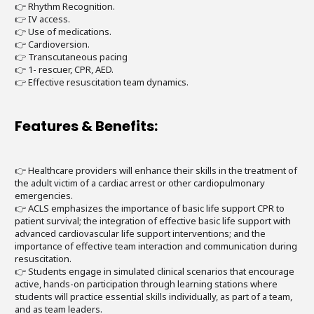
👉 Rhythm Recognition.
👉 IV access.
👉 Use of medications.
👉 Cardioversion.
👉 Transcutaneous pacing
👉 1- rescuer, CPR, AED.
👉 Effective resuscitation team dynamics.
Features & Benefits:
👉 Healthcare providers will enhance their skills in the treatment of
the adult victim of a cardiac arrest or other cardiopulmonary
emergencies.
👉 ACLS emphasizes the importance of basic life support CPR to
patient survival; the integration of effective basic life support with
advanced cardiovascular life support interventions; and the
importance of effective team interaction and communication during
resuscitation.
👉 Students engage in simulated clinical scenarios that encourage
active, hands-on participation through learning stations where
students will practice essential skills individually, as part of a team,
and as team leaders.