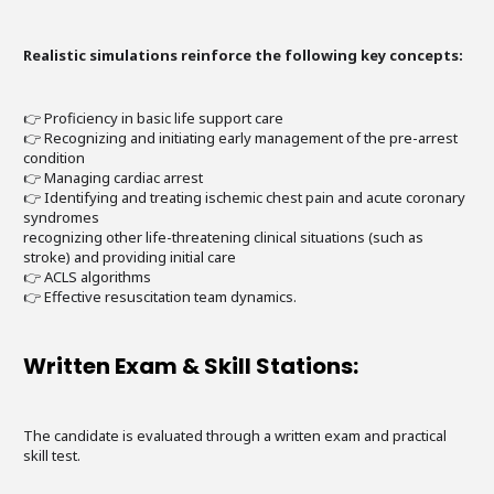
Realistic simulations reinforce the following key concepts:
👉 Proficiency in basic life support care
👉 Recognizing and initiating early management of the pre-arrest
condition
👉 Managing cardiac arrest
👉 Identifying and treating ischemic chest pain and acute coronary
syndromes
recognizing other life-threatening clinical situations (such as
stroke) and providing initial care
👉 ACLS algorithms
👉 Effective resuscitation team dynamics.
Written Exam & Skill Stations:
The candidate is evaluated through a written exam and practical
skill test.