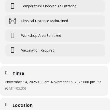
Temperature Checked At Entrance
Physical Distance Maintained
Workshop Area Sanitized
Vaccination Required
Time
November 14, 2025
9:00 am
-
November 15, 2025
4:00 pm
IST
(GMT+05:30)
Location