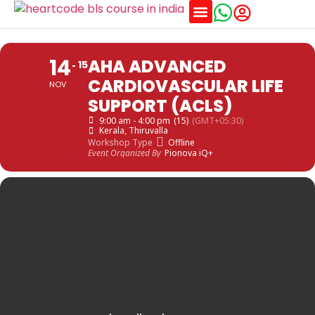
Training Schedules
14
AHA ADVANCED
15
CARDIOVASCULAR LIFE
NOV
SUPPORT (ACLS)
9:00 am - 4:00 pm
(15)
(GMT+05:30)
Kerala
, Thiruvalla
Workshop Type
Offline
Event Organized By
Pionova iQ+