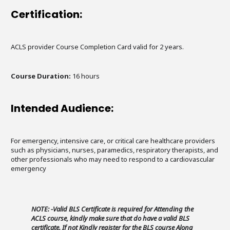
Certification:
ACLS provider Course Completion Card valid for 2 years.
Course Duration:
16 hours
Intended Audience:
For emergency, intensive care, or critical care healthcare providers
such as physicians, nurses, paramedics, respiratory therapists, and
other professionals who may need to respond to a cardiovascular
emergency
NOTE: -Valid BLS Certificate is required for Attending the
ACLS course, kindly make sure that do have a valid BLS
certificate. If not Kindly register for the BLS course Along