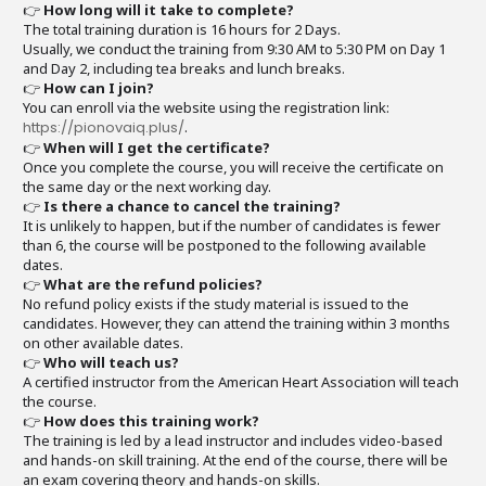
👉
How long will it take to complete?
The total training duration is 16 hours for 2 Days.
Usually, we conduct the training from 9:30 AM to 5:30 PM on Day 1
and Day 2, including tea breaks and lunch breaks.
👉
How can I join?
You can enroll via the website using the registration link:
https://pionovaiq.plus/
.
👉
When will I get the certificate?
Once you complete the course, you will receive the certificate on
the same day or the next working day.
👉
Is there a chance to cancel the training?
It is unlikely to happen, but if the number of candidates is fewer
than 6, the course will be postponed to the following available
dates.
👉
What are the refund policies?
No refund policy exists if the study material is issued to the
candidates. However, they can attend the training within 3 months
on other available dates.
👉
Who will teach us?
A certified instructor from the American Heart Association will teach
the course.
👉
How does this training work?
The training is led by a lead instructor and includes video-based
and hands-on skill training. At the end of the course, there will be
an exam covering theory and hands-on skills.