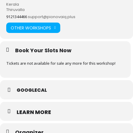
Kerala
Thiruvalla
9121344466
support@pionovaiq.plus
OTHER WORKSHOPS
Book Your Slots Now
Tickets are not available for sale any more for this workshop!
GOOGLECAL
LEARN MORE
Organizer