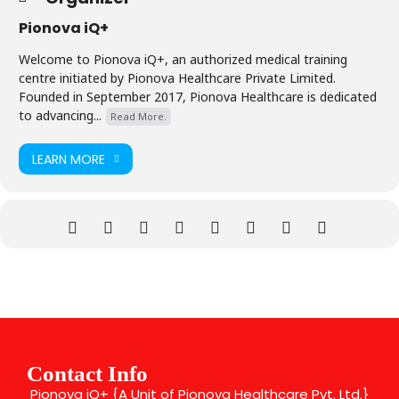
Pionova iQ+
Welcome to Pionova iQ+, an authorized medical training
centre initiated by Pionova Healthcare Private Limited.
Founded in September 2017, Pionova Healthcare is dedicated
to advancing...
Read More.
LEARN MORE
Contact Info
Pionova iQ+ {A Unit of Pionova Healthcare Pvt. Ltd.}