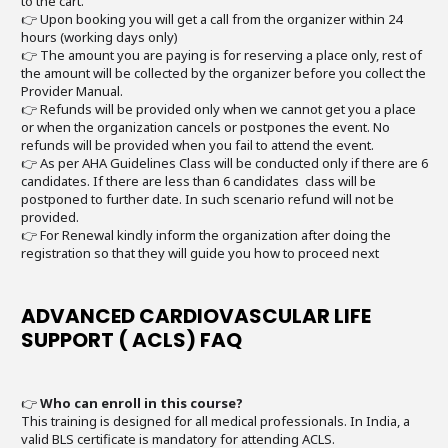
to the cart.
👉 Upon booking you will get a call from the organizer within 24
hours (working days only)
👉 The amount you are paying is for reserving a place only, rest of
the amount will be collected by the organizer before you collect the
Provider Manual.
👉 Refunds will be provided only when we cannot get you a place
or when the organization cancels or postpones the event. No
refunds will be provided when you fail to attend the event.
👉 As per AHA Guidelines Class will be conducted only if there are 6
candidates. If there are less than 6 candidates class will be
postponed to further date. In such scenario refund will not be
provided.
👉 For Renewal kindly inform the organization after doing the
registration so that they will guide you how to proceed next
ADVANCED CARDIOVASCULAR LIFE
SUPPORT ( ACLS) FAQ
👉
Who can enroll in this course?
This training is designed for all medical professionals. In India, a
valid BLS certificate is mandatory for attending ACLS.