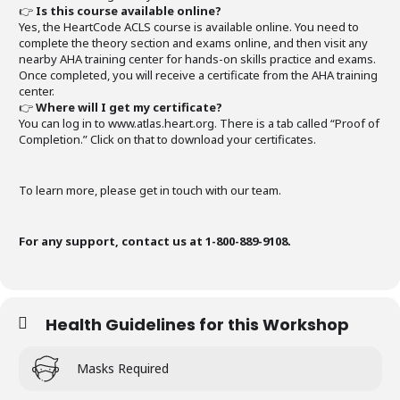
👉
Is this course available online?
Yes, the HeartCode ACLS course is available online. You need to
complete the theory section and exams online, and then visit any
nearby AHA training center for hands-on skills practice and exams.
Once completed, you will receive a certificate from the AHA training
center.
👉
Where will I get my certificate?
You can log in to www.atlas.heart.org. There is a tab called “Proof of
Completion.” Click on that to download your certificates.
To learn more, please get in touch with our team.
For any support, contact us at 1-800-889-9108.
Health Guidelines for this Workshop
Masks Required