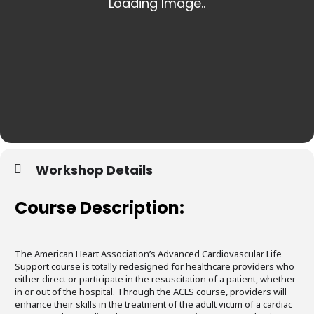
Workshop Details
Course Description:
The American Heart Association’s Advanced Cardiovascular Life
Support course is totally redesigned for healthcare providers who
either direct or participate in the resuscitation of a patient, whether
in or out of the hospital. Through the ACLS course, providers will
enhance their skills in the treatment of the adult victim of a cardiac