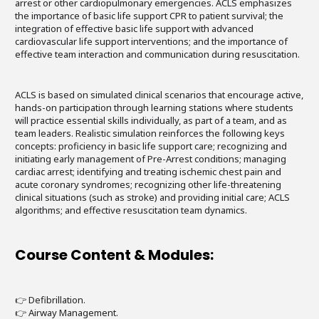
arrest or other cardiopulmonary emergencies. ACLS emphasizes
the importance of basic life support CPR to patient survival; the
integration of effective basic life support with advanced
cardiovascular life support interventions; and the importance of
effective team interaction and communication during resuscitation.
ACLS is based on simulated clinical scenarios that encourage active,
hands-on participation through learning stations where students
will practice essential skills individually, as part of a team, and as
team leaders. Realistic simulation reinforces the following keys
concepts: proficiency in basic life support care; recognizing and
initiating early management of Pre-Arrest conditions; managing
cardiac arrest; identifying and treating ischemic chest pain and
acute coronary syndromes; recognizing other life-threatening
clinical situations (such as stroke) and providing initial care; ACLS
algorithms; and effective resuscitation team dynamics.
Course Content & Modules:
👉 Defibrillation.
👉 Airway Management.