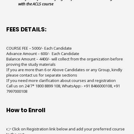
with the ACLS course
FEES DETAILS:
COURSE FEE – 5000/- Each Candidate
Advance Amount – 600/- Each Candidate
Balance Amount – 4400/- will collect from the organization before
proving the study materials
If you are more than 6 or Above Candidates or any Group, kindly
please contact us for separate sections
If you need more clarification about courses and registration
Call us on 24/7* 1800 8899 108, WhatsApp:- +91 8466000108, +91
7997000108
How to Enroll
👉 Click on Registration link below and add your preferred course