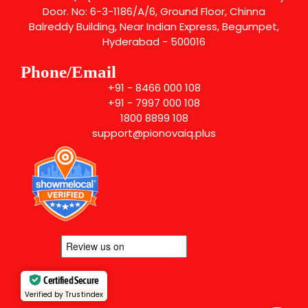
Door. No: 6-3-1186/A/6, Ground Floor, Chinna
Balreddy Building, Near Indian Express, Begumpet,
Hyderabad - 500016
Phone/Email
+91 - 8466 000 108
+91 - 7997 000 108
1800 8899 108
support@pionovaiq.plus
Certified Secure
Verified by Trustindex