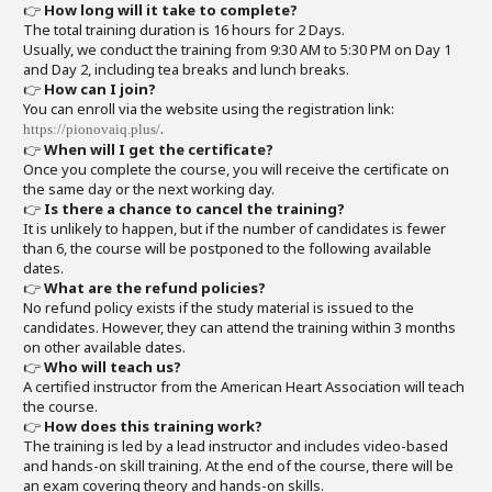
👉
How long will it take to complete?
The total training duration is 16 hours for 2 Days.
Usually, we conduct the training from 9:30 AM to 5:30 PM on Day 1
and Day 2, including tea breaks and lunch breaks.
👉
How can I join?
You can enroll via the website using the registration link:
.
https://pionovaiq.plus/
👉
When will I get the certificate?
Once you complete the course, you will receive the certificate on
the same day or the next working day.
👉
Is there a chance to cancel the training?
It is unlikely to happen, but if the number of candidates is fewer
than 6, the course will be postponed to the following available
dates.
👉
What are the refund policies?
No refund policy exists if the study material is issued to the
candidates. However, they can attend the training within 3 months
on other available dates.
👉
Who will teach us?
A certified instructor from the American Heart Association will teach
the course.
👉
How does this training work?
The training is led by a lead instructor and includes video-based
and hands-on skill training. At the end of the course, there will be
an exam covering theory and hands-on skills.