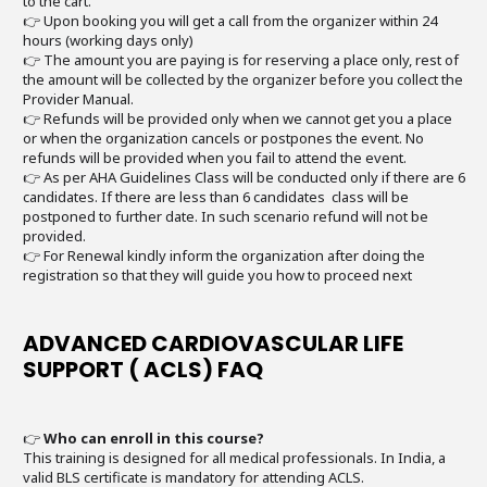
to the cart.
👉 Upon booking you will get a call from the organizer within 24
hours (working days only)
👉 The amount you are paying is for reserving a place only, rest of
the amount will be collected by the organizer before you collect the
Provider Manual.
👉 Refunds will be provided only when we cannot get you a place
or when the organization cancels or postpones the event. No
refunds will be provided when you fail to attend the event.
👉 As per AHA Guidelines Class will be conducted only if there are 6
candidates. If there are less than 6 candidates class will be
postponed to further date. In such scenario refund will not be
provided.
👉 For Renewal kindly inform the organization after doing the
registration so that they will guide you how to proceed next
ADVANCED CARDIOVASCULAR LIFE
SUPPORT ( ACLS) FAQ
👉
Who can enroll in this course?
This training is designed for all medical professionals. In India, a
valid BLS certificate is mandatory for attending ACLS.