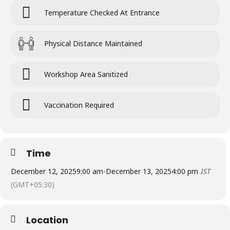
Temperature Checked At Entrance
Physical Distance Maintained
Workshop Area Sanitized
Vaccination Required
Time
December 12, 2025
9:00 am
-
December 13, 2025
4:00 pm
IST
(GMT+05:30)
Location