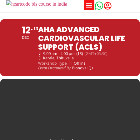
Training Schedules
12
AHA ADVANCED
13
CARDIOVASCULAR LIFE
DEC
SUPPORT (ACLS)
9:00 am - 4:00 pm
(13)
(GMT+05:30)
Kerala
, Thiruvalla
Workshop Type
Offline
Event Organized By
Pionova iQ+