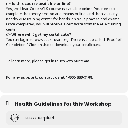
👉
Is this course available online?
Yes, the HeartCode ACLS course is available online. You need to
complete the theory section and exams online, and then visit any
nearby AHA training center for hands-on skills practice and exams.
Once completed, you will receive a certificate from the AHA training
center.
👉
Where will I get my certificate?
You can log in to www.atlas.heart.org. There is a tab called “Proof of
Completion.” Click on that to download your certificates.
To learn more, please get in touch with our team.
For any support, contact us at 1-800-889-9108.
Health Guidelines for this Workshop
Masks Required