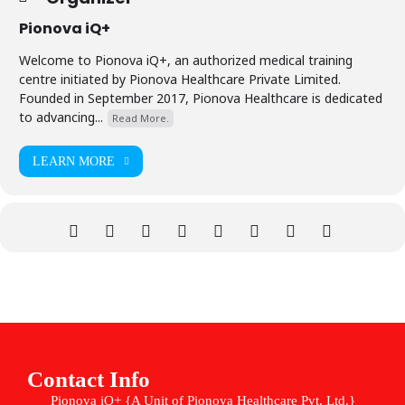
Pionova iQ+
Welcome to Pionova iQ+, an authorized medical training
centre initiated by Pionova Healthcare Private Limited.
Founded in September 2017, Pionova Healthcare is dedicated
to advancing...
Read More.
LEARN MORE
Contact Info
Pionova iQ+ {A Unit of Pionova Healthcare Pvt. Ltd.}