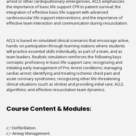
arrest or other cardiopulmonary emergencies. ACLS emphasizes
the importance of basic life support CPR to patient survival; the
integration of effective basic life support with advanced
cardiovascular life support interventions; and the importance of
effective team interaction and communication during resuscitation.
ACLS is based on simulated clinical scenarios that encourage active,
hands-on participation through learning stations where students
will practice essential skills individually, as part of a team, and as
team leaders. Realistic simulation reinforces the following keys
concepts: proficiency in basic life support care; recognizing and
initiating early management of Pre-Arrest conditions; managing
cardiac arrest; identifying and treating ischemic chest pain and
acute coronary syndromes; recognizing other life-threatening
clinical situations (such as stroke) and providing initial care; ACLS
algorithms; and effective resuscitation team dynamics.
Course Content & Modules:
👉 Defibrillation.
👉 Airway Management.