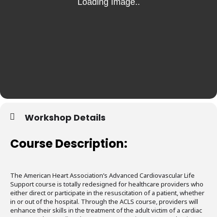
Workshop Details
Course Description:
The American Heart Association’s Advanced Cardiovascular Life
Support course is totally redesigned for healthcare providers who
either direct or participate in the resuscitation of a patient, whether
in or out of the hospital. Through the ACLS course, providers will
enhance their skills in the treatment of the adult victim of a cardiac