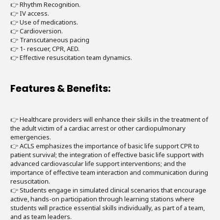
👉 Rhythm Recognition.
👉 IV access.
👉 Use of medications.
👉 Cardioversion.
👉 Transcutaneous pacing
👉 1- rescuer, CPR, AED.
👉 Effective resuscitation team dynamics.
Features & Benefits:
👉 Healthcare providers will enhance their skills in the treatment of
the adult victim of a cardiac arrest or other cardiopulmonary
emergencies.
👉 ACLS emphasizes the importance of basic life support CPR to
patient survival; the integration of effective basic life support with
advanced cardiovascular life support interventions; and the
importance of effective team interaction and communication during
resuscitation.
👉 Students engage in simulated clinical scenarios that encourage
active, hands-on participation through learning stations where
students will practice essential skills individually, as part of a team,
and as team leaders.