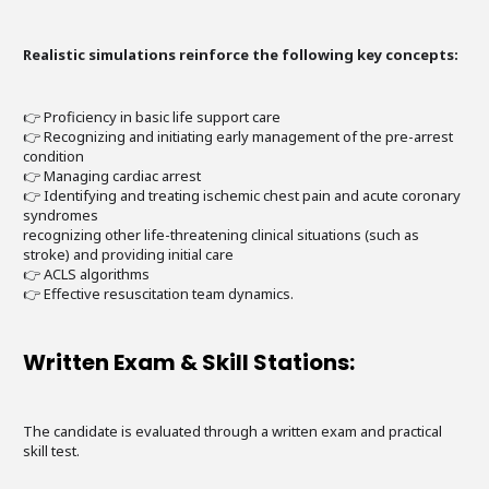
Realistic simulations reinforce the following key concepts:
👉 Proficiency in basic life support care
👉 Recognizing and initiating early management of the pre-arrest
condition
👉 Managing cardiac arrest
👉 Identifying and treating ischemic chest pain and acute coronary
syndromes
recognizing other life-threatening clinical situations (such as
stroke) and providing initial care
👉 ACLS algorithms
👉 Effective resuscitation team dynamics.
Written Exam & Skill Stations:
The candidate is evaluated through a written exam and practical
skill test.