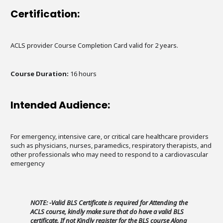
Certification:
ACLS provider Course Completion Card valid for 2 years.
Course Duration:
16 hours
Intended Audience:
For emergency, intensive care, or critical care healthcare providers
such as physicians, nurses, paramedics, respiratory therapists, and
other professionals who may need to respond to a cardiovascular
emergency
NOTE: -Valid BLS Certificate is required for Attending the
ACLS course, kindly make sure that do have a valid BLS
certificate. If not Kindly register for the BLS course Along