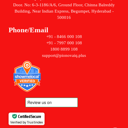
Door. No: 6-3-1186/A/6, Ground Floor, Chinna Balreddy
Building, Near Indian Express, Begumpet, Hyderabad -
500016
Phone/Email
+91 - 8466 000 108
+91 - 7997 000 108
1800 8899 108
support@pionovaiq.plus
Certified Secure
Verified by Trustindex