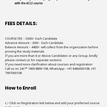
with the ACLS course
FEES DETAILS:
COURSE FEE – 5000/- Each Candidate
Advance Amount – 600/- Each Candidate
Balance Amount – 4400/- will collect from the organization before
proving the study materials
If you are more than 6 or Above Candidates or any Group, kindly
please contact us for separate sections
If you need more clarification about courses and registration
Call us on 24/7* 1800 8899 108, WhatsApp:- +91 8466000108, +91
7997000108
How to Enroll
👉 Click on Registration link below and add your preferred course