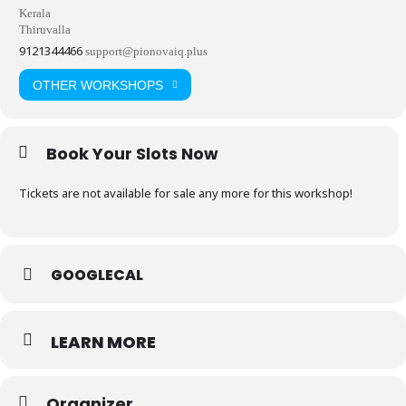
Kerala
Thiruvalla
9121344466
support@pionovaiq.plus
OTHER WORKSHOPS
Book Your Slots Now
Tickets are not available for sale any more for this workshop!
GOOGLECAL
LEARN MORE
Organizer