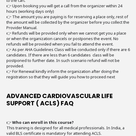
to the cart.
👉 Upon booking you will get a call from the organizer within 24
hours (working days only)
👉 The amount you are paying is for reserving a place only, rest of
the amount will be collected by the organizer before you collect the
Provider Manual.
👉 Refunds will be provided only when we cannot get you a place
or when the organization cancels or postpones the event. No
refunds will be provided when you fail to attend the event.
👉 As per AHA Guidelines Class will be conducted only if there are 6
candidates. If there are less than 6 candidates class will be
postponed to further date. In such scenario refund will not be
provided.
👉 For Renewal kindly inform the organization after doing the
registration so that they will guide you how to proceed next
ADVANCED CARDIOVASCULAR LIFE
SUPPORT ( ACLS) FAQ
👉
Who can enroll in this course?
This training is designed for all medical professionals. In India, a
valid BLS certificate is mandatory for attending ACLS.