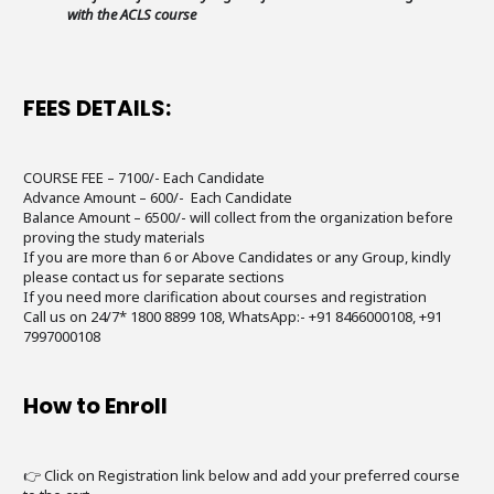
with the ACLS course
FEES DETAILS:
COURSE FEE – 7100/- Each Candidate
Advance Amount – 600/- Each Candidate
Balance Amount – 6500/- will collect from the organization before
proving the study materials
If you are more than 6 or Above Candidates or any Group, kindly
please contact us for separate sections
If you need more clarification about courses and registration
Call us on 24/7* 1800 8899 108, WhatsApp:- +91 8466000108, +91
7997000108
How to Enroll
👉 Click on Registration link below and add your preferred course