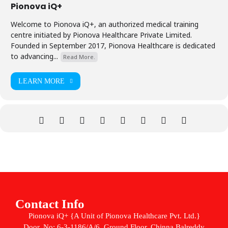
Pionova iQ+
Welcome to Pionova iQ+, an authorized medical training
centre initiated by Pionova Healthcare Private Limited.
Founded in September 2017, Pionova Healthcare is dedicated
to advancing...
Read More.
LEARN MORE
Contact Info
Pionova iQ+ {A Unit of Pionova Healthcare Pvt. Ltd.}
Door. No: 6-3-1186/A/6, Ground Floor, Chinna Balreddy