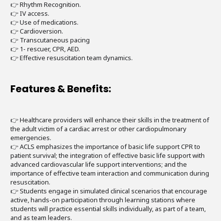
👉 Rhythm Recognition.
👉 IV access.
👉 Use of medications.
👉 Cardioversion.
👉 Transcutaneous pacing
👉 1- rescuer, CPR, AED.
👉 Effective resuscitation team dynamics.
Features & Benefits:
👉 Healthcare providers will enhance their skills in the treatment of
the adult victim of a cardiac arrest or other cardiopulmonary
emergencies.
👉 ACLS emphasizes the importance of basic life support CPR to
patient survival; the integration of effective basic life support with
advanced cardiovascular life support interventions; and the
importance of effective team interaction and communication during
resuscitation.
👉 Students engage in simulated clinical scenarios that encourage
active, hands-on participation through learning stations where
students will practice essential skills individually, as part of a team,
and as team leaders.