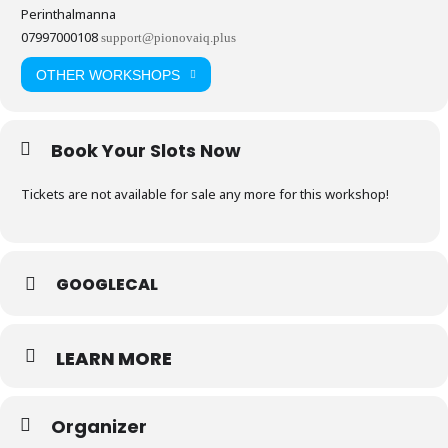
Perinthalmanna
07997000108
support@pionovaiq.plus
OTHER WORKSHOPS
Book Your Slots Now
Tickets are not available for sale any more for this workshop!
GOOGLECAL
LEARN MORE
Organizer