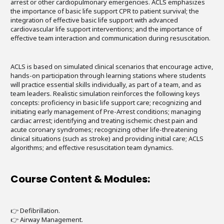
arrest or other cardiopulmonary emergencies. ACLS emphasizes
the importance of basic life support CPR to patient survival; the
integration of effective basic life support with advanced
cardiovascular life support interventions; and the importance of
effective team interaction and communication during resuscitation.
ACLS is based on simulated clinical scenarios that encourage active,
hands-on participation through learning stations where students
will practice essential skills individually, as part of a team, and as
team leaders. Realistic simulation reinforces the following keys
concepts: proficiency in basic life support care; recognizing and
initiating early management of Pre-Arrest conditions; managing
cardiac arrest; identifying and treating ischemic chest pain and
acute coronary syndromes; recognizing other life-threatening
clinical situations (such as stroke) and providing initial care; ACLS
algorithms; and effective resuscitation team dynamics.
Course Content & Modules:
👉 Defibrillation.
👉 Airway Management.