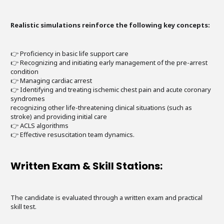
Realistic simulations reinforce the following key concepts:
👉 Proficiency in basic life support care
👉 Recognizing and initiating early management of the pre-arrest
condition
👉 Managing cardiac arrest
👉 Identifying and treating ischemic chest pain and acute coronary
syndromes
recognizing other life-threatening clinical situations (such as
stroke) and providing initial care
👉 ACLS algorithms
👉 Effective resuscitation team dynamics.
Written Exam & Skill Stations:
The candidate is evaluated through a written exam and practical
skill test.