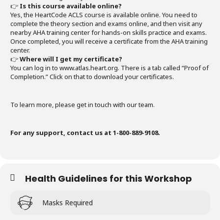
👉
Is this course available online?
Yes, the HeartCode ACLS course is available online. You need to
complete the theory section and exams online, and then visit any
nearby AHA training center for hands-on skills practice and exams.
Once completed, you will receive a certificate from the AHA training
center.
👉
Where will I get my certificate?
You can log in to www.atlas.heart.org. There is a tab called “Proof of
Completion.” Click on that to download your certificates.
To learn more, please get in touch with our team.
For any support, contact us at 1-800-889-9108.
Health Guidelines for this Workshop
Masks Required