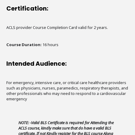
Certification:
ACLS provider Course Completion Card valid for 2 years.
Course Duration:
16 hours
Intended Audience:
For emergency, intensive care, or critical care healthcare providers
such as physicians, nurses, paramedics, respiratory therapists, and
other professionals who may need to respond to a cardiovascular
emergency
NOTE: -Valid BLS Certificate is required for Attending the
ACLS course, kindly make sure that do have a valid BLS
certificate. If not Kindly register for the BLS course Along