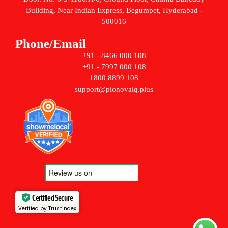
Building, Near Indian Express, Begumpet, Hyderabad -
500016
Phone/Email
+91 - 8466 000 108
+91 - 7997 000 108
1800 8899 108
support@pionovaiq.plus
Certified Secure
Verified by Trustindex