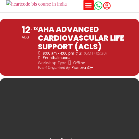
Training Schedules
12
AHA ADVANCED
13
CARDIOVASCULAR LIFE
AUG
SUPPORT (ACLS)
9:00 am - 4:00 pm
(13)
(GMT+05:30)
Perinthalmanna
Workshop Type
Offline
Event Organized By
Pionova iQ+