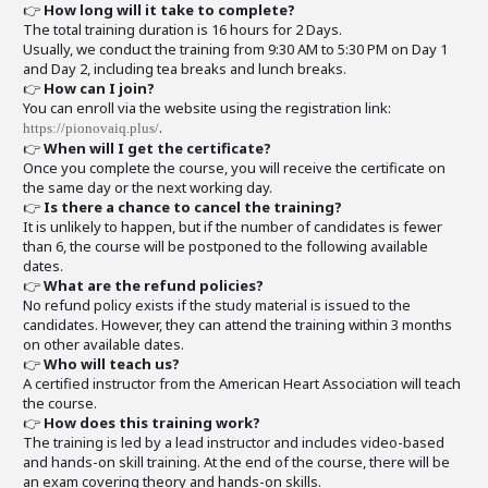
👉
How long will it take to complete?
The total training duration is 16 hours for 2 Days.
Usually, we conduct the training from 9:30 AM to 5:30 PM on Day 1
and Day 2, including tea breaks and lunch breaks.
👉
How can I join?
You can enroll via the website using the registration link:
.
https://pionovaiq.plus/
👉
When will I get the certificate?
Once you complete the course, you will receive the certificate on
the same day or the next working day.
👉
Is there a chance to cancel the training?
It is unlikely to happen, but if the number of candidates is fewer
than 6, the course will be postponed to the following available
dates.
👉
What are the refund policies?
No refund policy exists if the study material is issued to the
candidates. However, they can attend the training within 3 months
on other available dates.
👉
Who will teach us?
A certified instructor from the American Heart Association will teach
the course.
👉
How does this training work?
The training is led by a lead instructor and includes video-based
and hands-on skill training. At the end of the course, there will be
an exam covering theory and hands-on skills.