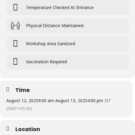
Temperature Checked At Entrance
Physical Distance Maintained
Workshop Area Sanitized
Vaccination Required
Time
August 12, 2025
9:00 am
-
August 13, 2025
4:00 pm
IST
(GMT+05:30)
Location