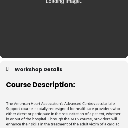
Workshop Details
Course Description:
The American Heart Association’s Advanced Cardiovascular Life
Support course is totally redesigned for healthcare providers who
either direct or participate in the resuscitation of a patient, whether
in or out of the hospital. Through the ACLS course, providers will
enhance their skills in the treatment of the adult victim of a cardiac