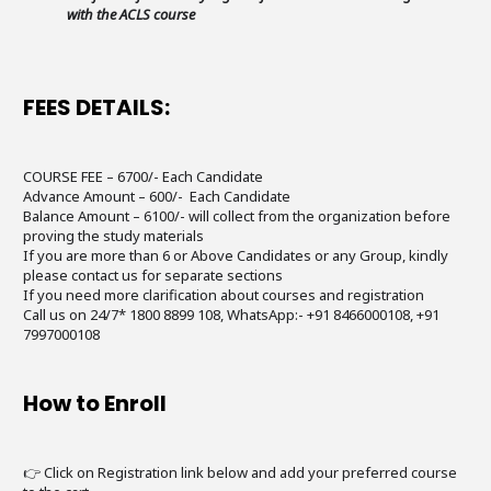
with the ACLS course
FEES DETAILS:
COURSE FEE – 6700/- Each Candidate
Advance Amount – 600/- Each Candidate
Balance Amount – 6100/- will collect from the organization before
proving the study materials
If you are more than 6 or Above Candidates or any Group, kindly
please contact us for separate sections
If you need more clarification about courses and registration
Call us on 24/7* 1800 8899 108, WhatsApp:- +91 8466000108, +91
7997000108
How to Enroll
👉 Click on Registration link below and add your preferred course