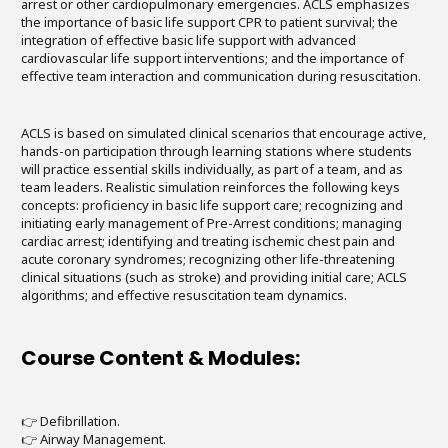
arrest or other cardiopulmonary emergencies. ACLS emphasizes
the importance of basic life support CPR to patient survival; the
integration of effective basic life support with advanced
cardiovascular life support interventions; and the importance of
effective team interaction and communication during resuscitation.
ACLS is based on simulated clinical scenarios that encourage active,
hands-on participation through learning stations where students
will practice essential skills individually, as part of a team, and as
team leaders. Realistic simulation reinforces the following keys
concepts: proficiency in basic life support care; recognizing and
initiating early management of Pre-Arrest conditions; managing
cardiac arrest; identifying and treating ischemic chest pain and
acute coronary syndromes; recognizing other life-threatening
clinical situations (such as stroke) and providing initial care; ACLS
algorithms; and effective resuscitation team dynamics.
Course Content & Modules:
👉 Defibrillation.
👉 Airway Management.