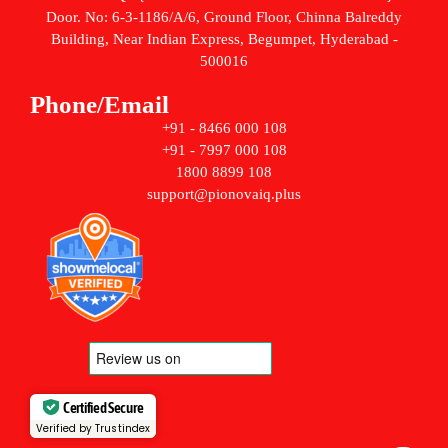
Door. No: 6-3-1186/A/6, Ground Floor, Chinna Balreddy
Building, Near Indian Express, Begumpet, Hyderabad -
500016
Phone/Email
+91 - 8466 000 108
+91 - 7997 000 108
1800 8899 108
support@pionovaiq.plus
Certified Secure
Verified by Trustindex