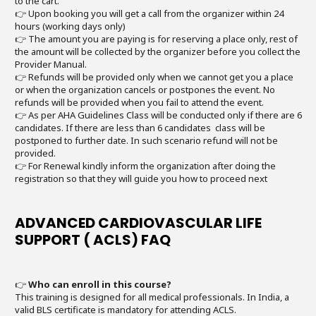
to the cart.
👉 Upon booking you will get a call from the organizer within 24
hours (working days only)
👉 The amount you are paying is for reserving a place only, rest of
the amount will be collected by the organizer before you collect the
Provider Manual.
👉 Refunds will be provided only when we cannot get you a place
or when the organization cancels or postpones the event. No
refunds will be provided when you fail to attend the event.
👉 As per AHA Guidelines Class will be conducted only if there are 6
candidates. If there are less than 6 candidates class will be
postponed to further date. In such scenario refund will not be
provided.
👉 For Renewal kindly inform the organization after doing the
registration so that they will guide you how to proceed next
ADVANCED CARDIOVASCULAR LIFE
SUPPORT ( ACLS) FAQ
👉
Who can enroll in this course?
This training is designed for all medical professionals. In India, a
valid BLS certificate is mandatory for attending ACLS.