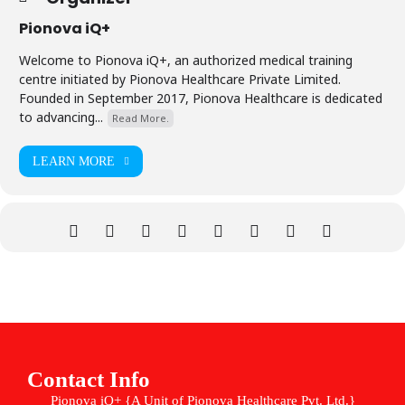
Pionova iQ+
Welcome to Pionova iQ+, an authorized medical training
centre initiated by Pionova Healthcare Private Limited.
Founded in September 2017, Pionova Healthcare is dedicated
to advancing...
Read More.
LEARN MORE
Contact Info
Pionova iQ+ {A Unit of Pionova Healthcare Pvt. Ltd.}