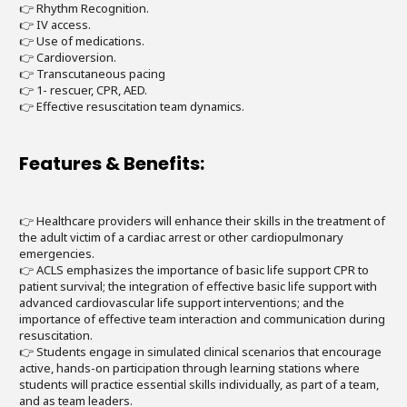
👉 Rhythm Recognition.
👉 IV access.
👉 Use of medications.
👉 Cardioversion.
👉 Transcutaneous pacing
👉 1- rescuer, CPR, AED.
👉 Effective resuscitation team dynamics.
Features & Benefits:
👉 Healthcare providers will enhance their skills in the treatment of
the adult victim of a cardiac arrest or other cardiopulmonary
emergencies.
👉 ACLS emphasizes the importance of basic life support CPR to
patient survival; the integration of effective basic life support with
advanced cardiovascular life support interventions; and the
importance of effective team interaction and communication during
resuscitation.
👉 Students engage in simulated clinical scenarios that encourage
active, hands-on participation through learning stations where
students will practice essential skills individually, as part of a team,
and as team leaders.