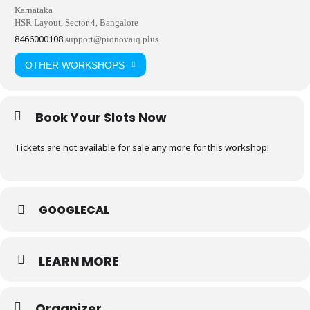
Karnataka
HSR Layout, Sector 4, Bangalore
8466000108
support@pionovaiq.plus
OTHER WORKSHOPS
Book Your Slots Now
Tickets are not available for sale any more for this workshop!
GOOGLECAL
LEARN MORE
Organizer