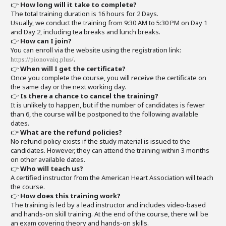
👉
How long will it take to complete?
The total training duration is 16 hours for 2 Days.
Usually, we conduct the training from 9:30 AM to 5:30 PM on Day 1
and Day 2, including tea breaks and lunch breaks.
👉
How can I join?
You can enroll via the website using the registration link:
.
https://pionovaiq.plus/
👉
When will I get the certificate?
Once you complete the course, you will receive the certificate on
the same day or the next working day.
👉
Is there a chance to cancel the training?
It is unlikely to happen, but if the number of candidates is fewer
than 6, the course will be postponed to the following available
dates.
👉
What are the refund policies?
No refund policy exists if the study material is issued to the
candidates. However, they can attend the training within 3 months
on other available dates.
👉
Who will teach us?
A certified instructor from the American Heart Association will teach
the course.
👉
How does this training work?
The training is led by a lead instructor and includes video-based
and hands-on skill training. At the end of the course, there will be
an exam covering theory and hands-on skills.