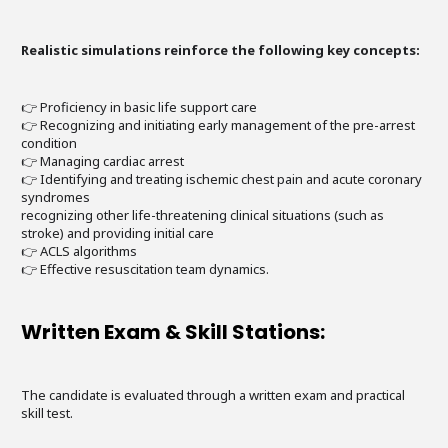
Realistic simulations reinforce the following key concepts:
👉 Proficiency in basic life support care
👉 Recognizing and initiating early management of the pre-arrest
condition
👉 Managing cardiac arrest
👉 Identifying and treating ischemic chest pain and acute coronary
syndromes
recognizing other life-threatening clinical situations (such as
stroke) and providing initial care
👉 ACLS algorithms
👉 Effective resuscitation team dynamics.
Written Exam & Skill Stations:
The candidate is evaluated through a written exam and practical
skill test.