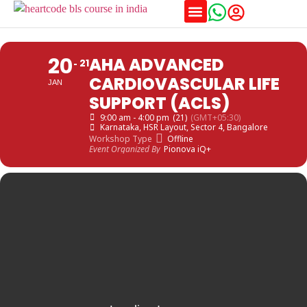
Training Schedules
20
AHA ADVANCED
21
CARDIOVASCULAR LIFE
JAN
SUPPORT (ACLS)
9:00 am - 4:00 pm
(21)
(GMT+05:30)
Karnataka
, HSR Layout, Sector 4, Bangalore
Workshop Type
Offline
Event Organized By
Pionova iQ+