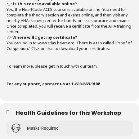
👉
Is this course available online?
Yes, the HeartCode ACLS course is available online. You need to
complete the theory section and exams online, and then visit any
nearby AHA training center for hands-on skills practice and exams.
Once completed, you will receive a certificate from the AHA training
center.
👉
Where will I get my certificate?
You can log in to www.atlas.heart.org. There is a tab called “Proof of
Completion.” Click on that to download your certificates.
To learn more, please get in touch with our team.
For any support, contact us at 1-800-889-9108.
Health Guidelines for this Workshop
Masks Required