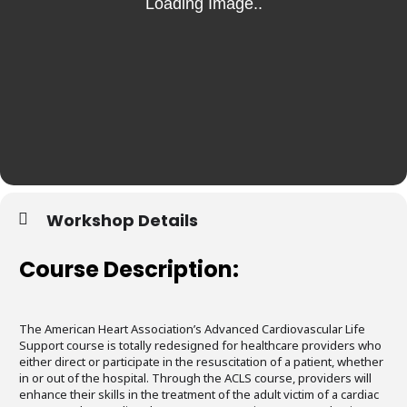
Workshop Details
Course Description:
The American Heart Association’s Advanced Cardiovascular Life
Support course is totally redesigned for healthcare providers who
either direct or participate in the resuscitation of a patient, whether
in or out of the hospital. Through the ACLS course, providers will
enhance their skills in the treatment of the adult victim of a cardiac