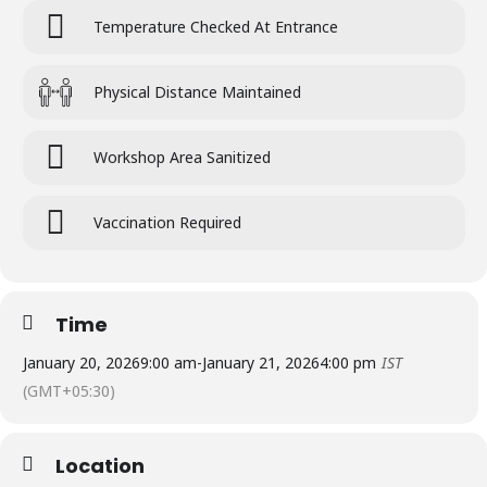
Temperature Checked At Entrance
Physical Distance Maintained
Workshop Area Sanitized
Vaccination Required
Time
January 20, 2026
9:00 am
-
January 21, 2026
4:00 pm
IST
(GMT+05:30)
Location