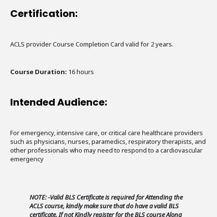
Certification:
ACLS provider Course Completion Card valid for 2 years.
Course Duration:
16 hours
Intended Audience:
For emergency, intensive care, or critical care healthcare providers
such as physicians, nurses, paramedics, respiratory therapists, and
other professionals who may need to respond to a cardiovascular
emergency
NOTE: -Valid BLS Certificate is required for Attending the
ACLS course, kindly make sure that do have a valid BLS
certificate. If not Kindly register for the BLS course Along