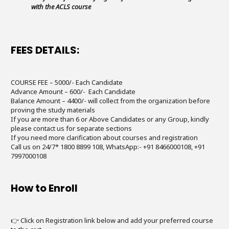
with the ACLS course
FEES DETAILS:
COURSE FEE – 5000/- Each Candidate
Advance Amount – 600/- Each Candidate
Balance Amount – 4400/- will collect from the organization before
proving the study materials
If you are more than 6 or Above Candidates or any Group, kindly
please contact us for separate sections
If you need more clarification about courses and registration
Call us on 24/7* 1800 8899 108, WhatsApp:- +91 8466000108, +91
7997000108
How to Enroll
👉 Click on Registration link below and add your preferred course