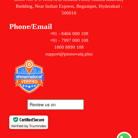
Building, Near Indian Express, Begumpet, Hyderabad -
500016
Phone/Email
+91 - 8466 000 108
+91 - 7997 000 108
1800 8899 108
support@pionovaiq.plus
Certified Secure
Verified by Trustindex