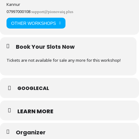
Kannur
07997000108
support@pionovaiq.plus
OTHER WORKSHOPS
Book Your Slots Now
Tickets are not available for sale any more for this workshop!
GOOGLECAL
LEARN MORE
Organizer