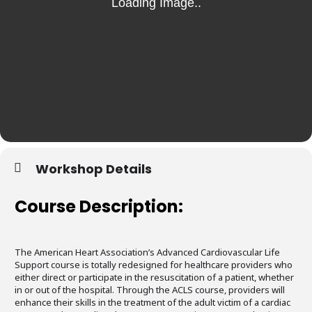
Workshop Details
Course Description:
The American Heart Association’s Advanced Cardiovascular Life
Support course is totally redesigned for healthcare providers who
either direct or participate in the resuscitation of a patient, whether
in or out of the hospital. Through the ACLS course, providers will
enhance their skills in the treatment of the adult victim of a cardiac