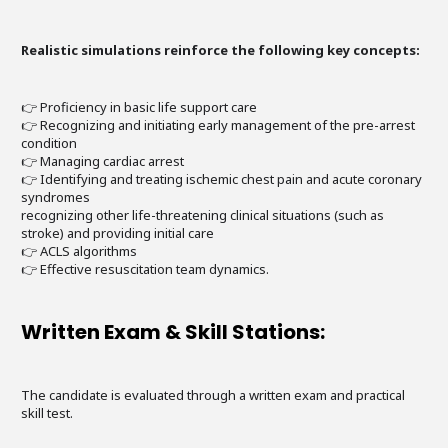
Realistic simulations reinforce the following key concepts:
👉 Proficiency in basic life support care
👉 Recognizing and initiating early management of the pre-arrest
condition
👉 Managing cardiac arrest
👉 Identifying and treating ischemic chest pain and acute coronary
syndromes
recognizing other life-threatening clinical situations (such as
stroke) and providing initial care
👉 ACLS algorithms
👉 Effective resuscitation team dynamics.
Written Exam & Skill Stations:
The candidate is evaluated through a written exam and practical
skill test.