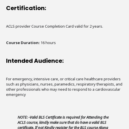
Certification:
ACLS provider Course Completion Card valid for 2 years.
Course Duration:
16 hours
Intended Audience:
For emergency, intensive care, or critical care healthcare providers
such as physicians, nurses, paramedics, respiratory therapists, and
other professionals who may need to respond to a cardiovascular
emergency
NOTE: -Valid BLS Certificate is required for Attending the
ACLS course, kindly make sure that do have a valid BLS
certificate. If not Kindly register for the BLS course Along