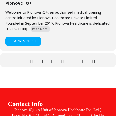
Pionova iQ+
Welcome to Pionova iQ+, an authorized medical training
centre initiated by Pionova Healthcare Private Limited.
Founded in September 2017, Pionova Healthcare is dedicated
to advancing...
Read More.
LEARN MORE
Contact Info
Pionova iQ+ {A Unit of Pionova Healthcare Pvt. Ltd.}
Door. No: 6-3-1186/A/6, Ground Floor, Chinna Balreddy