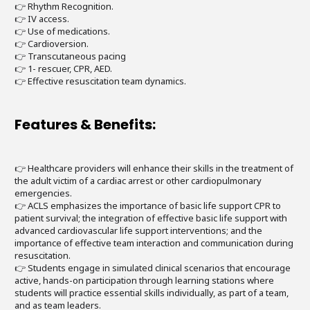
👉 Rhythm Recognition.
👉 IV access.
👉 Use of medications.
👉 Cardioversion.
👉 Transcutaneous pacing
👉 1- rescuer, CPR, AED.
👉 Effective resuscitation team dynamics.
Features & Benefits:
👉 Healthcare providers will enhance their skills in the treatment of
the adult victim of a cardiac arrest or other cardiopulmonary
emergencies.
👉 ACLS emphasizes the importance of basic life support CPR to
patient survival; the integration of effective basic life support with
advanced cardiovascular life support interventions; and the
importance of effective team interaction and communication during
resuscitation.
👉 Students engage in simulated clinical scenarios that encourage
active, hands-on participation through learning stations where
students will practice essential skills individually, as part of a team,
and as team leaders.