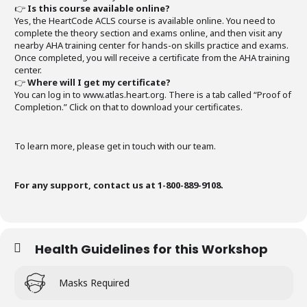
👉
Is this course available online?
Yes, the HeartCode ACLS course is available online. You need to
complete the theory section and exams online, and then visit any
nearby AHA training center for hands-on skills practice and exams.
Once completed, you will receive a certificate from the AHA training
center.
👉
Where will I get my certificate?
You can log in to www.atlas.heart.org. There is a tab called “Proof of
Completion.” Click on that to download your certificates.
To learn more, please get in touch with our team.
For any support, contact us at 1-800-889-9108.
Health Guidelines for this Workshop
Masks Required