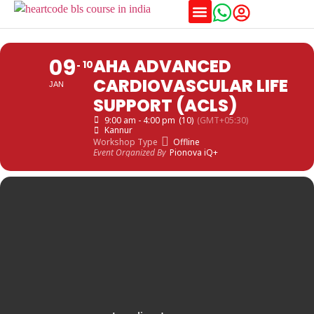
Training Schedules
09
AHA ADVANCED
10
CARDIOVASCULAR LIFE
JAN
SUPPORT (ACLS)
9:00 am - 4:00 pm
(10)
(GMT+05:30)
Kannur
Workshop Type
Offline
Event Organized By
Pionova iQ+