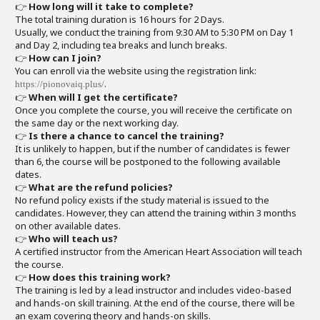
👉
How long will it take to complete?
The total training duration is 16 hours for 2 Days.
Usually, we conduct the training from 9:30 AM to 5:30 PM on Day 1
and Day 2, including tea breaks and lunch breaks.
👉
How can I join?
You can enroll via the website using the registration link:
.
https://pionovaiq.plus/
👉
When will I get the certificate?
Once you complete the course, you will receive the certificate on
the same day or the next working day.
👉
Is there a chance to cancel the training?
It is unlikely to happen, but if the number of candidates is fewer
than 6, the course will be postponed to the following available
dates.
👉
What are the refund policies?
No refund policy exists if the study material is issued to the
candidates. However, they can attend the training within 3 months
on other available dates.
👉
Who will teach us?
A certified instructor from the American Heart Association will teach
the course.
👉
How does this training work?
The training is led by a lead instructor and includes video-based
and hands-on skill training. At the end of the course, there will be
an exam covering theory and hands-on skills.