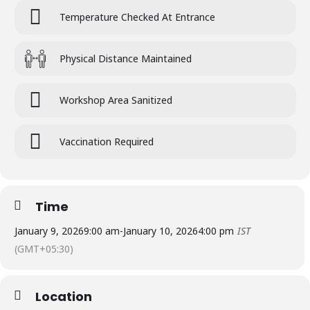
Temperature Checked At Entrance
Physical Distance Maintained
Workshop Area Sanitized
Vaccination Required
Time
January 9, 2026
9:00 am
-
January 10, 2026
4:00 pm
IST
(GMT+05:30)
Location