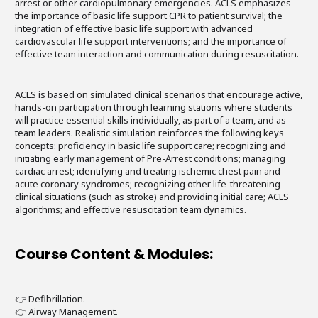
arrest or other cardiopulmonary emergencies. ACLS emphasizes
the importance of basic life support CPR to patient survival; the
integration of effective basic life support with advanced
cardiovascular life support interventions; and the importance of
effective team interaction and communication during resuscitation.
ACLS is based on simulated clinical scenarios that encourage active,
hands-on participation through learning stations where students
will practice essential skills individually, as part of a team, and as
team leaders. Realistic simulation reinforces the following keys
concepts: proficiency in basic life support care; recognizing and
initiating early management of Pre-Arrest conditions; managing
cardiac arrest; identifying and treating ischemic chest pain and
acute coronary syndromes; recognizing other life-threatening
clinical situations (such as stroke) and providing initial care; ACLS
algorithms; and effective resuscitation team dynamics.
Course Content & Modules:
👉 Defibrillation.
👉 Airway Management.