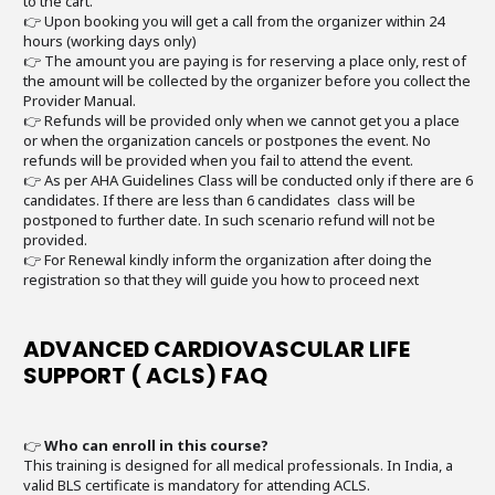
to the cart.
👉 Upon booking you will get a call from the organizer within 24
hours (working days only)
👉 The amount you are paying is for reserving a place only, rest of
the amount will be collected by the organizer before you collect the
Provider Manual.
👉 Refunds will be provided only when we cannot get you a place
or when the organization cancels or postpones the event. No
refunds will be provided when you fail to attend the event.
👉 As per AHA Guidelines Class will be conducted only if there are 6
candidates. If there are less than 6 candidates class will be
postponed to further date. In such scenario refund will not be
provided.
👉 For Renewal kindly inform the organization after doing the
registration so that they will guide you how to proceed next
ADVANCED CARDIOVASCULAR LIFE
SUPPORT ( ACLS) FAQ
👉
Who can enroll in this course?
This training is designed for all medical professionals. In India, a
valid BLS certificate is mandatory for attending ACLS.