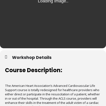
Workshop Details
Course Description:
The American Heart Association’s Advanced Cardiovascular Life
Support course is totally redesigned for healthcare providers who
either direct or participate in the resuscitation of a patient, whether
in or out of the hospital. Through the ACLS course, providers will
enhance their skills in the treatment of the adult victim of a cardiac