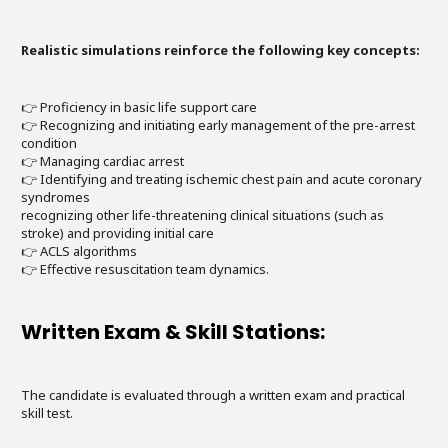
Realistic simulations reinforce the following key concepts:
👉 Proficiency in basic life support care
👉 Recognizing and initiating early management of the pre-arrest
condition
👉 Managing cardiac arrest
👉 Identifying and treating ischemic chest pain and acute coronary
syndromes
recognizing other life-threatening clinical situations (such as
stroke) and providing initial care
👉 ACLS algorithms
👉 Effective resuscitation team dynamics.
Written Exam & Skill Stations:
The candidate is evaluated through a written exam and practical
skill test.