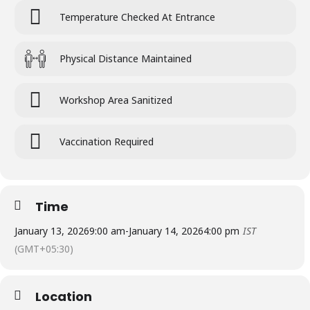
Temperature Checked At Entrance
Physical Distance Maintained
Workshop Area Sanitized
Vaccination Required
Time
January 13, 2026
9:00 am
-
January 14, 2026
4:00 pm
IST
(GMT+05:30)
Location