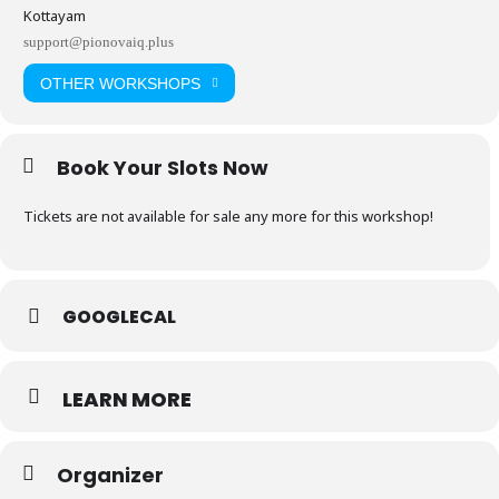
Kottayam
support@pionovaiq.plus
OTHER WORKSHOPS
Book Your Slots Now
Tickets are not available for sale any more for this workshop!
GOOGLECAL
LEARN MORE
Organizer