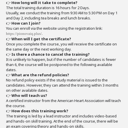
👉
How long will it take to complete?
The total training duration is 16 hours for 2 Days.
Usually, we conduct the training from 9:30 AM to 5:30 PM on Day 1
and Day 2, including tea breaks and lunch breaks.
👉
How can I join?
You can enroll via the website using the registration link:
.
https://pionovaiq.plus/
👉
When will I get the certificate?
Once you complete the course, you will receive the certificate on
the same day or the next working day.
👉
Is there a chance to cancel the training?
It is unlikely to happen, but if the number of candidates is fewer
than 6, the course will be postponed to the following available
dates.
👉
What are the refund policies?
No refund policy exists if the study material is issued to the
candidates. However, they can attend the training within 3 months
on other available dates.
👉
Who will teach us?
A certified instructor from the American Heart Association will teach
the course.
👉
How does this training work?
The training is led by a lead instructor and includes video-based
and hands-on skill training. At the end of the course, there will be
an exam covering theory and hands-on skills.