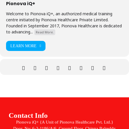
Pionova iQ+
Welcome to Pionova iQ+, an authorized medical training
centre initiated by Pionova Healthcare Private Limited.
Founded in September 2017, Pionova Healthcare is dedicated
to advancing...
Read More.
LEARN MORE
Contact Info
Pionova iQ+ {A Unit of Pionova Healthcare Pvt. Ltd.}
Door. No: 6-3-1186/A/6, Ground Floor, Chinna Balreddy