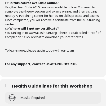
👉
Is this course available online?
Yes, the HeartCode ACLS course is available online. You need to
complete the theory section and exams online, and then visit any
nearby AHA training center for hands-on skills practice and exams.
Once completed, you will receive a certificate from the AHA training
center.
👉
Where will I get my certificate?
You can log in to www.atlas.heart.org. There is a tab called “Proof of
Completion.” Click on that to download your certificates.
To learn more, please get in touch with our team.
For any support, contact us at 1-800-889-9108.
Health Guidelines for this Workshop
Masks Required