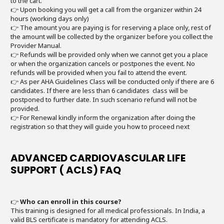
to the cart.
👉 Upon booking you will get a call from the organizer within 24
hours (working days only)
👉 The amount you are paying is for reserving a place only, rest of
the amount will be collected by the organizer before you collect the
Provider Manual.
👉 Refunds will be provided only when we cannot get you a place
or when the organization cancels or postpones the event. No
refunds will be provided when you fail to attend the event.
👉 As per AHA Guidelines Class will be conducted only if there are 6
candidates. If there are less than 6 candidates class will be
postponed to further date. In such scenario refund will not be
provided.
👉 For Renewal kindly inform the organization after doing the
registration so that they will guide you how to proceed next
ADVANCED CARDIOVASCULAR LIFE
SUPPORT ( ACLS) FAQ
👉
Who can enroll in this course?
This training is designed for all medical professionals. In India, a
valid BLS certificate is mandatory for attending ACLS.