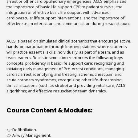
arrest or other cardiopulmonary emergencies. ACLS emphasizes
the importance of basic life support CPR to patient survival; the
integration of effective basic life support with advanced
cardiovascular life support interventions; and the importance of
effective team interaction and communication during resuscitation.
ACLS is based on simulated clinical scenarios that encourage active,
hands-on participation through learning stations where students
will practice essential skills individually, as part of a team, and as
team leaders. Realistic simulation reinforces the following keys
concepts: proficiency in basic life support care; recognizing and
initiating early management of Pre-Arrest conditions; managing
cardiac arrest; identifying and treating ischemic chest pain and
acute coronary syndromes; recognizing other life-threatening
clinical situations (such as stroke) and providing initial care; ACLS
algorithms; and effective resuscitation team dynamics.
Course Content & Modules:
👉 Defibrillation.
👉 Airway Management.