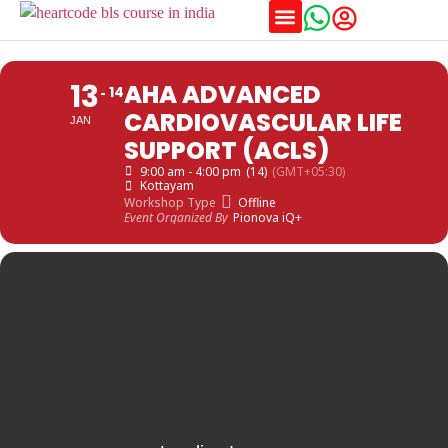
Training Schedules
13
AHA ADVANCED
14
CARDIOVASCULAR LIFE
JAN
SUPPORT (ACLS)
9:00 am - 4:00 pm
(14)
(GMT+05:30)
Kottayam
Workshop Type
Offline
Event Organized By
Pionova iQ+