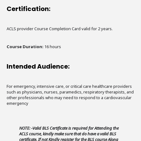
Certification:
ACLS provider Course Completion Card valid for 2 years.
Course Duration:
16 hours
Intended Audience:
For emergency, intensive care, or critical care healthcare providers
such as physicians, nurses, paramedics, respiratory therapists, and
other professionals who may need to respond to a cardiovascular
emergency
NOTE: -Valid BLS Certificate is required for Attending the
ACLS course, kindly make sure that do have a valid BLS
certificate. If not Kindly register for the BLS course Along