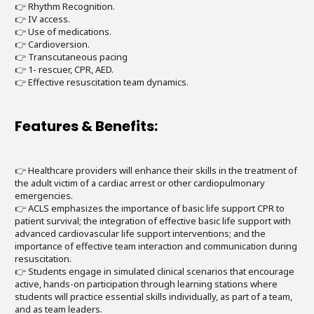
👉 Rhythm Recognition.
👉 IV access.
👉 Use of medications.
👉 Cardioversion.
👉 Transcutaneous pacing
👉 1- rescuer, CPR, AED.
👉 Effective resuscitation team dynamics.
Features & Benefits:
👉 Healthcare providers will enhance their skills in the treatment of
the adult victim of a cardiac arrest or other cardiopulmonary
emergencies.
👉 ACLS emphasizes the importance of basic life support CPR to
patient survival; the integration of effective basic life support with
advanced cardiovascular life support interventions; and the
importance of effective team interaction and communication during
resuscitation.
👉 Students engage in simulated clinical scenarios that encourage
active, hands-on participation through learning stations where
students will practice essential skills individually, as part of a team,
and as team leaders.