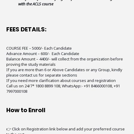
with the ACLS course
FEES DETAILS:
COURSE FEE – 5000/- Each Candidate
Advance Amount – 600/- Each Candidate
Balance Amount – 4400/- will collect from the organization before
proving the study materials
If you are more than 6 or Above Candidates or any Group, kindly
please contact us for separate sections
If you need more clarification about courses and registration
Call us on 24/7* 1800 8899 108, WhatsApp:- +91 8466000108, +91
7997000108
How to Enroll
👉 Click on Registration link below and add your preferred course