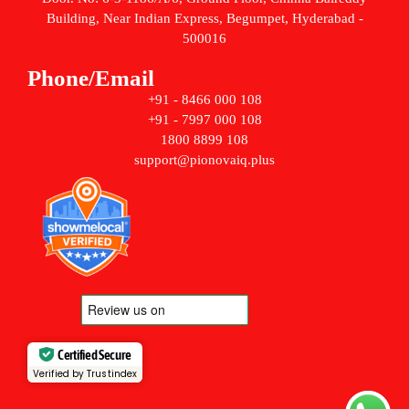
Building, Near Indian Express, Begumpet, Hyderabad -
500016
Phone/Email
+91 - 8466 000 108
+91 - 7997 000 108
1800 8899 108
support@pionovaiq.plus
Certified Secure
Verified by Trustindex