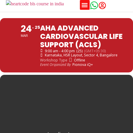
Training Schedules
24
AHA ADVANCED
25
CARDIOVASCULAR LIFE
MAR
SUPPORT (ACLS)
9:00 am - 4:00 pm
(25)
(GMT+05:30)
Karnataka
, HSR Layout, Sector 4, Bangalore
Workshop Type
Offline
Event Organized By
Pionova iQ+