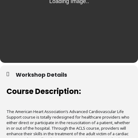
Workshop Details
Course Description:
The American Heart Association’s Advanced Cardiovascular Life
Support course is totally redesigned for healthcare providers who
either direct or participate in the resuscitation of a patient, whether
in or out of the hospital. Through the ACLS course, providers will
enhance their skills in the treatment of the adult victim of a cardiac