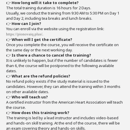
👉
How long will it take to complete?
The total training duration is 16 hours for 2 Days.
Usually, we conduct the training from 9:30 AM to 5:30 PM on Day 1
and Day 2, including tea breaks and lunch breaks.
👉
How can I join?
You can enroll via the website using the registration link:
.
https://pionovaiq.plus/
👉
When will I get the certificate?
Once you complete the course, you will receive the certificate on
the same day or the next working day.
👉
Is there a chance to cancel the training?
It is unlikely to happen, but if the number of candidates is fewer
than 6, the course will be postponed to the following available
dates.
👉
What are the refund policies?
No refund policy exists if the study material is issued to the
candidates. However, they can attend the training within 3 months
on other available dates.
👉
Who will teach us?
A certified instructor from the American Heart Association will teach
the course.
👉
How does this training work?
The training is led by a lead instructor and includes video-based
and hands-on skill training. At the end of the course, there will be
an exam covering theory and hands-on skills.