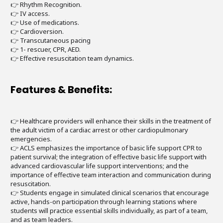
👉 Rhythm Recognition.
👉 IV access.
👉 Use of medications.
👉 Cardioversion.
👉 Transcutaneous pacing
👉 1- rescuer, CPR, AED.
👉 Effective resuscitation team dynamics.
Features & Benefits:
👉 Healthcare providers will enhance their skills in the treatment of
the adult victim of a cardiac arrest or other cardiopulmonary
emergencies.
👉 ACLS emphasizes the importance of basic life support CPR to
patient survival; the integration of effective basic life support with
advanced cardiovascular life support interventions; and the
importance of effective team interaction and communication during
resuscitation.
👉 Students engage in simulated clinical scenarios that encourage
active, hands-on participation through learning stations where
students will practice essential skills individually, as part of a team,
and as team leaders.