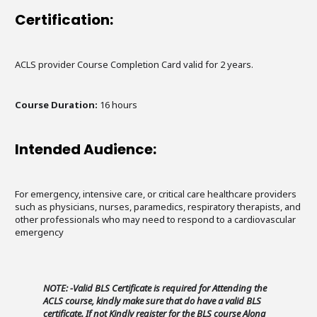
Certification:
ACLS provider Course Completion Card valid for 2 years.
Course Duration:
16 hours
Intended Audience:
For emergency, intensive care, or critical care healthcare providers
such as physicians, nurses, paramedics, respiratory therapists, and
other professionals who may need to respond to a cardiovascular
emergency
NOTE: -Valid BLS Certificate is required for Attending the
ACLS course, kindly make sure that do have a valid BLS
certificate. If not Kindly register for the BLS course Along