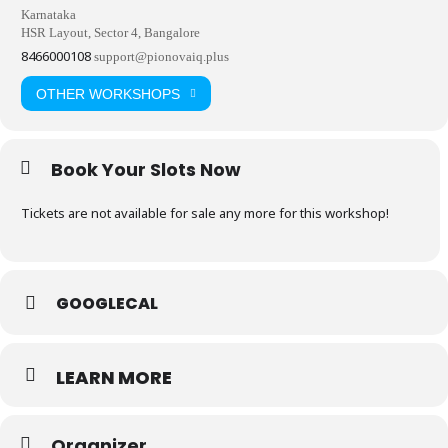
Karnataka
HSR Layout, Sector 4, Bangalore
8466000108
support@pionovaiq.plus
OTHER WORKSHOPS
Book Your Slots Now
Tickets are not available for sale any more for this workshop!
GOOGLECAL
LEARN MORE
Organizer