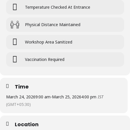
Temperature Checked At Entrance
Physical Distance Maintained
Workshop Area Sanitized
Vaccination Required
Time
March 24, 2026
9:00 am
-
March 25, 2026
4:00 pm
IST
(GMT+05:30)
Location