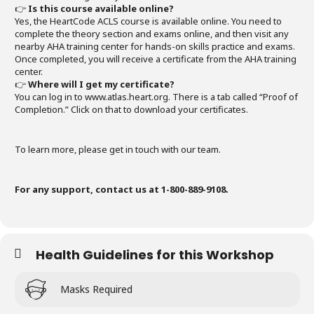
👉
Is this course available online?
Yes, the HeartCode ACLS course is available online. You need to
complete the theory section and exams online, and then visit any
nearby AHA training center for hands-on skills practice and exams.
Once completed, you will receive a certificate from the AHA training
center.
👉
Where will I get my certificate?
You can log in to www.atlas.heart.org. There is a tab called “Proof of
Completion.” Click on that to download your certificates.
To learn more, please get in touch with our team.
For any support, contact us at 1-800-889-9108.
Health Guidelines for this Workshop
Masks Required