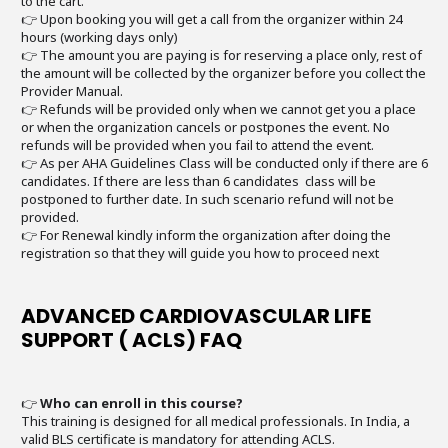
to the cart.
👉 Upon booking you will get a call from the organizer within 24
hours (working days only)
👉 The amount you are paying is for reserving a place only, rest of
the amount will be collected by the organizer before you collect the
Provider Manual.
👉 Refunds will be provided only when we cannot get you a place
or when the organization cancels or postpones the event. No
refunds will be provided when you fail to attend the event.
👉 As per AHA Guidelines Class will be conducted only if there are 6
candidates. If there are less than 6 candidates class will be
postponed to further date. In such scenario refund will not be
provided.
👉 For Renewal kindly inform the organization after doing the
registration so that they will guide you how to proceed next
ADVANCED CARDIOVASCULAR LIFE
SUPPORT ( ACLS) FAQ
👉
Who can enroll in this course?
This training is designed for all medical professionals. In India, a
valid BLS certificate is mandatory for attending ACLS.