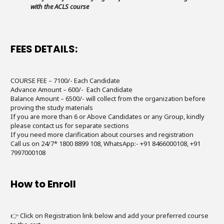
with the ACLS course
FEES DETAILS:
COURSE FEE – 7100/- Each Candidate
Advance Amount – 600/- Each Candidate
Balance Amount – 6500/- will collect from the organization before
proving the study materials
If you are more than 6 or Above Candidates or any Group, kindly
please contact us for separate sections
If you need more clarification about courses and registration
Call us on 24/7* 1800 8899 108, WhatsApp:- +91 8466000108, +91
7997000108
How to Enroll
👉 Click on Registration link below and add your preferred course