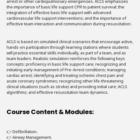
arrest or other cardiopulmonary emergencies. ACLS emphasizes
the importance of basic life support CPR to patient survival; the
integration of effective basic life support with advanced
cardiovascular life support interventions; and the importance of
effective team interaction and communication during resuscitation.
ACLS is based on simulated clinical scenarios that encourage active,
hands-on participation through learning stations where students
will practice essential skills individually, as part of a team, and as
team leaders. Realistic simulation reinforces the following keys
concepts: proficiency in basic life support care; recognizing and
initiating early management of Pre-Arrest conditions; managing
cardiac arrest; identifying and treating ischemic chest pain and
acute coronary syndromes; recognizing other life-threatening
clinical situations (such as stroke) and providing initial care; ACLS
algorithms; and effective resuscitation team dynamics.
Course Content & Modules:
👉 Defibrillation.
👉 Airway Management.