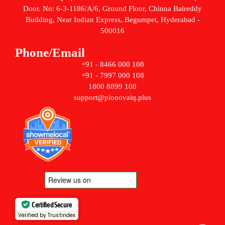
Door. No: 6-3-1186/A/6, Ground Floor, Chinna Balreddy
Building, Near Indian Express, Begumpet, Hyderabad -
500016
Phone/Email
+91 - 8466 000 108
+91 - 7997 000 108
1800 8899 108
support@pionovaiq.plus
Certified Secure
Verified by Trustindex