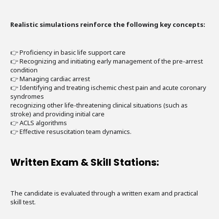
Realistic simulations reinforce the following key concepts:
👉 Proficiency in basic life support care
👉 Recognizing and initiating early management of the pre-arrest
condition
👉 Managing cardiac arrest
👉 Identifying and treating ischemic chest pain and acute coronary
syndromes
recognizing other life-threatening clinical situations (such as
stroke) and providing initial care
👉 ACLS algorithms
👉 Effective resuscitation team dynamics.
Written Exam & Skill Stations:
The candidate is evaluated through a written exam and practical
skill test.