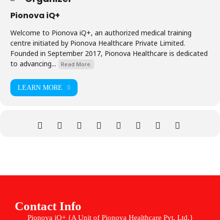
Pionova iQ+
Welcome to Pionova iQ+, an authorized medical training
centre initiated by Pionova Healthcare Private Limited.
Founded in September 2017, Pionova Healthcare is dedicated
to advancing...
Read More.
LEARN MORE
Contact Info
Pionova iQ+ {A Unit of Pionova Healthcare Pvt. Ltd.}