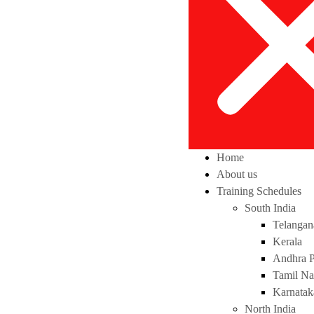
Home
About us
Training Schedules
South India
Telangan
Kerala
Andhra P
Tamil N
Karnatak
North India