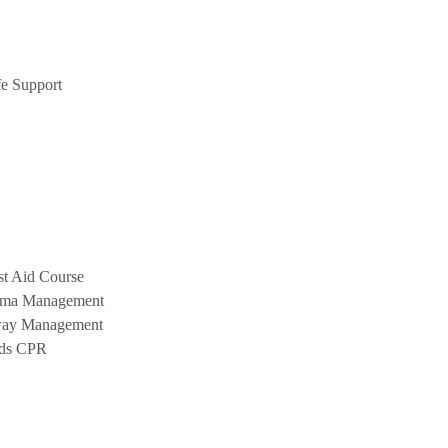
e Support
st Aid Course
uma Management
way Management
nds CPR