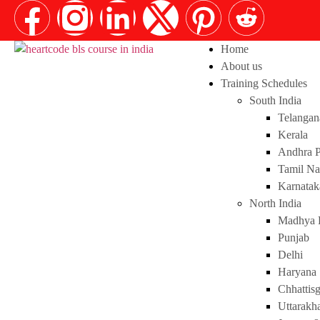
Home
About us
Training Schedules
South India
Telangan
Kerala
Andhra P
Tamil N
Karnatak
North India
Madhya 
Punjab
Delhi
Haryana
Chhattis
Uttarakh