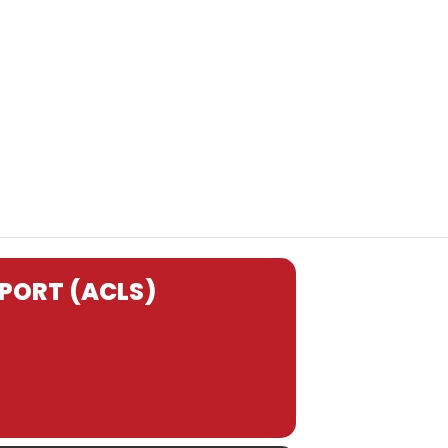
PORT (ACLS)