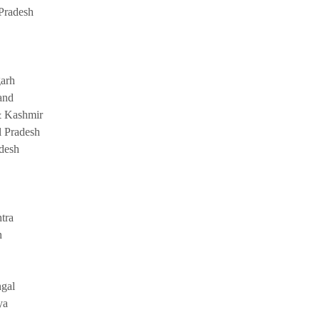
Pradesh
garh
and
 Kashmir
 Pradesh
adesh
tra
n
gal
ya