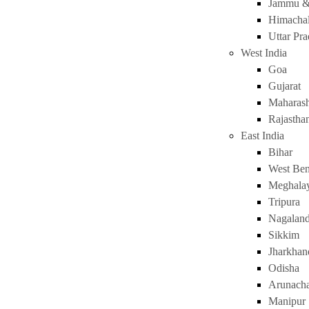
Jammu &
Himachal
Uttar Pr
West India
Goa
Gujarat
Maharash
Rajastha
East India
Bihar
West Ben
Meghala
Tripura
Nagalan
Sikkim
Jharkhan
Odisha
Arunacha
Manipur