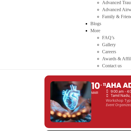
Advanced Tra
Advanced Air
Family & Frie
Blogs
More
FAQ’s
Gallery
Careers
Awards & Affil
Contact us
10
AHA A
11
9:00 am - 4
MAR
Tamil Nadu
Workshop Typ
Event Organize