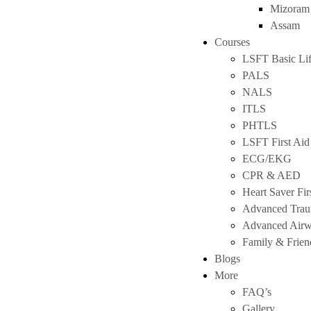
Mizoram
Assam
Courses
LSFT Basic Lif
PALS
NALS
ITLS
PHTLS
LSFT First Aid
ECG/EKG
CPR & AED
Heart Saver Fir
Advanced Tra
Advanced Air
Family & Frie
Blogs
More
FAQ’s
Gallery