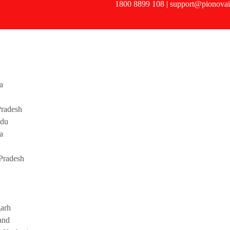
1800 8899 108 | support@pionovai
a
radesh
adu
a
Pradesh
garh
and