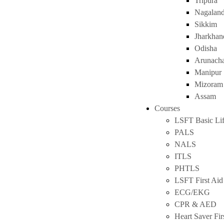
Tripura
Nagalan
Sikkim
Jharkhan
Odisha
Arunacha
Manipur
Mizoram
Assam
Courses
LSFT Basic Lif
PALS
NALS
ITLS
PHTLS
LSFT First Aid
ECG/EKG
CPR & AED
Heart Saver Fir