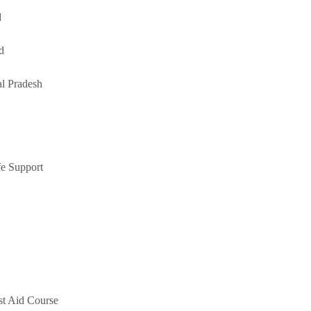
d
d
l Pradesh
e Support
st Aid Course