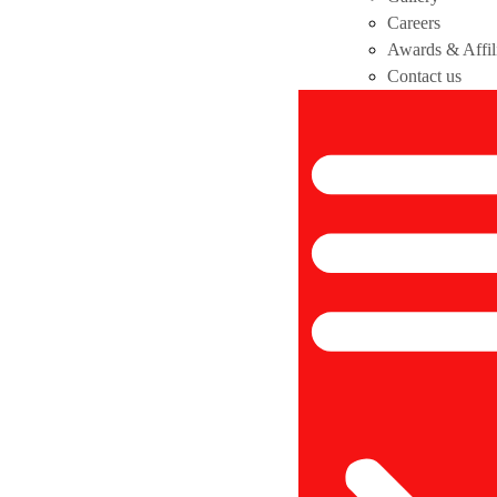
Careers
Awards & Affil
Contact us