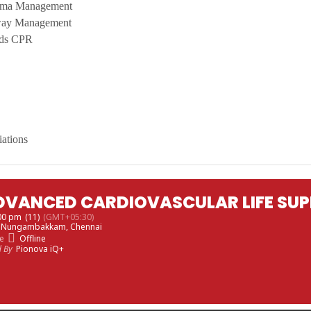
uma Management
way Management
nds CPR
iations
DVANCED CARDIOVASCULAR LIFE SUP
:00 pm
(11)
(GMT+05:30)
, Nungambakkam, Chennai
e
Offline
d By
Pionova iQ+