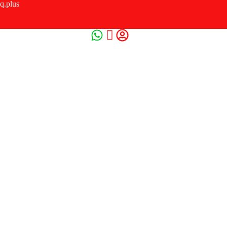
q.plus