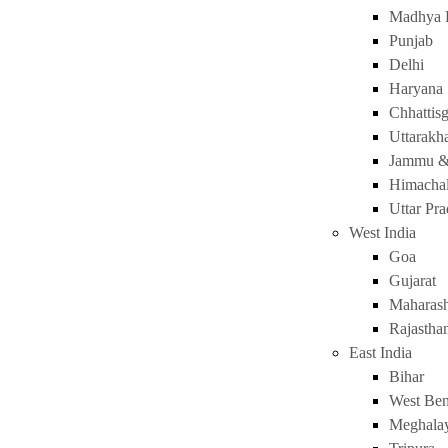
Madhya 
Punjab
Delhi
Haryana
Chhattis
Uttarakh
Jammu &
Himachal
Uttar Pr
West India
Goa
Gujarat
Maharash
Rajastha
East India
Bihar
West Ben
Meghala