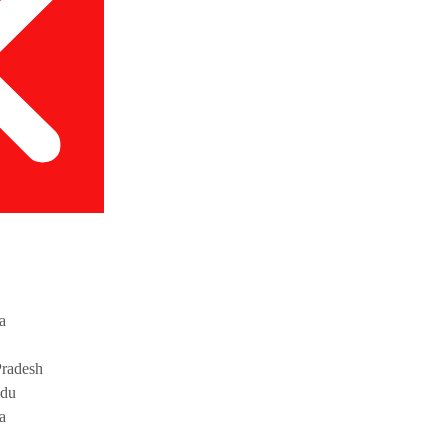
a
radesh
adu
a