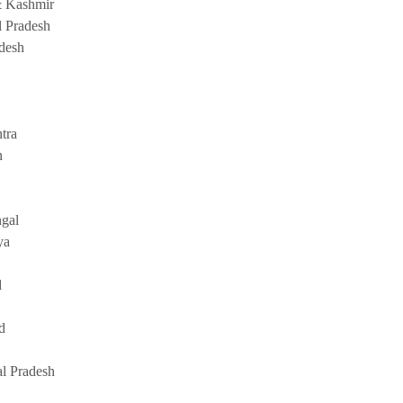
 Kashmir
 Pradesh
adesh
tra
n
gal
ya
d
d
l Pradesh