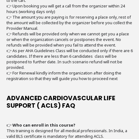
to the cart.
👉 Upon booking you will get a call from the organizer within 24
hours (working days only)
👉 The amount you are paying is for reserving a place only, rest of
the amount will be collected by the organizer before you collect the
Provider Manual.
👉 Refunds will be provided only when we cannot get you a place
or when the organization cancels or postpones the event. No
refunds will be provided when you fail to attend the event.
👉 As per AHA Guidelines Class will be conducted only if there are 6
candidates. If there are less than 6 candidates class will be
postponed to further date. In such scenario refund will not be
provided.
👉 For Renewal kindly inform the organization after doing the
registration so that they will guide you how to proceed next
ADVANCED CARDIOVASCULAR LIFE
SUPPORT ( ACLS) FAQ
👉
Who can enroll in this course?
This training is designed for all medical professionals. In India, a
valid BLS certificate is mandatory for attending ACLS.