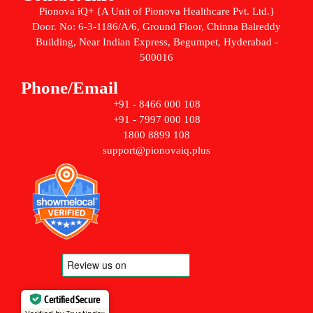
Pionova iQ+ {A Unit of Pionova Healthcare Pvt. Ltd.}
Door. No: 6-3-1186/A/6, Ground Floor, Chinna Balreddy
Building, Near Indian Express, Begumpet, Hyderabad -
500016
Phone/Email
+91 - 8466 000 108
+91 - 7997 000 108
1800 8899 108
support@pionovaiq.plus
Certified Secure