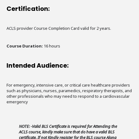
Certification:
ACLS provider Course Completion Card valid for 2 years.
Course Duration:
16 hours
Intended Audience:
For emergency, intensive care, or critical care healthcare providers
such as physicians, nurses, paramedics, respiratory therapists, and
other professionals who may need to respond to a cardiovascular
emergency
NOTE: -Valid BLS Certificate is required for Attending the
ACLS course, kindly make sure that do have a valid BLS
certificate. If not Kindly register for the BLS course Along