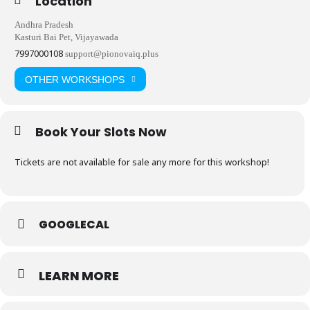
Location
Andhra Pradesh
Kasturi Bai Pet, Vijayawada
7997000108
support@pionovaiq.plus
OTHER WORKSHOPS
Book Your Slots Now
Tickets are not available for sale any more for this workshop!
GOOGLECAL
LEARN MORE