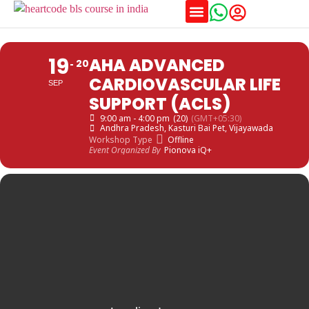
Training Schedules
19
AHA ADVANCED
20
CARDIOVASCULAR LIFE
SEP
SUPPORT (ACLS)
9:00 am - 4:00 pm
(20)
(GMT+05:30)
Andhra Pradesh
, Kasturi Bai Pet, Vijayawada
Workshop Type
Offline
Event Organized By
Pionova iQ+