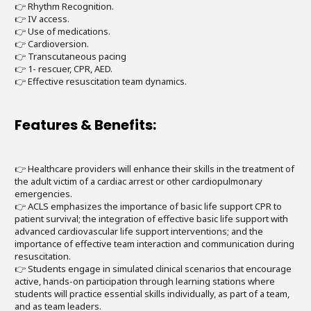
👉 Rhythm Recognition.
👉 IV access.
👉 Use of medications.
👉 Cardioversion.
👉 Transcutaneous pacing
👉 1- rescuer, CPR, AED.
👉 Effective resuscitation team dynamics.
Features & Benefits:
👉 Healthcare providers will enhance their skills in the treatment of
the adult victim of a cardiac arrest or other cardiopulmonary
emergencies.
👉 ACLS emphasizes the importance of basic life support CPR to
patient survival; the integration of effective basic life support with
advanced cardiovascular life support interventions; and the
importance of effective team interaction and communication during
resuscitation.
👉 Students engage in simulated clinical scenarios that encourage
active, hands-on participation through learning stations where
students will practice essential skills individually, as part of a team,
and as team leaders.