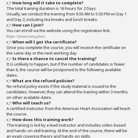
👉
How long will it take to complete?
The total training duration is 16 hours for 2 Days.
Usually, we conduct the training from 9:30 AM to 5:30 PM on Day 1
and Day 2, including tea breaks and lunch breaks.
👉
How can I join?
You can enroll via the website using the registration link:
.
https://pionovaiq.plus/
👉
When will I get the certificate?
Once you complete the course, you will receive the certificate on
the same day or the next working day.
👉
Is there a chance to cancel the training?
It is unlikely to happen, but if the number of candidates is fewer
than 6, the course will be postponed to the following available
dates.
👉
What are the refund policies?
No refund policy exists if the study material is issued to the
candidates. However, they can attend the training within 3 months
on other available dates.
👉
Who will teach us?
A certified instructor from the American Heart Association will teach
the course.
👉
How does this training work?
The training is led by a lead instructor and includes video-based
and hands-on skill training. At the end of the course, there will be
an exam covering theory and hands-on skills.