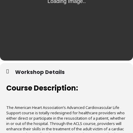
Workshop Details
Course Description:
The American Heart Association’s Advanced Cardiovascular Life
Support course is totally redesigned for healthcare providers who
either direct or participate in the resuscitation of a patient, whether
in or out of the hospital. Through the ACLS course, providers will
enhance their skills in the treatment of the adult victim of a cardiac