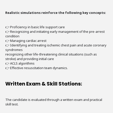
Realistic simulations reinforce the following key concepts:
👉 Proficiency in basic life support care
👉 Recognizing and initiating early management of the pre-arrest
condition
👉 Managing cardiac arrest
👉 Identifying and treating ischemic chest pain and acute coronary
syndromes
recognizing other life-threatening clinical situations (such as
stroke) and providing initial care
👉 ACLS algorithms
👉 Effective resuscitation team dynamics.
Written Exam & Skill Stations:
The candidate is evaluated through a written exam and practical
skill test.