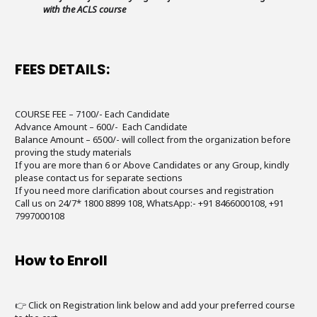
with the ACLS course
FEES DETAILS:
COURSE FEE – 7100/- Each Candidate
Advance Amount – 600/- Each Candidate
Balance Amount – 6500/- will collect from the organization before
proving the study materials
If you are more than 6 or Above Candidates or any Group, kindly
please contact us for separate sections
If you need more clarification about courses and registration
Call us on 24/7* 1800 8899 108, WhatsApp:- +91 8466000108, +91
7997000108
How to Enroll
👉 Click on Registration link below and add your preferred course