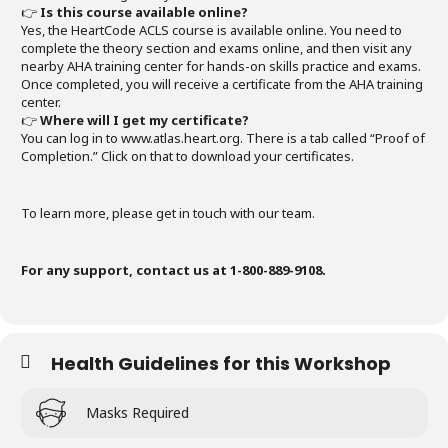
👉
Is this course available online?
Yes, the HeartCode ACLS course is available online. You need to
complete the theory section and exams online, and then visit any
nearby AHA training center for hands-on skills practice and exams.
Once completed, you will receive a certificate from the AHA training
center.
👉
Where will I get my certificate?
You can log in to www.atlas.heart.org. There is a tab called “Proof of
Completion.” Click on that to download your certificates.
To learn more, please get in touch with our team.
For any support, contact us at 1-800-889-9108.
Health Guidelines for this Workshop
Masks Required