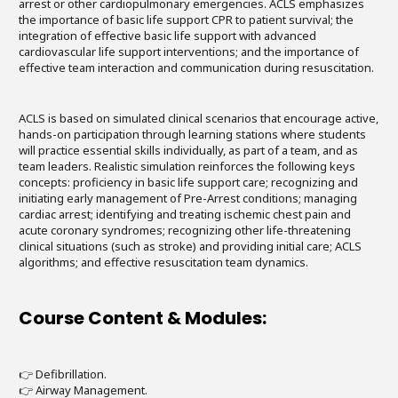
arrest or other cardiopulmonary emergencies. ACLS emphasizes
the importance of basic life support CPR to patient survival; the
integration of effective basic life support with advanced
cardiovascular life support interventions; and the importance of
effective team interaction and communication during resuscitation.
ACLS is based on simulated clinical scenarios that encourage active,
hands-on participation through learning stations where students
will practice essential skills individually, as part of a team, and as
team leaders. Realistic simulation reinforces the following keys
concepts: proficiency in basic life support care; recognizing and
initiating early management of Pre-Arrest conditions; managing
cardiac arrest; identifying and treating ischemic chest pain and
acute coronary syndromes; recognizing other life-threatening
clinical situations (such as stroke) and providing initial care; ACLS
algorithms; and effective resuscitation team dynamics.
Course Content & Modules:
👉 Defibrillation.
👉 Airway Management.