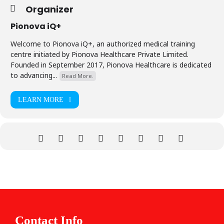
Organizer
Pionova iQ+
Welcome to Pionova iQ+, an authorized medical training
centre initiated by Pionova Healthcare Private Limited.
Founded in September 2017, Pionova Healthcare is dedicated
to advancing...
Read More.
LEARN MORE
Contact Info