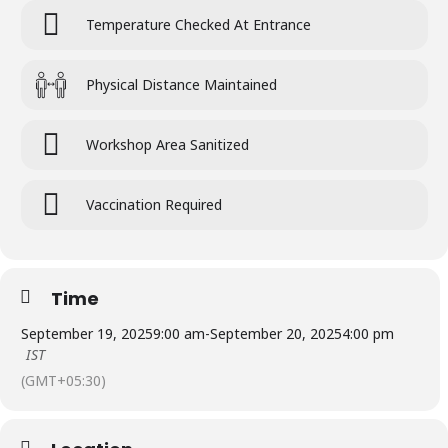
Temperature Checked At Entrance
Physical Distance Maintained
Workshop Area Sanitized
Vaccination Required
Time
September 19, 2025
9:00 am
-
September 20, 2025
4:00 pm
IST
(GMT+05:30)