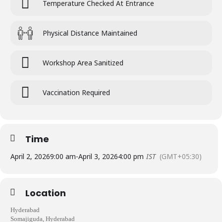
Temperature Checked At Entrance
Physical Distance Maintained
Workshop Area Sanitized
Vaccination Required
Time
April 2, 2026
9:00 am
-
April 3, 2026
4:00 pm
IST
(GMT+05:30)
Location
Hyderabad
Somajiguda, Hyderabad