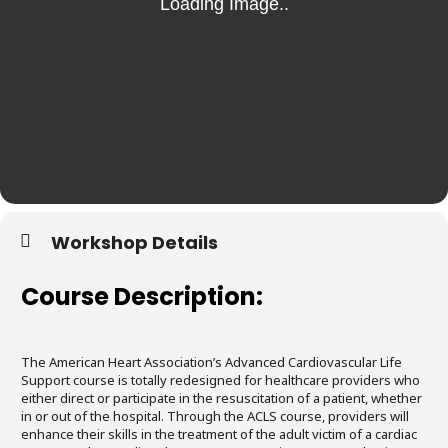
Workshop Details
Course Description:
The American Heart Association’s Advanced Cardiovascular Life
Support course is totally redesigned for healthcare providers who
either direct or participate in the resuscitation of a patient, whether
in or out of the hospital. Through the ACLS course, providers will
enhance their skills in the treatment of the adult victim of a cardiac