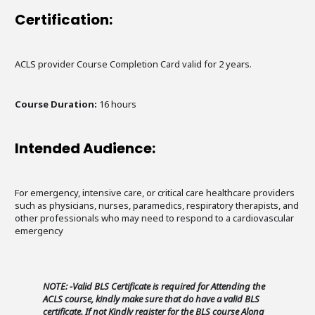
Certification:
ACLS provider Course Completion Card valid for 2 years.
Course Duration:
16 hours
Intended Audience:
For emergency, intensive care, or critical care healthcare providers
such as physicians, nurses, paramedics, respiratory therapists, and
other professionals who may need to respond to a cardiovascular
emergency
NOTE: -Valid BLS Certificate is required for Attending the
ACLS course, kindly make sure that do have a valid BLS
certificate. If not Kindly register for the BLS course Along