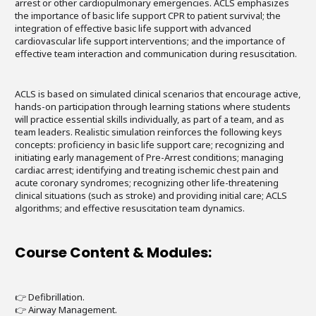
arrest or other cardiopulmonary emergencies. ACLS emphasizes
the importance of basic life support CPR to patient survival; the
integration of effective basic life support with advanced
cardiovascular life support interventions; and the importance of
effective team interaction and communication during resuscitation.
ACLS is based on simulated clinical scenarios that encourage active,
hands-on participation through learning stations where students
will practice essential skills individually, as part of a team, and as
team leaders. Realistic simulation reinforces the following keys
concepts: proficiency in basic life support care; recognizing and
initiating early management of Pre-Arrest conditions; managing
cardiac arrest; identifying and treating ischemic chest pain and
acute coronary syndromes; recognizing other life-threatening
clinical situations (such as stroke) and providing initial care; ACLS
algorithms; and effective resuscitation team dynamics.
Course Content & Modules:
👉 Defibrillation.
👉 Airway Management.