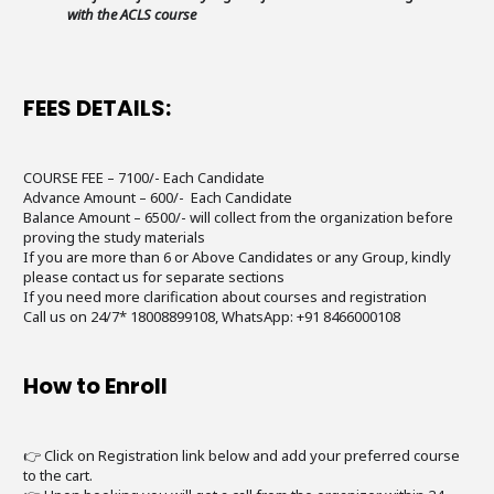
with the ACLS course
FEES DETAILS:
COURSE FEE – 7100/- Each Candidate
Advance Amount – 600/- Each Candidate
Balance Amount – 6500/- will collect from the organization before
proving the study materials
If you are more than 6 or Above Candidates or any Group, kindly
please contact us for separate sections
If you need more clarification about courses and registration
Call us on 24/7* 18008899108, WhatsApp: +91 8466000108
How to Enroll
👉 Click on Registration link below and add your preferred course
to the cart.