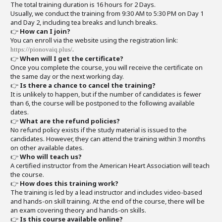
The total training duration is 16 hours for 2 Days.
Usually, we conduct the training from 9:30 AM to 5:30 PM on Day 1
and Day 2, including tea breaks and lunch breaks.
👉
How can I join?
You can enroll via the website using the registration link:
.
https://pionovaiq.plus/
👉
When will I get the certificate?
Once you complete the course, you will receive the certificate on
the same day or the next working day.
👉
Is there a chance to cancel the training?
It is unlikely to happen, but if the number of candidates is fewer
than 6, the course will be postponed to the following available
dates.
👉
What are the refund policies?
No refund policy exists if the study material is issued to the
candidates. However, they can attend the training within 3 months
on other available dates.
👉
Who will teach us?
A certified instructor from the American Heart Association will teach
the course.
👉
How does this training work?
The training is led by a lead instructor and includes video-based
and hands-on skill training. At the end of the course, there will be
an exam covering theory and hands-on skills.
👉
Is this course available online?