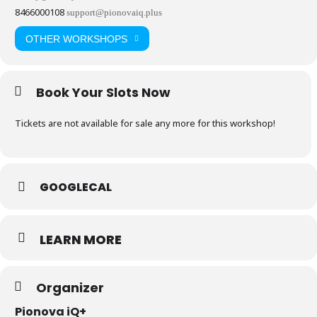
8466000108
support@pionovaiq.plus
OTHER WORKSHOPS
Book Your Slots Now
Tickets are not available for sale any more for this workshop!
GOOGLECAL
LEARN MORE
Organizer
Pionova iQ+