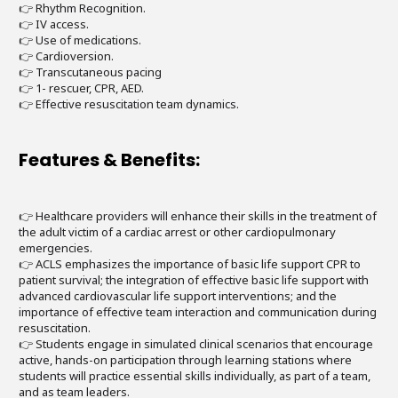
👉 Rhythm Recognition.
👉 IV access.
👉 Use of medications.
👉 Cardioversion.
👉 Transcutaneous pacing
👉 1- rescuer, CPR, AED.
👉 Effective resuscitation team dynamics.
Features & Benefits:
👉 Healthcare providers will enhance their skills in the treatment of
the adult victim of a cardiac arrest or other cardiopulmonary
emergencies.
👉 ACLS emphasizes the importance of basic life support CPR to
patient survival; the integration of effective basic life support with
advanced cardiovascular life support interventions; and the
importance of effective team interaction and communication during
resuscitation.
👉 Students engage in simulated clinical scenarios that encourage
active, hands-on participation through learning stations where
students will practice essential skills individually, as part of a team,
and as team leaders.