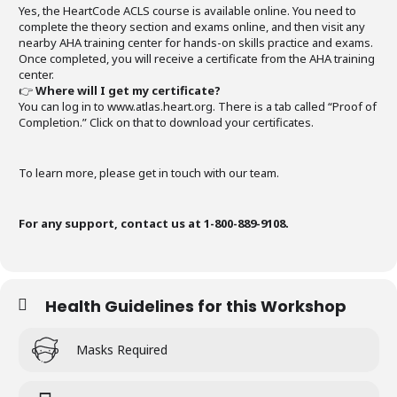
Yes, the HeartCode ACLS course is available online. You need to
complete the theory section and exams online, and then visit any
nearby AHA training center for hands-on skills practice and exams.
Once completed, you will receive a certificate from the AHA training
center.
👉
Where will I get my certificate?
You can log in to www.atlas.heart.org. There is a tab called “Proof of
Completion.” Click on that to download your certificates.
To learn more, please get in touch with our team.
For any support, contact us at 1-800-889-9108.
Health Guidelines for this Workshop
Masks Required