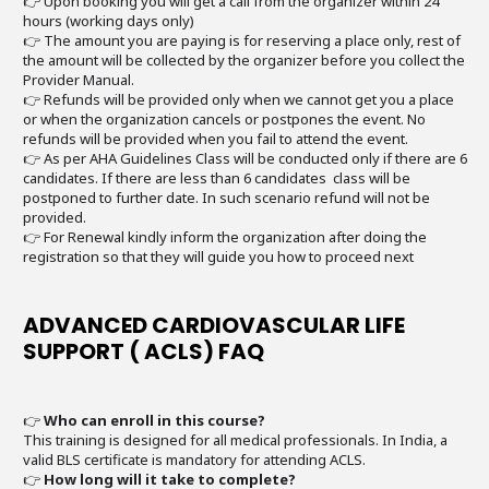
👉 Upon booking you will get a call from the organizer within 24
hours (working days only)
👉 The amount you are paying is for reserving a place only, rest of
the amount will be collected by the organizer before you collect the
Provider Manual.
👉 Refunds will be provided only when we cannot get you a place
or when the organization cancels or postpones the event. No
refunds will be provided when you fail to attend the event.
👉 As per AHA Guidelines Class will be conducted only if there are 6
candidates. If there are less than 6 candidates class will be
postponed to further date. In such scenario refund will not be
provided.
👉 For Renewal kindly inform the organization after doing the
registration so that they will guide you how to proceed next
ADVANCED CARDIOVASCULAR LIFE
SUPPORT ( ACLS) FAQ
👉
Who can enroll in this course?
This training is designed for all medical professionals. In India, a
valid BLS certificate is mandatory for attending ACLS.
👉
How long will it take to complete?