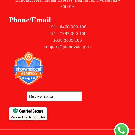
Building, Near Indian Express, Begumpet, Hyderabad -
500016
Phone/Email
+91 - 8466 000 108
+91 - 7997 000 108
1800 8899 108
support@pionovaiq.plus
Certified Secure
Verified by Trustindex