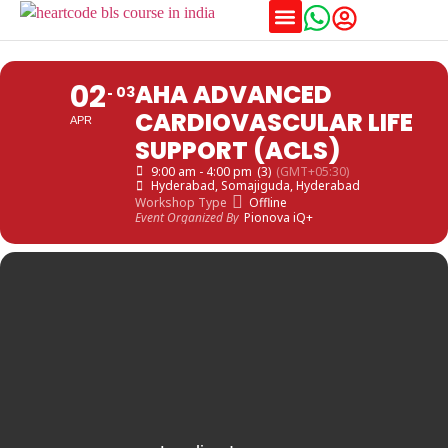
Training Schedules
02
AHA ADVANCED
03
CARDIOVASCULAR LIFE
APR
SUPPORT (ACLS)
9:00 am - 4:00 pm
(3)
(GMT+05:30)
Hyderabad
, Somajiguda, Hyderabad
Workshop Type
Offline
Event Organized By
Pionova iQ+