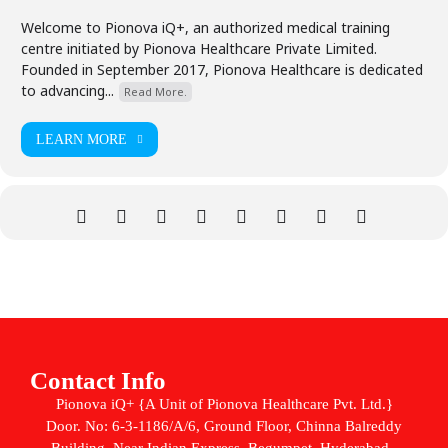
Welcome to Pionova iQ+, an authorized medical training
centre initiated by Pionova Healthcare Private Limited.
Founded in September 2017, Pionova Healthcare is dedicated
to advancing...
Read More.
LEARN MORE
Contact Info
Pionova iQ+ {A Unit of Pionova Healthcare Pvt. Ltd.}
Door. No: 6-3-1186/A/6, Ground Floor, Chinna Balreddy