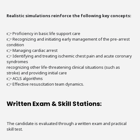
Realistic simulations reinforce the following key concepts:
👉 Proficiency in basic life support care
👉 Recognizing and initiating early management of the pre-arrest
condition
👉 Managing cardiac arrest
👉 Identifying and treating ischemic chest pain and acute coronary
syndromes
recognizing other life-threatening clinical situations (such as
stroke) and providing initial care
👉 ACLS algorithms
👉 Effective resuscitation team dynamics.
Written Exam & Skill Stations:
The candidate is evaluated through a written exam and practical
skill test.