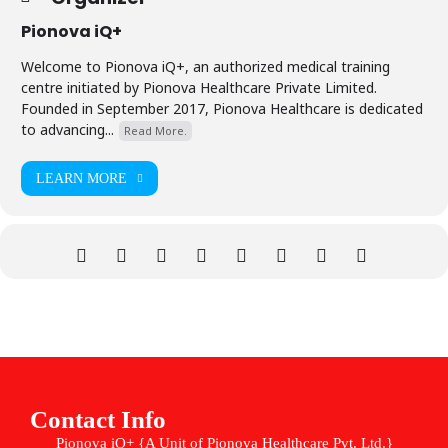
Pionova iQ+
Welcome to Pionova iQ+, an authorized medical training
centre initiated by Pionova Healthcare Private Limited.
Founded in September 2017, Pionova Healthcare is dedicated
to advancing...
Read More.
LEARN MORE
Contact Info
Pionova iQ+ {A Unit of Pionova Healthcare Pvt. Ltd.}