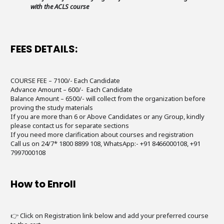
with the ACLS course
FEES DETAILS:
COURSE FEE – 7100/- Each Candidate
Advance Amount – 600/- Each Candidate
Balance Amount – 6500/- will collect from the organization before
proving the study materials
If you are more than 6 or Above Candidates or any Group, kindly
please contact us for separate sections
If you need more clarification about courses and registration
Call us on 24/7* 1800 8899 108, WhatsApp:- +91 8466000108, +91
7997000108
How to Enroll
👉 Click on Registration link below and add your preferred course