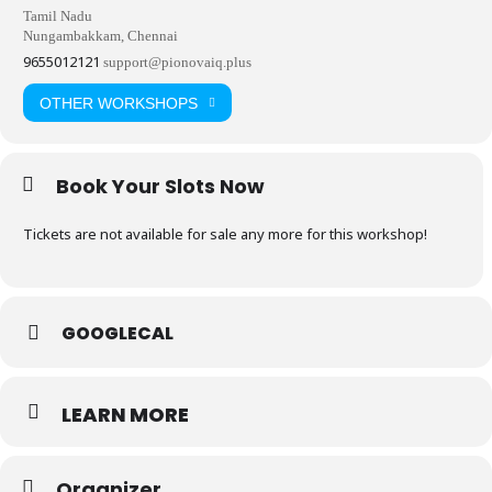
Tamil Nadu
Nungambakkam, Chennai
9655012121
support@pionovaiq.plus
OTHER WORKSHOPS
Book Your Slots Now
Tickets are not available for sale any more for this workshop!
GOOGLECAL
LEARN MORE
Organizer