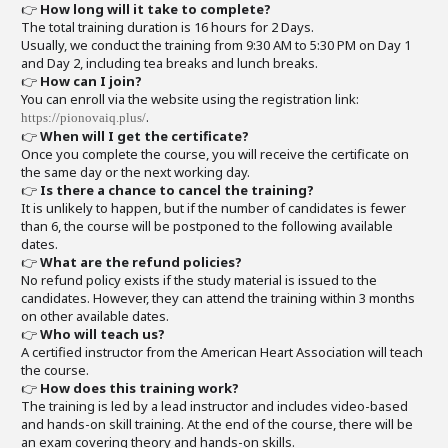
👉
How long will it take to complete?
The total training duration is 16 hours for 2 Days.
Usually, we conduct the training from 9:30 AM to 5:30 PM on Day 1
and Day 2, including tea breaks and lunch breaks.
👉
How can I join?
You can enroll via the website using the registration link:
.
https://pionovaiq.plus/
👉
When will I get the certificate?
Once you complete the course, you will receive the certificate on
the same day or the next working day.
👉
Is there a chance to cancel the training?
It is unlikely to happen, but if the number of candidates is fewer
than 6, the course will be postponed to the following available
dates.
👉
What are the refund policies?
No refund policy exists if the study material is issued to the
candidates. However, they can attend the training within 3 months
on other available dates.
👉
Who will teach us?
A certified instructor from the American Heart Association will teach
the course.
👉
How does this training work?
The training is led by a lead instructor and includes video-based
and hands-on skill training. At the end of the course, there will be
an exam covering theory and hands-on skills.