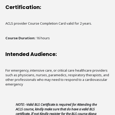
Certification:
ACLS provider Course Completion Card valid for 2 years.
Course Duration:
16 hours
Intended Audience:
For emergency, intensive care, or critical care healthcare providers
such as physicians, nurses, paramedics, respiratory therapists, and
other professionals who may need to respond to a cardiovascular
emergency
NOTE: -Valid BLS Certificate is required for Attending the
ACLS course, kindly make sure that do have a valid BLS
certificate. If not Kindly register for the BLS course Along