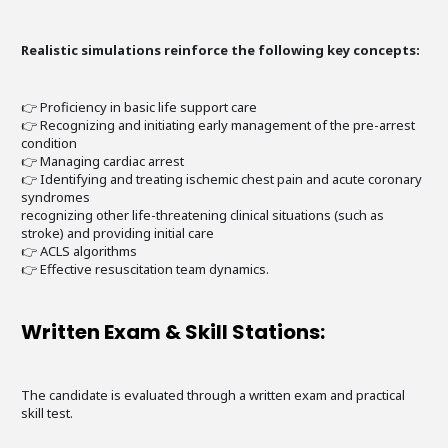
Realistic simulations reinforce the following key concepts:
👉 Proficiency in basic life support care
👉 Recognizing and initiating early management of the pre-arrest
condition
👉 Managing cardiac arrest
👉 Identifying and treating ischemic chest pain and acute coronary
syndromes
recognizing other life-threatening clinical situations (such as
stroke) and providing initial care
👉 ACLS algorithms
👉 Effective resuscitation team dynamics.
Written Exam & Skill Stations:
The candidate is evaluated through a written exam and practical
skill test.