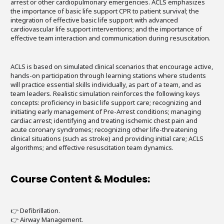
arrest or other cardiopulmonary emergencies. ACLS emphasizes
the importance of basic life support CPR to patient survival; the
integration of effective basic life support with advanced
cardiovascular life support interventions; and the importance of
effective team interaction and communication during resuscitation.
ACLS is based on simulated clinical scenarios that encourage active,
hands-on participation through learning stations where students
will practice essential skills individually, as part of a team, and as
team leaders. Realistic simulation reinforces the following keys
concepts: proficiency in basic life support care; recognizing and
initiating early management of Pre-Arrest conditions; managing
cardiac arrest; identifying and treating ischemic chest pain and
acute coronary syndromes; recognizing other life-threatening
clinical situations (such as stroke) and providing initial care; ACLS
algorithms; and effective resuscitation team dynamics.
Course Content & Modules:
👉 Defibrillation.
👉 Airway Management.