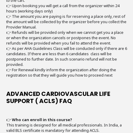
to the cart.
👉 Upon booking you will get a call from the organizer within 24
hours (working days only)
👉 The amount you are paying is for reserving a place only, rest of
the amount will be collected by the organizer before you collect the
Provider Manual.
👉 Refunds will be provided only when we cannot get you a place
or when the organization cancels or postpones the event. No
refunds will be provided when you fail to attend the event.
👉 As per AHA Guidelines Class will be conducted only if there are 6
candidates. If there are less than 6 candidates class will be
postponed to further date. In such scenario refund will not be
provided.
👉 For Renewal kindly inform the organization after doing the
registration so that they will guide you how to proceed next
ADVANCED CARDIOVASCULAR LIFE
SUPPORT ( ACLS) FAQ
👉
Who can enroll in this course?
This training is designed for all medical professionals. In India, a
valid BLS certificate is mandatory for attending ACLS.