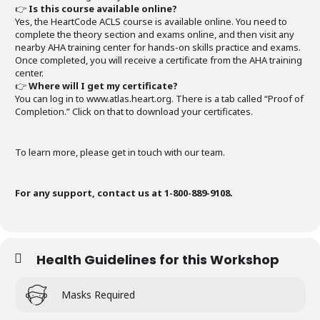
👉
Is this course available online?
Yes, the HeartCode ACLS course is available online. You need to
complete the theory section and exams online, and then visit any
nearby AHA training center for hands-on skills practice and exams.
Once completed, you will receive a certificate from the AHA training
center.
👉
Where will I get my certificate?
You can log in to www.atlas.heart.org. There is a tab called “Proof of
Completion.” Click on that to download your certificates.
To learn more, please get in touch with our team.
For any support, contact us at 1-800-889-9108.
Health Guidelines for this Workshop
Masks Required