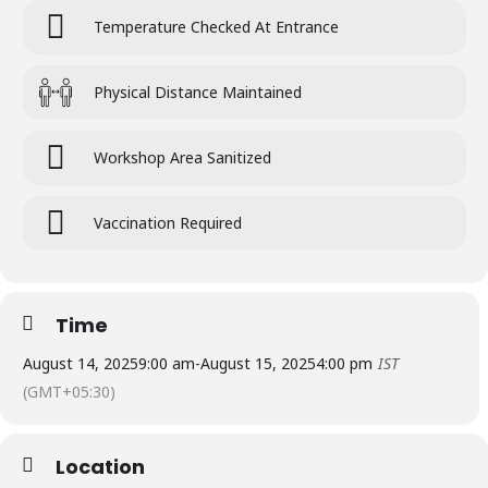
Temperature Checked At Entrance
Physical Distance Maintained
Workshop Area Sanitized
Vaccination Required
Time
August 14, 2025
9:00 am
-
August 15, 2025
4:00 pm
IST
(GMT+05:30)
Location