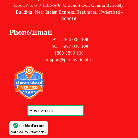
Door. No: 6-3-1186/A/6, Ground Floor, Chinna Balreddy
Building, Near Indian Express, Begumpet, Hyderabad -
500016
Phone/Email
+91 - 8466 000 108
+91 - 7997 000 108
1800 8899 108
support@pionovaiq.plus
Certified Secure
Verified by Trustindex