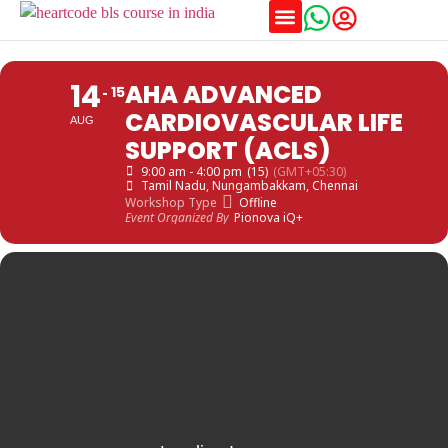
Training Schedules
14
AHA ADVANCED
15
CARDIOVASCULAR LIFE
AUG
SUPPORT (ACLS)
9:00 am - 4:00 pm
(15)
(GMT+05:30)
Tamil Nadu
, Nungambakkam, Chennai
Workshop Type
Offline
Event Organized By
Pionova iQ+