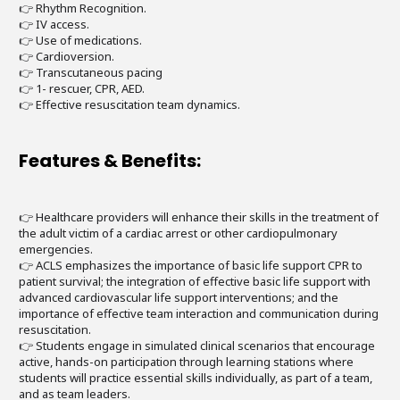
👉 Rhythm Recognition.
👉 IV access.
👉 Use of medications.
👉 Cardioversion.
👉 Transcutaneous pacing
👉 1- rescuer, CPR, AED.
👉 Effective resuscitation team dynamics.
Features & Benefits:
👉 Healthcare providers will enhance their skills in the treatment of
the adult victim of a cardiac arrest or other cardiopulmonary
emergencies.
👉 ACLS emphasizes the importance of basic life support CPR to
patient survival; the integration of effective basic life support with
advanced cardiovascular life support interventions; and the
importance of effective team interaction and communication during
resuscitation.
👉 Students engage in simulated clinical scenarios that encourage
active, hands-on participation through learning stations where
students will practice essential skills individually, as part of a team,
and as team leaders.