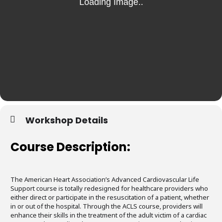
Workshop Details
Course Description:
The American Heart Association’s Advanced Cardiovascular Life
Support course is totally redesigned for healthcare providers who
either direct or participate in the resuscitation of a patient, whether
in or out of the hospital. Through the ACLS course, providers will
enhance their skills in the treatment of the adult victim of a cardiac