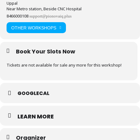
Uppal
Near Metro station, Beside CNC Hospital
8466000108
support@pionovaiq.plus
OTHER WORKSHOPS
Book Your Slots Now
Tickets are not available for sale any more for this workshop!
GOOGLECAL
LEARN MORE
Organizer