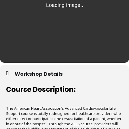
Workshop Details
Course Description:
The American Heart Association’s Advanced Cardiovascular Life
Support course is totally redesigned for healthcare providers who
either direct or participate in the resuscitation of a patient, whether
in or out of the hospital. Through the ACLS course, providers will