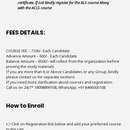
certificate. If not Kindly register for the BLS course Along
with the ACLS course
FEES DETAILS:
COURSE FEE – 7100/- Each Candidate
Advance Amount – 600/- Each Candidate
Balance Amount – 6500/- will collect from the organization before
proving the study materials
If you are more than 6 or Above Candidates or any Group, kindly
please contact us for separate sections
If you need more clarification about courses and registration
Call us on 24/7* 18008899108, WhatsApp: +91 8466000108
How to Enroll
👉 Click on Registration link below and add your preferred course
to the cart.