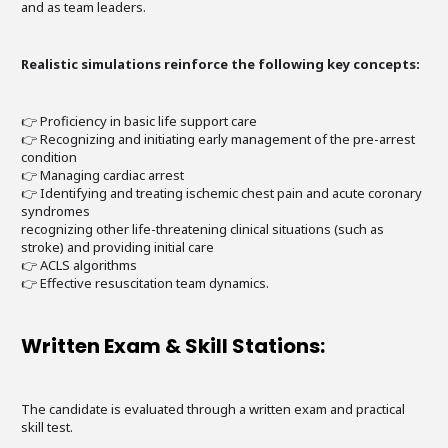
and as team leaders.
Realistic simulations reinforce the following key concepts:
👉 Proficiency in basic life support care
👉 Recognizing and initiating early management of the pre-arrest
condition
👉 Managing cardiac arrest
👉 Identifying and treating ischemic chest pain and acute coronary
syndromes
recognizing other life-threatening clinical situations (such as
stroke) and providing initial care
👉 ACLS algorithms
👉 Effective resuscitation team dynamics.
Written Exam & Skill Stations:
The candidate is evaluated through a written exam and practical
skill test.