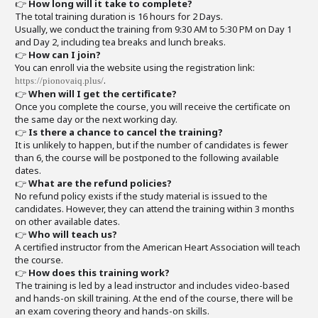
👉
How long will it take to complete?
The total training duration is 16 hours for 2 Days.
Usually, we conduct the training from 9:30 AM to 5:30 PM on Day 1
and Day 2, including tea breaks and lunch breaks.
👉
How can I join?
You can enroll via the website using the registration link:
.
https://pionovaiq.plus/
👉
When will I get the certificate?
Once you complete the course, you will receive the certificate on
the same day or the next working day.
👉
Is there a chance to cancel the training?
It is unlikely to happen, but if the number of candidates is fewer
than 6, the course will be postponed to the following available
dates.
👉
What are the refund policies?
No refund policy exists if the study material is issued to the
candidates. However, they can attend the training within 3 months
on other available dates.
👉
Who will teach us?
A certified instructor from the American Heart Association will teach
the course.
👉
How does this training work?
The training is led by a lead instructor and includes video-based
and hands-on skill training. At the end of the course, there will be
an exam covering theory and hands-on skills.