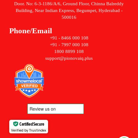
Door. No: 6-3-1186/A/6, Ground Floor, Chinna Balreddy
Building, Near Indian Express, Begumpet, Hyderabad -
500016
Phone/Email
+91 - 8466 000 108
+91 - 7997 000 108
1800 8899 108
support@pionovaiq.plus
Certified Secure
Verified by Trustindex