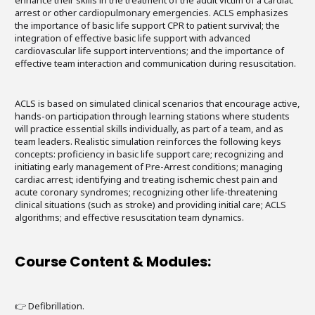
enhance their skills in the treatment of the adult victim of a cardiac
arrest or other cardiopulmonary emergencies. ACLS emphasizes
the importance of basic life support CPR to patient survival; the
integration of effective basic life support with advanced
cardiovascular life support interventions; and the importance of
effective team interaction and communication during resuscitation.
ACLS is based on simulated clinical scenarios that encourage active,
hands-on participation through learning stations where students
will practice essential skills individually, as part of a team, and as
team leaders. Realistic simulation reinforces the following keys
concepts: proficiency in basic life support care; recognizing and
initiating early management of Pre-Arrest conditions; managing
cardiac arrest; identifying and treating ischemic chest pain and
acute coronary syndromes; recognizing other life-threatening
clinical situations (such as stroke) and providing initial care; ACLS
algorithms; and effective resuscitation team dynamics.
Course Content & Modules:
👉 Defibrillation.