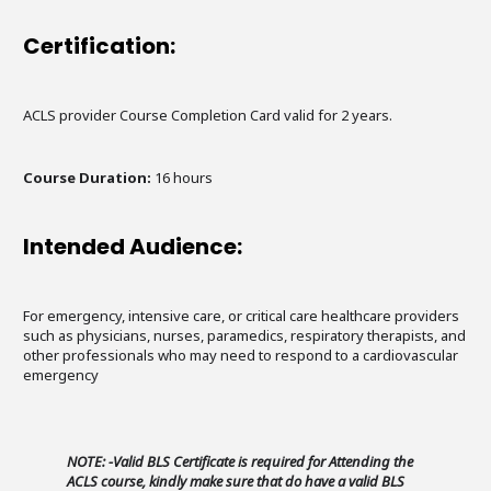
Certification:
ACLS provider Course Completion Card valid for 2 years.
Course Duration:
16 hours
Intended Audience:
For emergency, intensive care, or critical care healthcare providers
such as physicians, nurses, paramedics, respiratory therapists, and
other professionals who may need to respond to a cardiovascular
emergency
NOTE: -Valid BLS Certificate is required for Attending the
ACLS course, kindly make sure that do have a valid BLS