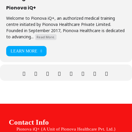
Pionova iQ+
Welcome to Pionova iQ+, an authorized medical training
centre initiated by Pionova Healthcare Private Limited.
Founded in September 2017, Pionova Healthcare is dedicated
to advancing...
Read More.
LEARN MORE
Contact Info
Pionova iQ+ {A Unit of Pionova Healthcare Pvt. Ltd.}