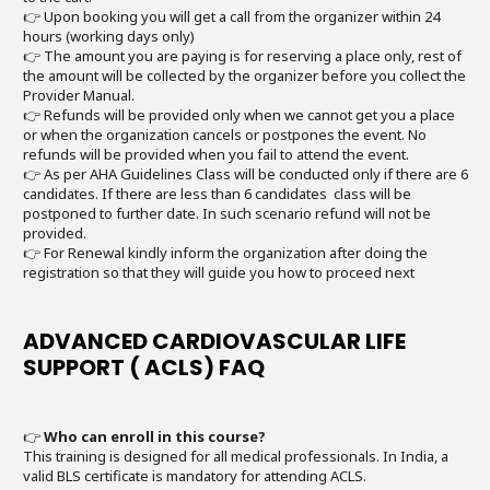
👉 Upon booking you will get a call from the organizer within 24
hours (working days only)
👉 The amount you are paying is for reserving a place only, rest of
the amount will be collected by the organizer before you collect the
Provider Manual.
👉 Refunds will be provided only when we cannot get you a place
or when the organization cancels or postpones the event. No
refunds will be provided when you fail to attend the event.
👉 As per AHA Guidelines Class will be conducted only if there are 6
candidates. If there are less than 6 candidates class will be
postponed to further date. In such scenario refund will not be
provided.
👉 For Renewal kindly inform the organization after doing the
registration so that they will guide you how to proceed next
ADVANCED CARDIOVASCULAR LIFE
SUPPORT ( ACLS) FAQ
👉
Who can enroll in this course?
This training is designed for all medical professionals. In India, a
valid BLS certificate is mandatory for attending ACLS.