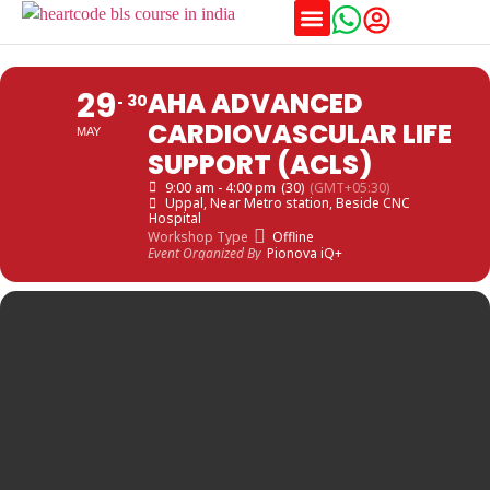
Training Schedules
29
AHA ADVANCED
30
CARDIOVASCULAR LIFE
MAY
SUPPORT (ACLS)
9:00 am - 4:00 pm
(30)
(GMT+05:30)
Uppal
, Near Metro station, Beside CNC
Hospital
Workshop Type
Offline
Event Organized By
Pionova iQ+