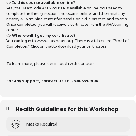
👉
Is this course available online?
Yes, the HeartCode ACLS course is available online. You need to
complete the theory section and exams online, and then visit any
nearby AHA training center for hands-on skills practice and exams.
Once completed, you will receive a certificate from the AHA training
center.
👉
Where will I get my certificate?
You can log in to www.atlas.heart.org. There is a tab called “Proof of
Completion.” Click on that to download your certificates.
To learn more, please get in touch with our team.
For any support, contact us at 1-800-889-9108.
Health Guidelines for this Workshop
Masks Required