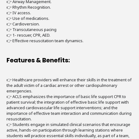
👉 Airway Management.
👉 Rhythm Recognition.
👉 IV access.
👉 Use of medications.
👉 Cardioversion.
👉 Transcutaneous pacing
👉 1- rescuer, CPR, AED.
👉 Effective resuscitation team dynamics.
Features & Benefits:
👉 Healthcare providers will enhance their skills in the treatment of
the adult victim of a cardiac arrest or other cardiopulmonary
emergencies.
👉 ACLS emphasizes the importance of basic life support CPR to
patient survival; the integration of effective basic life support with
advanced cardiovascular life support interventions; and the
importance of effective team interaction and communication during
resuscitation.
👉 Students engage in simulated clinical scenarios that encourage
active, hands-on participation through learning stations where
students will practice essential skills individually, as part of a team,