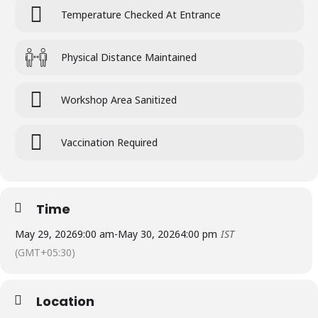
Temperature Checked At Entrance
Physical Distance Maintained
Workshop Area Sanitized
Vaccination Required
Time
May 29, 2026
9:00 am
-
May 30, 2026
4:00 pm
IST
(GMT+05:30)
Location