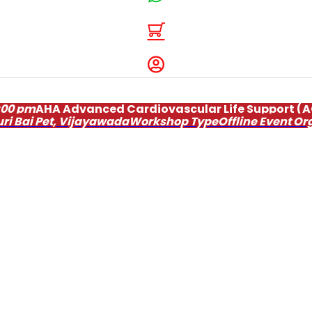
:00 pm
AHA Advanced Cardiovascular Life Support (
uri Bai Pet, Vijayawada
Workshop Type
Offline
Event Or