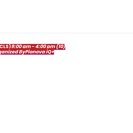
ACLS)
9:00 am - 4:00 pm
(10)
ganized By
Pionova iQ+