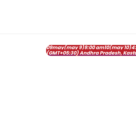
09
may
(may 9)
9:00 am
10
(may 10)
4
(GMT+05:30)
Andhra Pradesh
, Kast