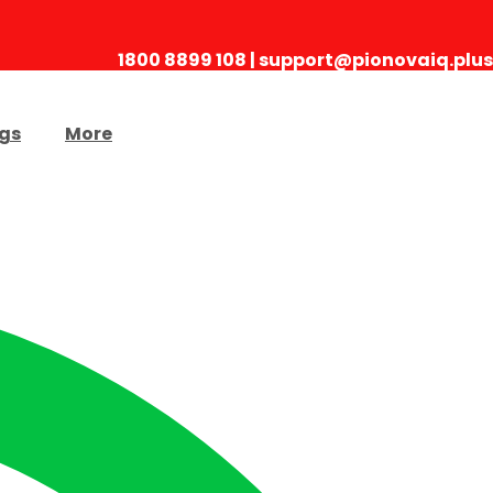
1800 8899 108 | support@pionovaiq.plus
gs
More