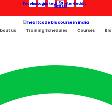
X-
Facebook
Instagram
Linkedin
Pinterest
Reddit
twitter
bout us
Training Schedules
Courses
Blo