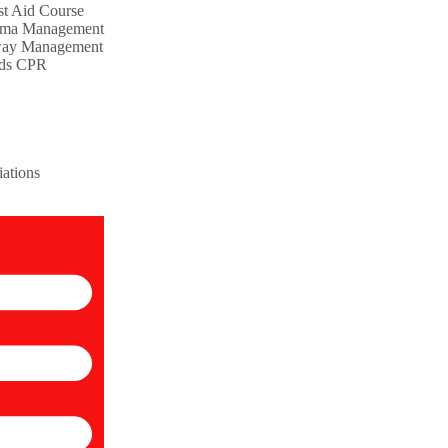
st Aid Course
uma Management
way Management
nds CPR
iations