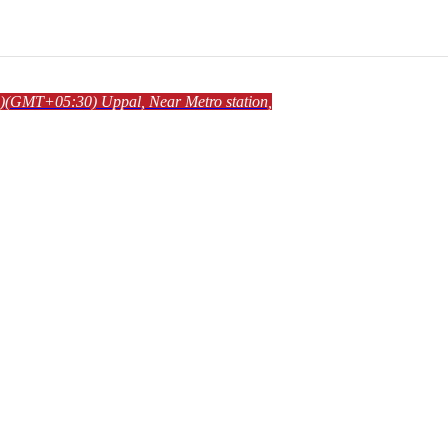
)
(GMT+05:30)
Uppal
, Near Metro station,