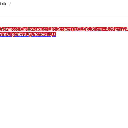
iations
dvanced Cardiovascular Life Support (ACLS)
9:00 am - 4:00 pm
(14
ent Organized By
Pionova iQ+