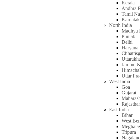
Kerala
Andhra P
Tamil N
Karnatak
North India
Madhya 
Punjab
Delhi
Haryana
Chhattis
Uttarakh
Jammu &
Himachal
Uttar Pr
West India
Goa
Gujarat
Maharash
Rajastha
East India
Bihar
West Ben
Meghala
Tripura
Nagalan