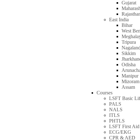
Gujarat
Maharash
Rajastha
East India
Bihar
West Ben
Meghala
Tripura
Nagalan
Sikkim
Jharkhan
Odisha
Arunacha
Manipur
Mizoram
Assam
Courses
LSFT Basic Lif
PALS
NALS
ITLS
PHTLS
LSFT First Aid
ECG/EKG
CPR & AED