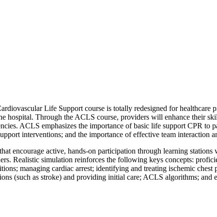
iovascular Life Support course is totally redesigned for healthcare pro
 the hospital. Through the ACLS course, providers will enhance their skill
cies. ACLS emphasizes the importance of basic life support CPR to patie
support interventions; and the importance of effective team interaction
hat encourage active, hands-on participation through learning stations wh
ders. Realistic simulation reinforces the following keys concepts: profic
itions; managing cardiac arrest; identifying and treating ischemic ches
ations (such as stroke) and providing initial care; ACLS algorithms; and 