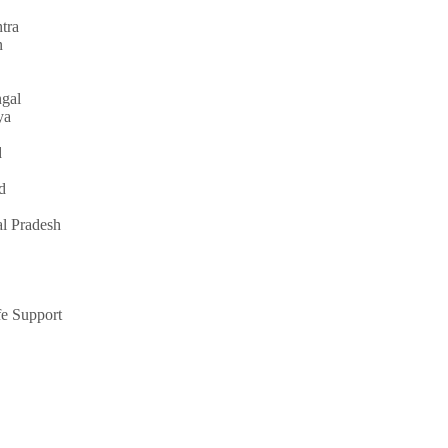
tra
n
gal
ya
d
d
l Pradesh
e Support