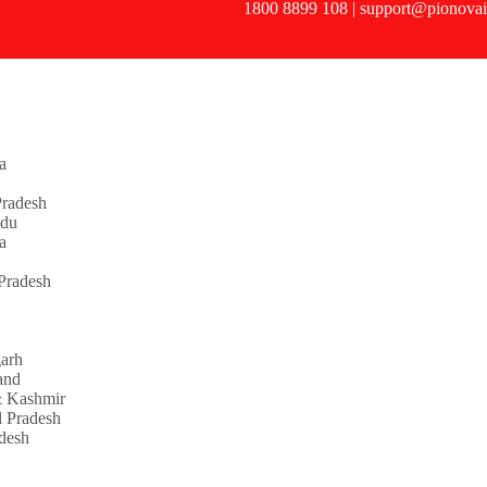
1800 8899 108 | support@pionovai
a
radesh
adu
a
Pradesh
garh
and
 Kashmir
 Pradesh
adesh