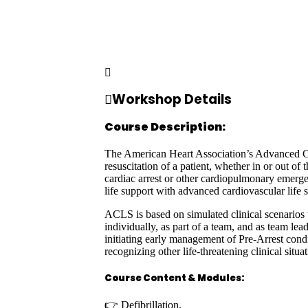
Workshop Details
Course Description:
The American Heart Association’s Advanced Card
resuscitation of a patient, whether in or out of
cardiac arrest or other cardiopulmonary emergen
life support with advanced cardiovascular life 
ACLS is based on simulated clinical scenarios t
individually, as part of a team, and as team lea
initiating early management of Pre-Arrest cond
recognizing other life-threatening clinical situ
Course Content & Modules:
👉 Defibrillation.