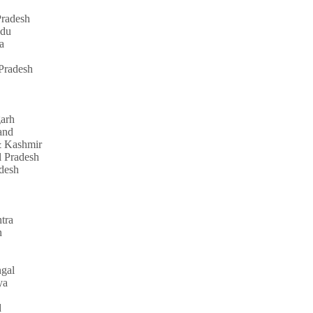
radesh
adu
a
Pradesh
garh
and
 Kashmir
 Pradesh
adesh
tra
n
gal
ya
d