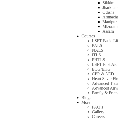
Sikkim
Jharkhan
Odisha
Arunacha
Manipur
Mizoram
Assam
Courses
LSFT Basic Lif
PALS
NALS
ITLS
PHTLS
LSFT First Aid
ECG/EKG
CPR & AED
Heart Saver Fir
Advanced Tra
Advanced Air
Family & Frie
Blogs
More
FAQ’s
Gallery
Careers