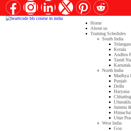
Home
About us
Training Schedules
South India
Telangan
Kerala
Andhra P
Tamil N
Karnatak
North India
Madhya 
Punjab
Delhi
Haryana
Chhattis
Uttarakh
Jammu &
Himachal
Uttar Pr
West India
Goa