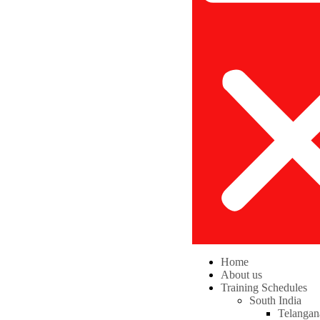
Home
About us
Training Schedules
South India
Telangan