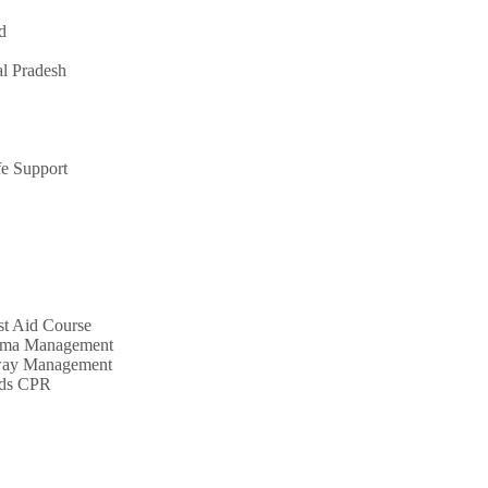
d
l Pradesh
e Support
st Aid Course
uma Management
way Management
nds CPR