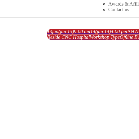
Awards & Affil
Contact us
13
jun
(jun 13)
9:00 am
14
(jun 14)
4:00 pm
AHA A
Beside CNC Hospital
Workshop Type
Offline
Ev