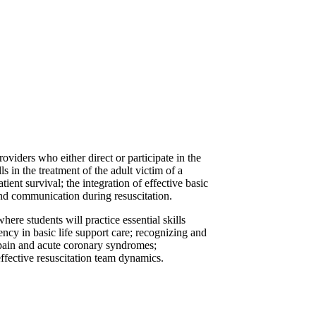
viders who either direct or participate in the
s in the treatment of the adult victim of a
nt survival; the integration of effective basic
 and communication during resuscitation.
ere students will practice essential skills
iency in basic life support care; recognizing and
t pain and acute coronary syndromes;
effective resuscitation team dynamics.