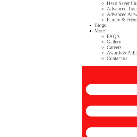
Heart Saver Fir
Advanced Tra
Advanced Air
Family & Frie
Blogs
More
FAQ’s
Gallery
Careers
Awards & Affil
Contact us