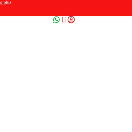
q.plus