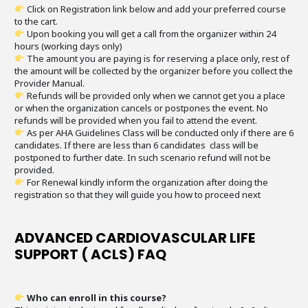
Click on Registration link below and add your preferred course
to the cart.
Upon booking you will get a call from the organizer within 24
hours (working days only)
The amount you are paying is for reserving a place only, rest of
the amount will be collected by the organizer before you collect the
Provider Manual.
Refunds will be provided only when we cannot get you a place
or when the organization cancels or postpones the event. No
refunds will be provided when you fail to attend the event.
As per AHA Guidelines Class will be conducted only if there are 6
candidates. If there are less than 6 candidates class will be
postponed to further date. In such scenario refund will not be
provided.
For Renewal kindly inform the organization after doing the
registration so that they will guide you how to proceed next
ADVANCED CARDIOVASCULAR LIFE
SUPPORT ( ACLS) FAQ
Who can enroll in this course?