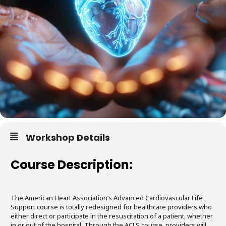
Workshop Details
Course Description:
The American Heart Association’s Advanced Cardiovascular Life
Support course is totally redesigned for healthcare providers who
either direct or participate in the resuscitation of a patient, whether
in or out of the hospital. Through the ACLS course, providers will