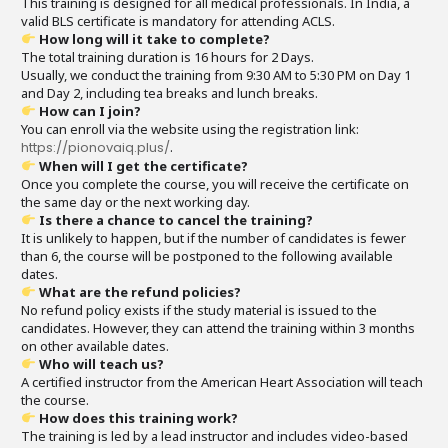
This training is designed for all medical professionals. In India, a
valid BLS certificate is mandatory for attending ACLS.
How long will it take to complete?
The total training duration is 16 hours for 2 Days.
Usually, we conduct the training from 9:30 AM to 5:30 PM on Day 1
and Day 2, including tea breaks and lunch breaks.
How can I join?
You can enroll via the website using the registration link:
https://pionovaiq.plus/
.
When will I get the certificate?
Once you complete the course, you will receive the certificate on
the same day or the next working day.
Is there a chance to cancel the training?
It is unlikely to happen, but if the number of candidates is fewer
than 6, the course will be postponed to the following available
dates.
What are the refund policies?
No refund policy exists if the study material is issued to the
candidates. However, they can attend the training within 3 months
on other available dates.
Who will teach us?
A certified instructor from the American Heart Association will teach
the course.
How does this training work?
The training is led by a lead instructor and includes video-based