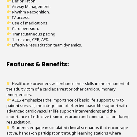
Defibrillation.
Airway Management.
Rhythm Recognition.
IV access.
Use of medications.
Cardioversion.
Transcutaneous pacing
1- rescuer, CPR, AED.
Effective resuscitation team dynamics.
Features & Benefits:
Healthcare providers will enhance their skills in the treatment of
the adult victim of a cardiac arrest or other cardiopulmonary
emergencies.
ACLS emphasizes the importance of basic life support CPR to
patient survival; the integration of effective basic life support with
advanced cardiovascular life support interventions; and the
importance of effective team interaction and communication during
resuscitation.
Students engage in simulated clinical scenarios that encourage
active, hands-on participation through learning stations where