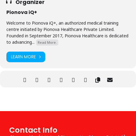
Organizer
Pionova iQ+
Welcome to Pionova iQ+, an authorized medical training
centre initiated by Pionova Healthcare Private Limited.
Founded in September 2017, Pionova Healthcare is dedicated
to advancing...
Read More.
LEARN MORE
Contact Info