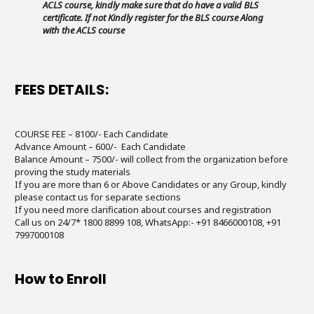
ACLS course, kindly make sure that do have a valid BLS
certificate. If not Kindly register for the BLS course Along
with the ACLS course
FEES DETAILS:
COURSE FEE – 8100/- Each Candidate
Advance Amount – 600/- Each Candidate
Balance Amount – 7500/- will collect from the organization before
proving the study materials
If you are more than 6 or Above Candidates or any Group, kindly
please contact us for separate sections
If you need more clarification about courses and registration
Call us on 24/7* 1800 8899 108, WhatsApp:- +91 8466000108, +91
7997000108
How to Enroll