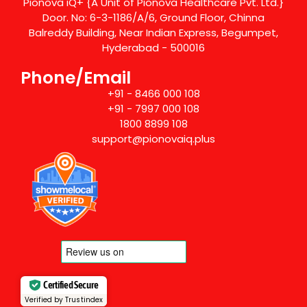
Pionova iQ+ {A Unit of Pionova Healthcare Pvt. Ltd.}
Door. No: 6-3-1186/A/6, Ground Floor, Chinna
Balreddy Building, Near Indian Express, Begumpet,
Hyderabad - 500016
Phone/Email
+91 - 8466 000 108
+91 - 7997 000 108
1800 8899 108
support@pionovaiq.plus
Certified Secure
Verified by Trustindex