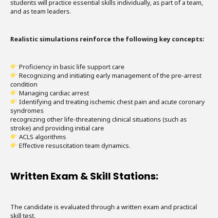
students will practice essential skills individually, as part of a team,
and as team leaders.
Realistic simulations reinforce the following key concepts:
Proficiency in basic life support care
Recognizing and initiating early management of the pre-arrest
condition
Managing cardiac arrest
Identifying and treating ischemic chest pain and acute coronary
syndromes
recognizing other life-threatening clinical situations (such as
stroke) and providing initial care
ACLS algorithms
Effective resuscitation team dynamics.
Written Exam & Skill Stations:
The candidate is evaluated through a written exam and practical
skill test.