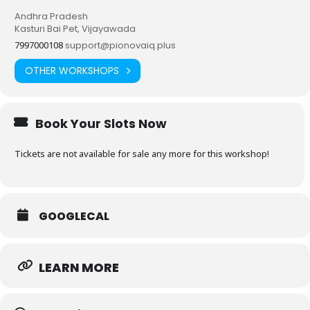
Andhra Pradesh
Kasturi Bai Pet, Vijayawada
7997000108
support@pionovaiq.plus
OTHER WORKSHOPS
Book Your Slots Now
Tickets are not available for sale any more for this workshop!
GOOGLECAL
LEARN MORE