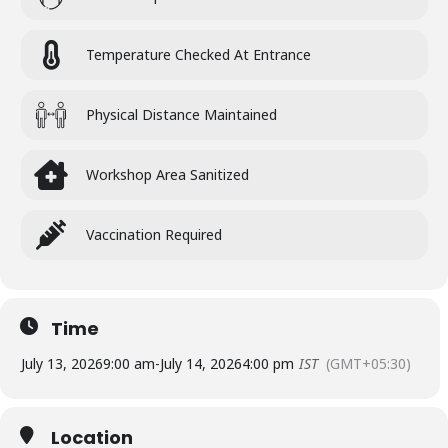
Temperature Checked At Entrance
Physical Distance Maintained
Workshop Area Sanitized
Vaccination Required
Time
July 13, 2026
9:00 am
-
July 14, 2026
4:00 pm
IST
(GMT+05:30)
Location