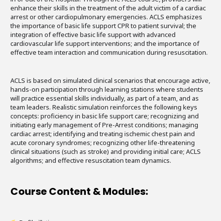
enhance their skills in the treatment of the adult victim of a cardiac
arrest or other cardiopulmonary emergencies. ACLS emphasizes
the importance of basic life support CPR to patient survival; the
integration of effective basic life support with advanced
cardiovascular life support interventions; and the importance of
effective team interaction and communication during resuscitation.
ACLS is based on simulated clinical scenarios that encourage active,
hands-on participation through learning stations where students
will practice essential skills individually, as part of a team, and as
team leaders. Realistic simulation reinforces the following keys
concepts: proficiency in basic life support care; recognizing and
initiating early management of Pre-Arrest conditions; managing
cardiac arrest; identifying and treating ischemic chest pain and
acute coronary syndromes; recognizing other life-threatening
clinical situations (such as stroke) and providing initial care; ACLS
algorithms; and effective resuscitation team dynamics.
Course Content & Modules: