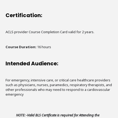
Certification:
ACLS provider Course Completion Card valid for 2 years.
Course Duration:
16 hours
Intended Audience:
For emergency, intensive care, or critical care healthcare providers
such as physicians, nurses, paramedics, respiratory therapists, and
other professionals who may need to respond to a cardiovascular
emergency
NOTE: -Valid BLS Certificate is required for Attending the