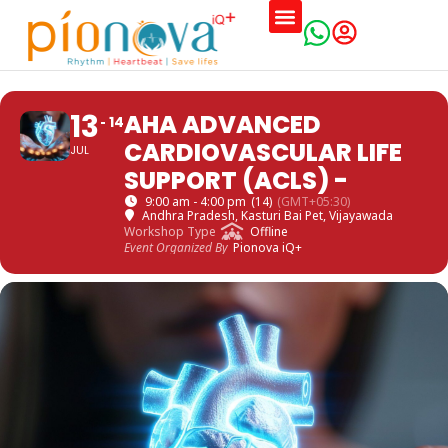
13
AHA ADVANCED
14
CARDIOVASCULAR LIFE
JUL
SUPPORT (ACLS) -
9:00 am - 4:00 pm
(14)
(GMT+05:30)
Andhra Pradesh
, Kasturi Bai Pet, Vijayawada
Workshop Type
Offline
Event Organized By
Pionova iQ+