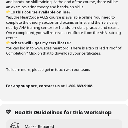
and hands-on skill training. At the end of the course, there will be
an exam covering theory and hands-on skills.
Is this course available online?
Yes, the HeartCode ACLS course is available online. You need to
complete the theory section and exams online, and then visit any
nearby AHA training center for hands-on skills practice and exams.
Once completed, you will receive a certificate from the AHA training
center.
Where will I get my certificate?
You can log in to www.atlas.heart.org. There is a tab called “Proof of
Completion.” Click on that to download your certificates.
To learn more, please get in touch with our team.
For any support, contact us at 1-800-889-9108.
Health Guidelines for this Workshop
Masks Required