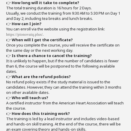
👉
How long will it take to complete?
The total training duration is 16 hours for 2 Days.
Usually, we conduct the training from 9:30 AM to 5:30 PM on Day 1
and Day 2, including tea breaks and lunch breaks.
👉
How can I join?
You can enroll via the website using the registration link:
.
https://pionovaiq.plus/
👉
When will I get the certificate?
Once you complete the course, you will receive the certificate on
the same day or the next working day.
👉
Is there a chance to cancel the training?
It is unlikely to happen, but if the number of candidates is fewer
than 6, the course will be postponed to the following available
dates.
👉
What are the refund policies?
No refund policy exists if the study material is issued to the
candidates. However, they can attend the training within 3 months
on other available dates.
👉
Who will teach us?
A certified instructor from the American Heart Association will teach
the course.
👉
How does this training work?
The training is led by a lead instructor and includes video-based
and hands-on skill training. At the end of the course, there will be
an exam covering theory and hands-on skills.