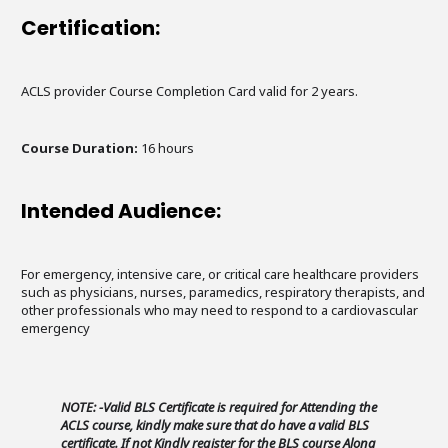
Certification:
ACLS provider Course Completion Card valid for 2 years.
Course Duration:
16 hours
Intended Audience:
For emergency, intensive care, or critical care healthcare providers
such as physicians, nurses, paramedics, respiratory therapists, and
other professionals who may need to respond to a cardiovascular
emergency
NOTE: -Valid BLS Certificate is required for Attending the
ACLS course, kindly make sure that do have a valid BLS
certificate. If not Kindly register for the BLS course Along