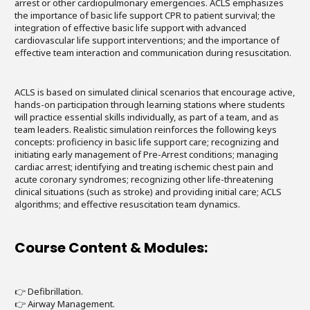
arrest or other cardiopulmonary emergencies. ACLS emphasizes
the importance of basic life support CPR to patient survival; the
integration of effective basic life support with advanced
cardiovascular life support interventions; and the importance of
effective team interaction and communication during resuscitation.
ACLS is based on simulated clinical scenarios that encourage active,
hands-on participation through learning stations where students
will practice essential skills individually, as part of a team, and as
team leaders. Realistic simulation reinforces the following keys
concepts: proficiency in basic life support care; recognizing and
initiating early management of Pre-Arrest conditions; managing
cardiac arrest; identifying and treating ischemic chest pain and
acute coronary syndromes; recognizing other life-threatening
clinical situations (such as stroke) and providing initial care; ACLS
algorithms; and effective resuscitation team dynamics.
Course Content & Modules:
👉 Defibrillation.
👉 Airway Management.