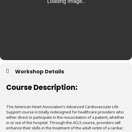
Workshop Details
Course Description:
The American Heart Association’s Advanced Cardiovascular Life
Support course is totally redesigned for healthcare providers who
either direct or participate in the resuscitation of a patient, whether
in or out of the hospital. Through the ACLS course, providers will
enhance their skills in the treatment of the adult victim of a cardiac