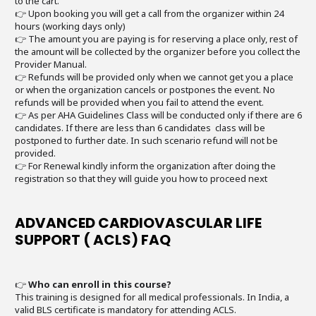
to the cart.
👉 Upon booking you will get a call from the organizer within 24
hours (working days only)
👉 The amount you are paying is for reserving a place only, rest of
the amount will be collected by the organizer before you collect the
Provider Manual.
👉 Refunds will be provided only when we cannot get you a place
or when the organization cancels or postpones the event. No
refunds will be provided when you fail to attend the event.
👉 As per AHA Guidelines Class will be conducted only if there are 6
candidates. If there are less than 6 candidates class will be
postponed to further date. In such scenario refund will not be
provided.
👉 For Renewal kindly inform the organization after doing the
registration so that they will guide you how to proceed next
ADVANCED CARDIOVASCULAR LIFE
SUPPORT ( ACLS) FAQ
👉
Who can enroll in this course?
This training is designed for all medical professionals. In India, a
valid BLS certificate is mandatory for attending ACLS.