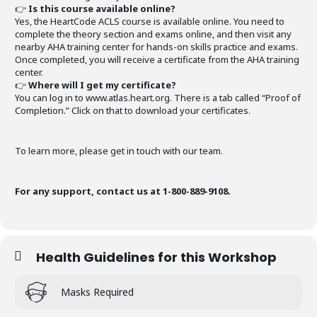
👉
Is this course available online?
Yes, the HeartCode ACLS course is available online. You need to
complete the theory section and exams online, and then visit any
nearby AHA training center for hands-on skills practice and exams.
Once completed, you will receive a certificate from the AHA training
center.
👉
Where will I get my certificate?
You can log in to www.atlas.heart.org. There is a tab called “Proof of
Completion.” Click on that to download your certificates.
To learn more, please get in touch with our team.
For any support, contact us at 1-800-889-9108.
Health Guidelines for this Workshop
Masks Required