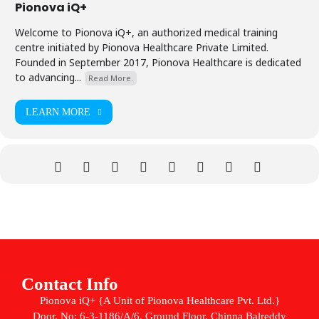
Pionova iQ+
Welcome to Pionova iQ+, an authorized medical training
centre initiated by Pionova Healthcare Private Limited.
Founded in September 2017, Pionova Healthcare is dedicated
to advancing...
Read More.
LEARN MORE
Contact Info
Pionova iQ+ {A Unit of Pionova Healthcare Pvt. Ltd.}
Door. No: 6-3-1186/A/6, Ground Floor, Chinna Balreddy