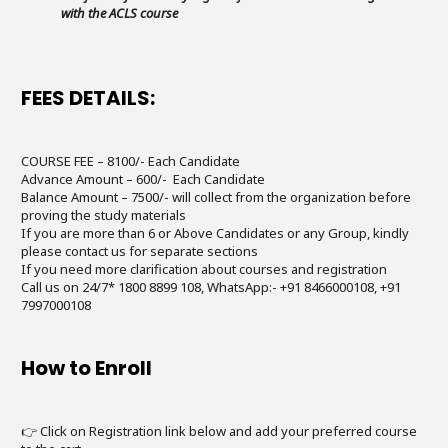
with the ACLS course
FEES DETAILS:
COURSE FEE – 8100/- Each Candidate
Advance Amount – 600/- Each Candidate
Balance Amount – 7500/- will collect from the organization before
proving the study materials
If you are more than 6 or Above Candidates or any Group, kindly
please contact us for separate sections
If you need more clarification about courses and registration
Call us on 24/7* 1800 8899 108, WhatsApp:- +91 8466000108, +91
7997000108
How to Enroll
👉 Click on Registration link below and add your preferred course