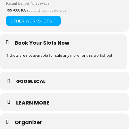
Kasturi Bai Pet, Vijayawada
7997000108
support@pionovaiq.plus
OTHER WORKSHOPS
Book Your Slots Now
Tickets are not available for sale any more for this workshop!
GOOGLECAL
LEARN MORE
Organizer