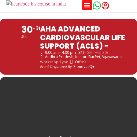
Training Schedules
30
AHA ADVANCED
31
CARDIOVASCULAR LIFE
JUL
SUPPORT (ACLS) -
9:00 am - 4:00 pm
(31)
(GMT+05:30)
Andhra Pradesh
, Kasturi Bai Pet, Vijayawada
Workshop Type
Offline
Event Organized By
Pionova iQ+