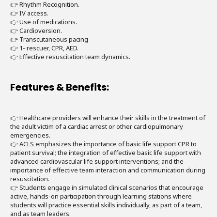
👉 Rhythm Recognition.
👉 IV access.
👉 Use of medications.
👉 Cardioversion.
👉 Transcutaneous pacing
👉 1- rescuer, CPR, AED.
👉 Effective resuscitation team dynamics.
Features & Benefits:
👉 Healthcare providers will enhance their skills in the treatment of
the adult victim of a cardiac arrest or other cardiopulmonary
emergencies.
👉 ACLS emphasizes the importance of basic life support CPR to
patient survival; the integration of effective basic life support with
advanced cardiovascular life support interventions; and the
importance of effective team interaction and communication during
resuscitation.
👉 Students engage in simulated clinical scenarios that encourage
active, hands-on participation through learning stations where
students will practice essential skills individually, as part of a team,
and as team leaders.