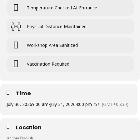
Temperature Checked At Entrance
Physical Distance Maintained
Workshop Area Sanitized
Vaccination Required
Time
July 30, 2026
9:00 am
-
July 31, 2026
4:00 pm
IST
(GMT+05:30)
Location
Andhra Pradesh