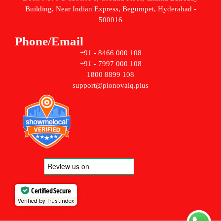
Building, Near Indian Express, Begumpet, Hyderabad -
500016
Phone/Email
+91 - 8466 000 108
+91 - 7997 000 108
1800 8899 108
support@pionovaiq.plus
Certified Secure
Verified by Trustindex