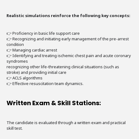
Realistic simulations reinforce the following key concepts:
👉 Proficiency in basic life support care
👉 Recognizing and initiating early management of the pre-arrest
condition
👉 Managing cardiac arrest
👉 Identifying and treating ischemic chest pain and acute coronary
syndromes
recognizing other life-threatening clinical situations (such as
stroke) and providing initial care
👉 ACLS algorithms
👉 Effective resuscitation team dynamics.
Written Exam & Skill Stations:
The candidate is evaluated through a written exam and practical
skill test.