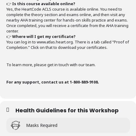
👉
Is this course available online?
Yes, the HeartCode ACLS course is available online. You need to
complete the theory section and exams online, and then visit any
nearby AHA training center for hands-on skills practice and exams.
Once completed, you will receive a certificate from the AHA training
center.
👉
Where will I get my certificate?
You can log in to www.atlas.heart.org. There is a tab called “Proof of
Completion.” Click on that to download your certificates.
To learn more, please get in touch with our team.
For any support, contact us at 1-800-889-9108.
Health Guidelines for this Workshop
Masks Required