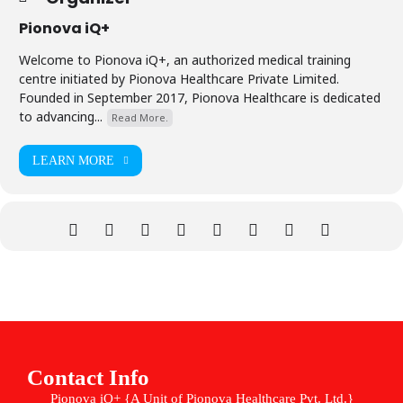
Pionova iQ+
Welcome to Pionova iQ+, an authorized medical training
centre initiated by Pionova Healthcare Private Limited.
Founded in September 2017, Pionova Healthcare is dedicated
to advancing...
Read More.
LEARN MORE
Contact Info
Pionova iQ+ {A Unit of Pionova Healthcare Pvt. Ltd.}