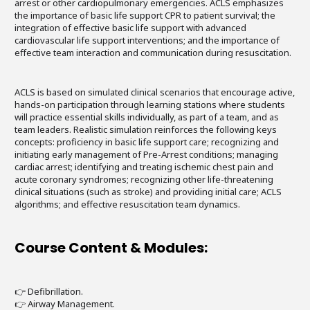
arrest or other cardiopulmonary emergencies. ACLS emphasizes
the importance of basic life support CPR to patient survival; the
integration of effective basic life support with advanced
cardiovascular life support interventions; and the importance of
effective team interaction and communication during resuscitation.
ACLS is based on simulated clinical scenarios that encourage active,
hands-on participation through learning stations where students
will practice essential skills individually, as part of a team, and as
team leaders. Realistic simulation reinforces the following keys
concepts: proficiency in basic life support care; recognizing and
initiating early management of Pre-Arrest conditions; managing
cardiac arrest; identifying and treating ischemic chest pain and
acute coronary syndromes; recognizing other life-threatening
clinical situations (such as stroke) and providing initial care; ACLS
algorithms; and effective resuscitation team dynamics.
Course Content & Modules:
👉 Defibrillation.
👉 Airway Management.