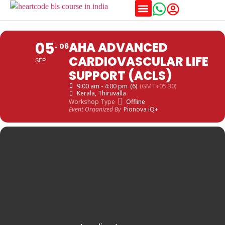
Training Schedules
05
AHA ADVANCED
06
CARDIOVASCULAR LIFE
SEP
SUPPORT (ACLS)
9:00 am - 4:00 pm
(6)
(GMT+05:30)
Kerala
, Thiruvalla
Workshop Type
Offline
Event Organized By
Pionova iQ+