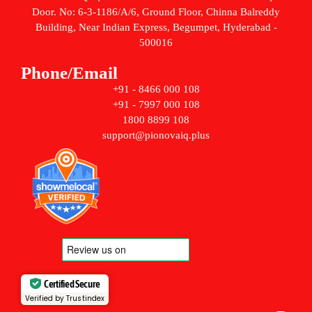
Door. No: 6-3-1186/A/6, Ground Floor, Chinna Balreddy
Building, Near Indian Express, Begumpet, Hyderabad -
500016
Phone/Email
+91 - 8466 000 108
+91 - 7997 000 108
1800 8899 108
support@pionovaiq.plus
Certified Secure
Verified by Trustindex