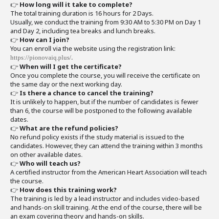
👉
How long will it take to complete?
The total training duration is 16 hours for 2 Days.
Usually, we conduct the training from 9:30 AM to 5:30 PM on Day 1
and Day 2, including tea breaks and lunch breaks.
👉
How can I join?
You can enroll via the website using the registration link:
.
https://pionovaiq.plus/
👉
When will I get the certificate?
Once you complete the course, you will receive the certificate on
the same day or the next working day.
👉
Is there a chance to cancel the training?
It is unlikely to happen, but if the number of candidates is fewer
than 6, the course will be postponed to the following available
dates.
👉
What are the refund policies?
No refund policy exists if the study material is issued to the
candidates. However, they can attend the training within 3 months
on other available dates.
👉
Who will teach us?
A certified instructor from the American Heart Association will teach
the course.
👉
How does this training work?
The training is led by a lead instructor and includes video-based
and hands-on skill training. At the end of the course, there will be
an exam covering theory and hands-on skills.