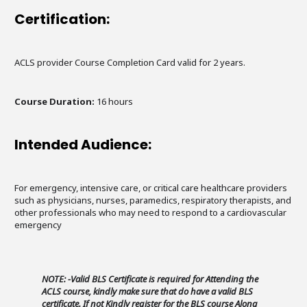
Certification:
ACLS provider Course Completion Card valid for 2 years.
Course Duration:
16 hours
Intended Audience:
For emergency, intensive care, or critical care healthcare providers
such as physicians, nurses, paramedics, respiratory therapists, and
other professionals who may need to respond to a cardiovascular
emergency
NOTE: -Valid BLS Certificate is required for Attending the
ACLS course, kindly make sure that do have a valid BLS
certificate. If not Kindly register for the BLS course Along