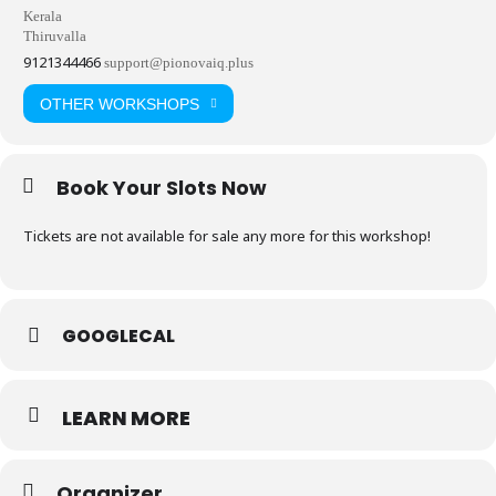
Kerala
Thiruvalla
9121344466
support@pionovaiq.plus
OTHER WORKSHOPS
Book Your Slots Now
Tickets are not available for sale any more for this workshop!
GOOGLECAL
LEARN MORE
Organizer