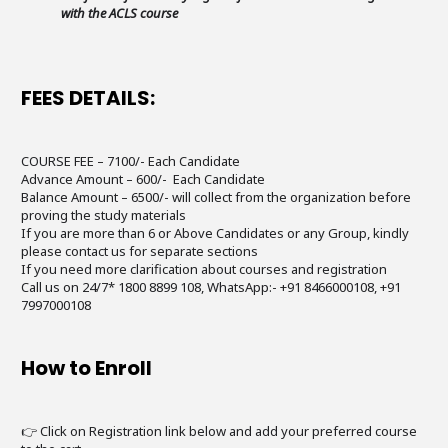
with the ACLS course
FEES DETAILS:
COURSE FEE – 7100/- Each Candidate
Advance Amount – 600/- Each Candidate
Balance Amount – 6500/- will collect from the organization before
proving the study materials
If you are more than 6 or Above Candidates or any Group, kindly
please contact us for separate sections
If you need more clarification about courses and registration
Call us on 24/7* 1800 8899 108, WhatsApp:- +91 8466000108, +91
7997000108
How to Enroll
👉 Click on Registration link below and add your preferred course