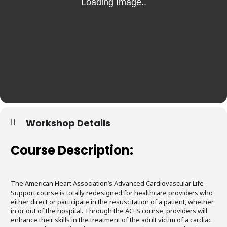
Workshop Details
Course Description:
The American Heart Association’s Advanced Cardiovascular Life
Support course is totally redesigned for healthcare providers who
either direct or participate in the resuscitation of a patient, whether
in or out of the hospital. Through the ACLS course, providers will
enhance their skills in the treatment of the adult victim of a cardiac