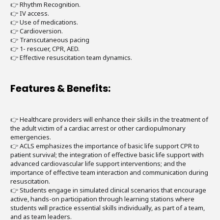
👉 Rhythm Recognition.
👉 IV access.
👉 Use of medications.
👉 Cardioversion.
👉 Transcutaneous pacing
👉 1- rescuer, CPR, AED.
👉 Effective resuscitation team dynamics.
Features & Benefits:
👉 Healthcare providers will enhance their skills in the treatment of
the adult victim of a cardiac arrest or other cardiopulmonary
emergencies.
👉 ACLS emphasizes the importance of basic life support CPR to
patient survival; the integration of effective basic life support with
advanced cardiovascular life support interventions; and the
importance of effective team interaction and communication during
resuscitation.
👉 Students engage in simulated clinical scenarios that encourage
active, hands-on participation through learning stations where
students will practice essential skills individually, as part of a team,
and as team leaders.