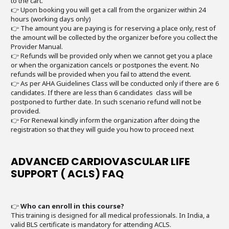
to the cart.
👉 Upon booking you will get a call from the organizer within 24
hours (working days only)
👉 The amount you are paying is for reserving a place only, rest of
the amount will be collected by the organizer before you collect the
Provider Manual.
👉 Refunds will be provided only when we cannot get you a place
or when the organization cancels or postpones the event. No
refunds will be provided when you fail to attend the event.
👉 As per AHA Guidelines Class will be conducted only if there are 6
candidates. If there are less than 6 candidates class will be
postponed to further date. In such scenario refund will not be
provided.
👉 For Renewal kindly inform the organization after doing the
registration so that they will guide you how to proceed next
ADVANCED CARDIOVASCULAR LIFE
SUPPORT ( ACLS) FAQ
👉
Who can enroll in this course?
This training is designed for all medical professionals. In India, a
valid BLS certificate is mandatory for attending ACLS.