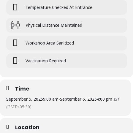
Temperature Checked At Entrance
Physical Distance Maintained
Workshop Area Sanitized
Vaccination Required
Time
September 5, 2025
9:00 am
-
September 6, 2025
4:00 pm
IST
(GMT+05:30)
Location