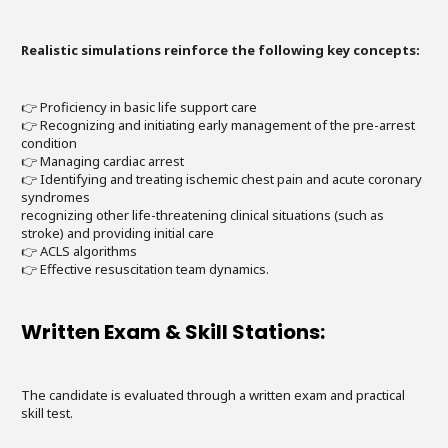
Realistic simulations reinforce the following key concepts:
👉 Proficiency in basic life support care
👉 Recognizing and initiating early management of the pre-arrest
condition
👉 Managing cardiac arrest
👉 Identifying and treating ischemic chest pain and acute coronary
syndromes
recognizing other life-threatening clinical situations (such as
stroke) and providing initial care
👉 ACLS algorithms
👉 Effective resuscitation team dynamics.
Written Exam & Skill Stations:
The candidate is evaluated through a written exam and practical
skill test.