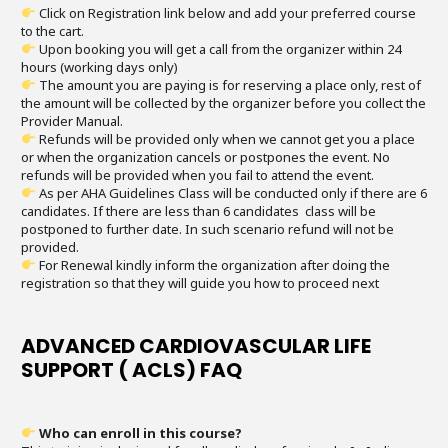
Click on Registration link below and add your preferred course
to the cart.
Upon booking you will get a call from the organizer within 24
hours (working days only)
The amount you are paying is for reserving a place only, rest of
the amount will be collected by the organizer before you collect the
Provider Manual.
Refunds will be provided only when we cannot get you a place
or when the organization cancels or postpones the event. No
refunds will be provided when you fail to attend the event.
As per AHA Guidelines Class will be conducted only if there are 6
candidates. If there are less than 6 candidates class will be
postponed to further date. In such scenario refund will not be
provided.
For Renewal kindly inform the organization after doing the
registration so that they will guide you how to proceed next
ADVANCED CARDIOVASCULAR LIFE
SUPPORT ( ACLS) FAQ
Who can enroll in this course?