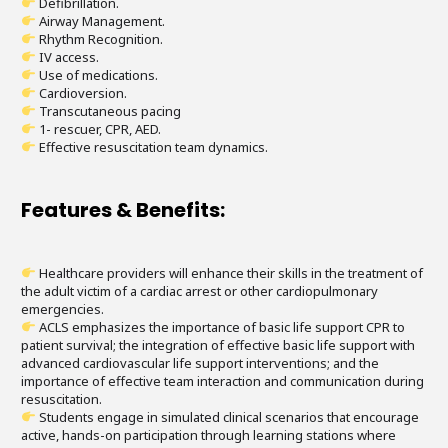
Defibrillation.
Airway Management.
Rhythm Recognition.
IV access.
Use of medications.
Cardioversion.
Transcutaneous pacing
1- rescuer, CPR, AED.
Effective resuscitation team dynamics.
Features & Benefits:
Healthcare providers will enhance their skills in the treatment of
the adult victim of a cardiac arrest or other cardiopulmonary
emergencies.
ACLS emphasizes the importance of basic life support CPR to
patient survival; the integration of effective basic life support with
advanced cardiovascular life support interventions; and the
importance of effective team interaction and communication during
resuscitation.
Students engage in simulated clinical scenarios that encourage
active, hands-on participation through learning stations where