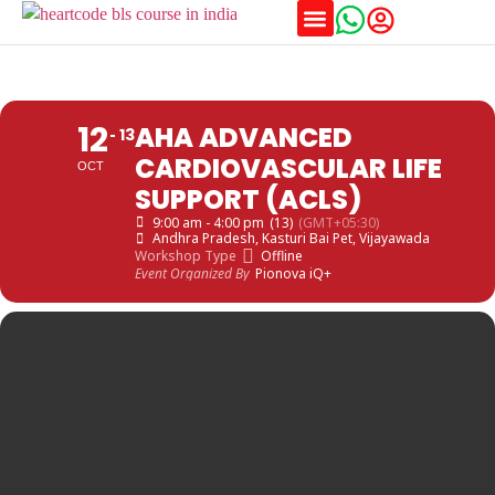
12
AHA ADVANCED
13
CARDIOVASCULAR LIFE
OCT
SUPPORT (ACLS)
9:00 am - 4:00 pm
(13)
(GMT+05:30)
Andhra Pradesh
, Kasturi Bai Pet, Vijayawada
Workshop Type
Offline
Event Organized By
Pionova iQ+