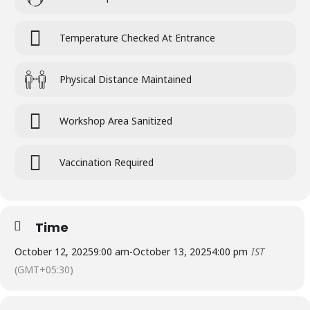
Temperature Checked At Entrance
Physical Distance Maintained
Workshop Area Sanitized
Vaccination Required
Time
October 12, 2025
9:00 am
-
October 13, 2025
4:00 pm
IST
(GMT+05:30)