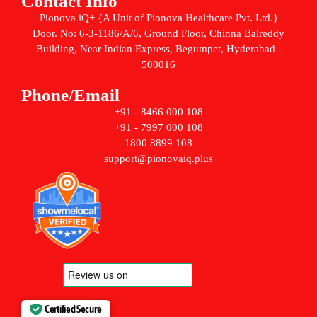
Contact Info
Pionova iQ+ {A Unit of Pionova Healthcare Pvt. Ltd.}
Door. No: 6-3-1186/A/6, Ground Floor, Chinna Balreddy
Building, Near Indian Express, Begumpet, Hyderabad -
500016
Phone/Email
+91 - 8466 000 108
+91 - 7997 000 108
1800 8899 108
support@pionovaiq.plus
Certified Secure