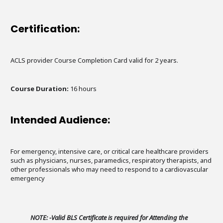
Certification:
ACLS provider Course Completion Card valid for 2 years.
Course Duration:
16 hours
Intended Audience:
For emergency, intensive care, or critical care healthcare providers
such as physicians, nurses, paramedics, respiratory therapists, and
other professionals who may need to respond to a cardiovascular
emergency
NOTE: -Valid BLS Certificate is required for Attending the