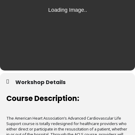
Workshop Details
Course Description:
The American Heart Association’s Advanced Cardiovascular Life
Support course is totally redesigned for healthcare providers who
either direct or participate in the resuscitation of a patient, whether
in or out of the hospital. Through the ACLS course, providers will