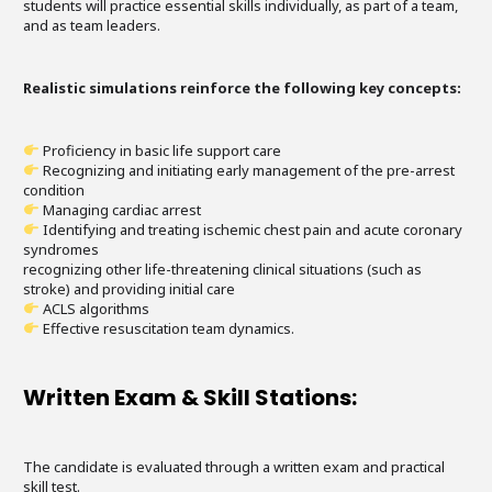
students will practice essential skills individually, as part of a team,
and as team leaders.
Realistic simulations reinforce the following key concepts:
Proficiency in basic life support care
Recognizing and initiating early management of the pre-arrest
condition
Managing cardiac arrest
Identifying and treating ischemic chest pain and acute coronary
syndromes
recognizing other life-threatening clinical situations (such as
stroke) and providing initial care
ACLS algorithms
Effective resuscitation team dynamics.
Written Exam & Skill Stations:
The candidate is evaluated through a written exam and practical
skill test.