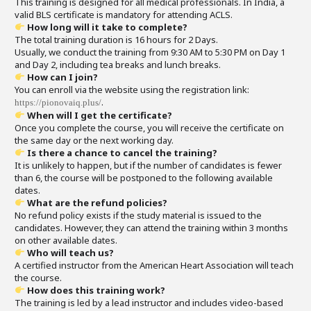
This training is designed for all medical professionals. In India, a
valid BLS certificate is mandatory for attending ACLS.
How long will it take to complete?
The total training duration is 16 hours for 2 Days.
Usually, we conduct the training from 9:30 AM to 5:30 PM on Day 1
and Day 2, including tea breaks and lunch breaks.
How can I join?
You can enroll via the website using the registration link:
.
https://pionovaiq.plus/
When will I get the certificate?
Once you complete the course, you will receive the certificate on
the same day or the next working day.
Is there a chance to cancel the training?
It is unlikely to happen, but if the number of candidates is fewer
than 6, the course will be postponed to the following available
dates.
What are the refund policies?
No refund policy exists if the study material is issued to the
candidates. However, they can attend the training within 3 months
on other available dates.
Who will teach us?
A certified instructor from the American Heart Association will teach
the course.
How does this training work?
The training is led by a lead instructor and includes video-based