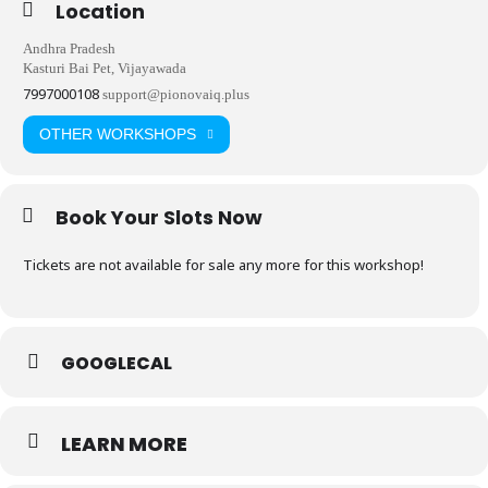
Location
Andhra Pradesh
Kasturi Bai Pet, Vijayawada
7997000108
support@pionovaiq.plus
OTHER WORKSHOPS
Book Your Slots Now
Tickets are not available for sale any more for this workshop!
GOOGLECAL
LEARN MORE