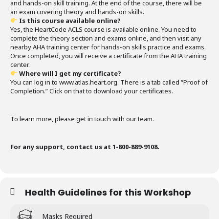
and hands-on skill training. At the end of the course, there will be
an exam covering theory and hands-on skills.
Is this course available online?
Yes, the HeartCode ACLS course is available online. You need to
complete the theory section and exams online, and then visit any
nearby AHA training center for hands-on skills practice and exams.
Once completed, you will receive a certificate from the AHA training
center.
Where will I get my certificate?
You can log in to www.atlas.heart.org. There is a tab called “Proof of
Completion.” Click on that to download your certificates.
To learn more, please get in touch with our team.
For any support, contact us at 1-800-889-9108.
Health Guidelines for this Workshop
Masks Required