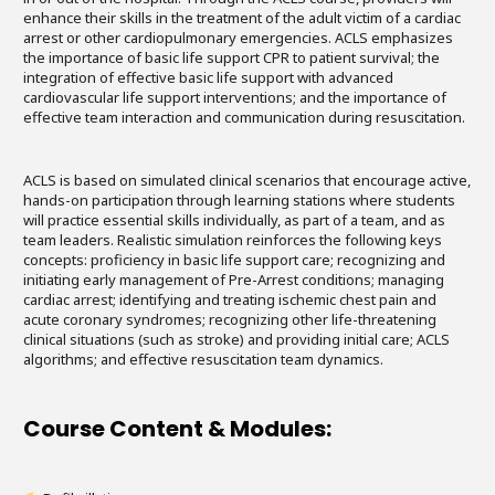
enhance their skills in the treatment of the adult victim of a cardiac
arrest or other cardiopulmonary emergencies. ACLS emphasizes
the importance of basic life support CPR to patient survival; the
integration of effective basic life support with advanced
cardiovascular life support interventions; and the importance of
effective team interaction and communication during resuscitation.
ACLS is based on simulated clinical scenarios that encourage active,
hands-on participation through learning stations where students
will practice essential skills individually, as part of a team, and as
team leaders. Realistic simulation reinforces the following keys
concepts: proficiency in basic life support care; recognizing and
initiating early management of Pre-Arrest conditions; managing
cardiac arrest; identifying and treating ischemic chest pain and
acute coronary syndromes; recognizing other life-threatening
clinical situations (such as stroke) and providing initial care; ACLS
algorithms; and effective resuscitation team dynamics.
Course Content & Modules: