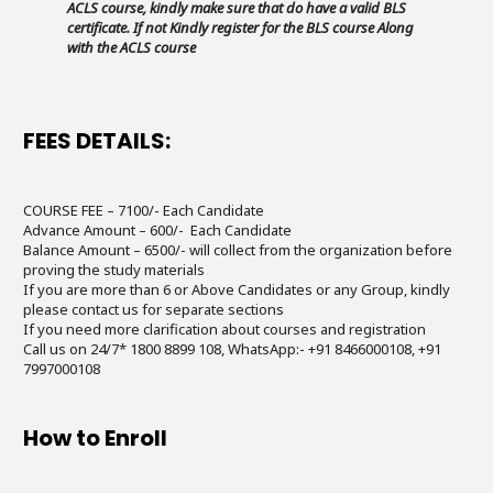
ACLS course, kindly make sure that do have a valid BLS
certificate. If not Kindly register for the BLS course Along
with the ACLS course
FEES DETAILS:
COURSE FEE – 7100/- Each Candidate
Advance Amount – 600/- Each Candidate
Balance Amount – 6500/- will collect from the organization before
proving the study materials
If you are more than 6 or Above Candidates or any Group, kindly
please contact us for separate sections
If you need more clarification about courses and registration
Call us on 24/7* 1800 8899 108, WhatsApp:- +91 8466000108, +91
7997000108
How to Enroll