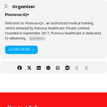
Organizer
Pionova iQ+
Welcome to Pionova iQ+, an authorized medical training
centre initiated by Pionova Healthcare Private Limited.
Founded in September 2017, Pionova Healthcare is dedicated
to advancing...
Read More.
LEARN MORE