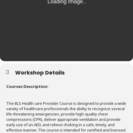
Workshop Details
Courses Description:
The BLS Health care Provider Course is designed to provide a wide
variety of healthcare professionals the ability to recognize several
life-threatening emergencies, provide high-quality chest
compressions (CPR), deliver appropriate ventilation and provide
early use of an AED, and relieve choking in a safe, timely, and
effective manner. The course is intended for certified and licensed