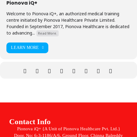
Pionova iQ+
Welcome to Pionova iQ+, an authorized medical training
centre initiated by Pionova Healthcare Private Limited.
Founded in September 2017, Pionova Healthcare is dedicated
to advancing...
Read More.
LEARN MORE
Contact Info
Pionova iQ+ {A Unit of Pionova Healthcare Pvt. Ltd.}
Door. No: 6-3-1186/A/6, Ground Floor, Chinna Balreddy