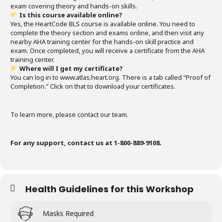
exam covering theory and hands-on skills.
Is this course available online?
Yes, the HeartCode BLS course is available online. You need to
complete the theory section and exams online, and then visit any
nearby AHA training center for the hands-on skill practice and
exam. Once completed, you will receive a certificate from the AHA
training center.
Where will I get my certificate?
You can log in to www.atlas.heart.org. There is a tab called “Proof of
Completion.” Click on that to download your certificates.
To learn more, please contact our team.
For any support, contact us at 1-800-889-9108.
Health Guidelines for this Workshop
Masks Required