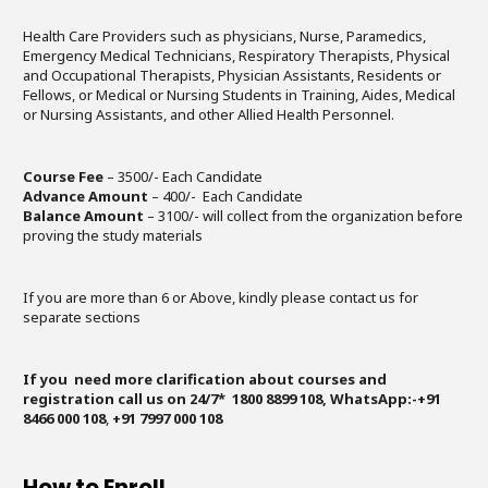
Health Care Providers such as physicians, Nurse, Paramedics,
Emergency Medical Technicians, Respiratory Therapists, Physical
and Occupational Therapists, Physician Assistants, Residents or
Fellows, or Medical or Nursing Students in Training, Aides, Medical
or Nursing Assistants, and other Allied Health Personnel.
Course Fee
– 3500/- Each Candidate
Advance Amount
– 400/- Each Candidate
Balance Amount
– 3100/- will collect from the organization before
proving the study materials
If you are more than 6 or Above, kindly please contact us for
separate sections
If you need more clarification about courses and
registration call us on 24/7* 1800 8899 108, WhatsApp:-+91
8466 000 108
,
+91 7997 000 108
How to Enroll