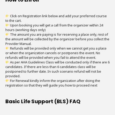
Click on Registration link below and add your preferred course
to the cart.
Upon booking you will get a call from the organizer within 24
hours (working days only)
The amount you are paying is for reserving a place only, rest of
the amount will be collected by the organizer before you collect the
Provider Manual.
Refunds will be provided only when we cannot get you a place
or when the organization cancels or postpones the event. No
refunds will be provided when you fail to attend the event.
As per AHA Guidelines Class will be conducted only if there are 6
candidates. If there are less than 6 candidates class will be
postponed to further date. In such scenario refund will not be
provided.
For Renewal kindly inform the organization after doing the
registration so that they will guide you how to proceed next
Basic Life Support (BLS) FAQ