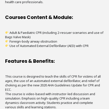
health care professionals.
Courses Content & Module:
Adult & Paediatric CPR (including 2-rescuer scenarios and use of
Bags Valve Mask)
Foreign-body airway obstruction
Use of Automated External Defibrillator (AED) with CPR
Features & Benefits:
This course is designed to teach the skills of CPR for victims of all
ages, the use of an automated external defibrillator, and relief of
choking as per the new 2020 AHA Guidelines Update for CPR and
ECC.
The course is video-based with instructor-led discussion and
simulation. Emphasis on high-quality CPR including a team
dynamics classroom activity. Students practice and complete
various skills and learning stations.