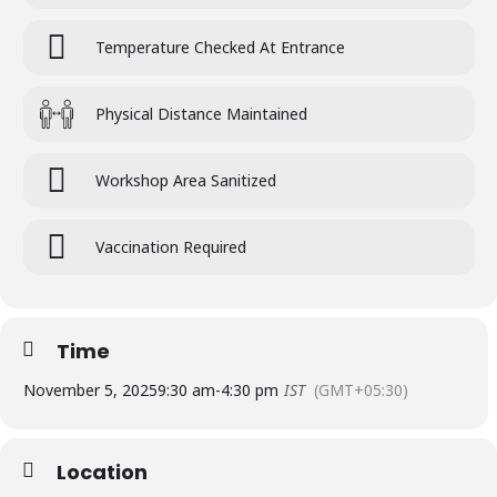
Temperature Checked At Entrance
Physical Distance Maintained
Workshop Area Sanitized
Vaccination Required
Time
November 5, 2025
9:30 am
-
4:30 pm
IST
(GMT+05:30)
Location