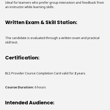
Ideal for learners who prefer group interaction and feedback from
an instructor while learning skills.
Written Exam & Skill Station:
The candidate is evaluated through a written exam and practical
skill test.
Certification:
BLS Provider Course Completion Card valid for
2
years.
Course Duration:
6
hours
Intended Audience: