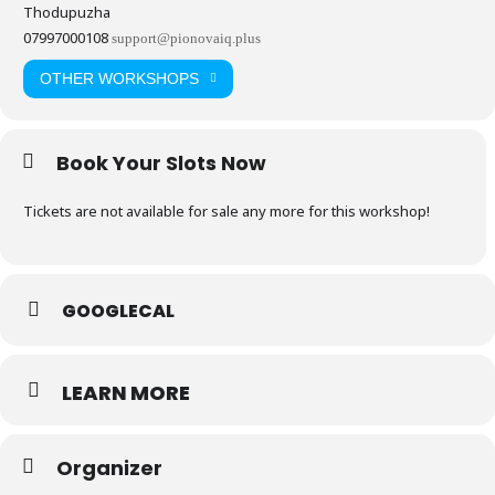
Thodupuzha
07997000108
support@pionovaiq.plus
OTHER WORKSHOPS
Book Your Slots Now
Tickets are not available for sale any more for this workshop!
GOOGLECAL
LEARN MORE
Organizer