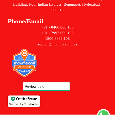
Building, Near Indian Express, Begumpet, Hyderabad -
500016
Phone/Email
+91 - 8466 000 108
+91 - 7997 000 108
1800 8899 108
support@pionovaiq.plus
Certified Secure
Verified by Trustindex