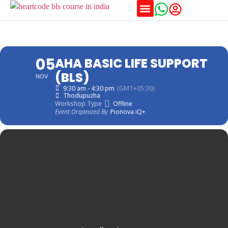
05
AHA BASIC LIFE SUPPORT
(BLS)
NOV
9:30 am - 4:30 pm
(GMT+05:30)
Thodupuzha
Workshop Type
Offline
Event Organized By
Pionova iQ+