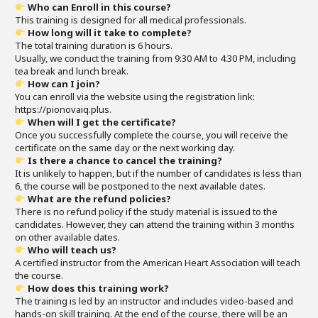
Who can Enroll in this course?
This training is designed for all medical professionals.
How long will it take to complete?
The total training duration is 6 hours.
Usually, we conduct the training from 9:30 AM to 4:30 PM, including
tea break and lunch break.
How can I join?
You can enroll via the website using the registration link:
https://pionovaiq.plus.
When will I get the certificate?
Once you successfully complete the course, you will receive the
certificate on the same day or the next working day.
Is there a chance to cancel the training?
It is unlikely to happen, but if the number of candidates is less than
6, the course will be postponed to the next available dates.
What are the refund policies?
There is no refund policy if the study material is issued to the
candidates. However, they can attend the training within 3 months
on other available dates.
Who will teach us?
A certified instructor from the American Heart Association will teach
the course.
How does this training work?
The training is led by an instructor and includes video-based and
hands-on skill training. At the end of the course, there will be an