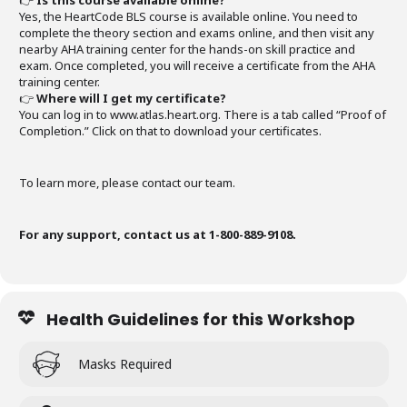
👉
Is this course available online?
Yes, the HeartCode BLS course is available online. You need to
complete the theory section and exams online, and then visit any
nearby AHA training center for the hands-on skill practice and
exam. Once completed, you will receive a certificate from the AHA
training center.
👉
Where will I get my certificate?
You can log in to www.atlas.heart.org. There is a tab called “Proof of
Completion.” Click on that to download your certificates.
To learn more, please contact our team.
For any support, contact us at 1-800-889-9108.
Health Guidelines for this Workshop
Masks Required