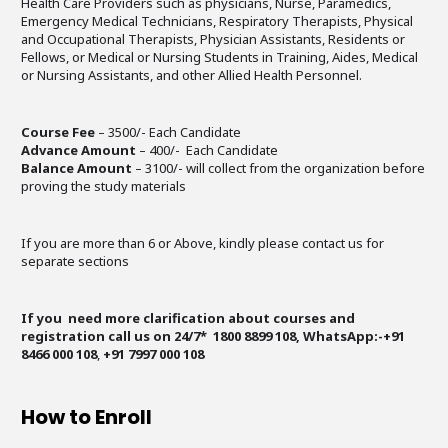
Health Care Providers such as physicians, Nurse, Paramedics,
Emergency Medical Technicians, Respiratory Therapists, Physical
and Occupational Therapists, Physician Assistants, Residents or
Fellows, or Medical or Nursing Students in Training, Aides, Medical
or Nursing Assistants, and other Allied Health Personnel.
Course Fee
– 3500/- Each Candidate
Advance Amount
– 400/- Each Candidate
Balance Amount
– 3100/- will collect from the organization before
proving the study materials
If you are more than 6 or Above, kindly please contact us for
separate sections
If you need more clarification about courses and
registration call us on 24/7* 1800 8899 108, WhatsApp:-+91
8466 000 108
,
+91 7997 000 108
How to Enroll