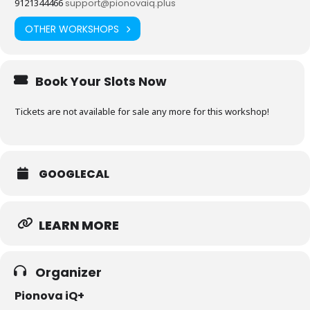
9121344466
support@pionovaiq.plus
OTHER WORKSHOPS
Book Your Slots Now
Tickets are not available for sale any more for this workshop!
GOOGLECAL
LEARN MORE
Organizer
Pionova iQ+