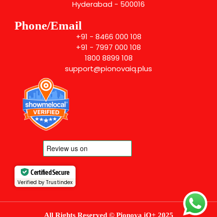
Hyderabad - 500016
Phone/Email
+91 - 8466 000 108
+91 - 7997 000 108
1800 8899 108
support@pionovaiq.plus
Certified Secure
Verified by Trustindex
All Rights Reserved © Pionova iQ+ 2025