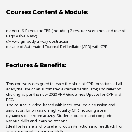
Courses Content & Module:
👉 Adult & Paediatric CPR (including 2-rescuer scenarios and use of
Bags Valve Mask)
👉 Foreign-body airway obstruction
👉 Use of Automated External Defibrillator (AED) with CPR
Features & Benefits:
This course is designed to teach the skills of CPR for victims of all
ages, the use of an automated external defibrillator, and relief of
choking as per the new 2020 AHA Guidelines Update for CPR and
ECC.
The course is video-based with instructor-led discussion and
simulation. Emphasis on high-quality CPR including a team
dynamics classroom activity. Students practice and complete
various skills and learning stations.
Ideal for learners who prefer group interaction and feedback from
an instructor while learning skills.