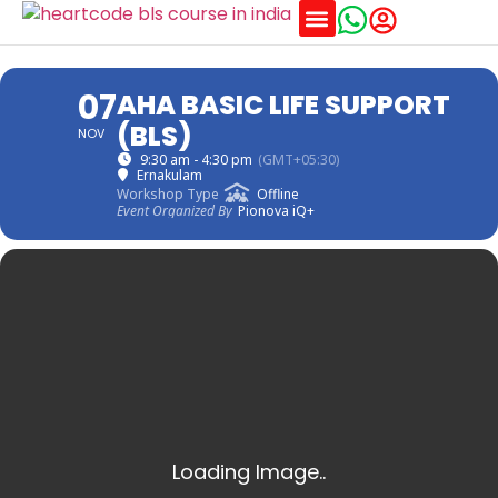
Training Schedules
07
AHA BASIC LIFE SUPPORT
(BLS)
NOV
9:30 am - 4:30 pm
(GMT+05:30)
Ernakulam
Workshop Type
Offline
Event Organized By
Pionova iQ+