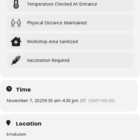
Temperature Checked At Entrance
Physical Distance Maintained
Workshop Area Sanitized
Vaccination Required
Time
November 7, 2025
9:30 am
-
4:30 pm
IST
(GMT+05:30)
Location
Ernakulam