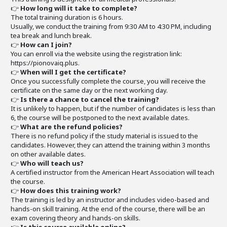
👉
How long will it take to complete?
The total training duration is 6 hours.
Usually, we conduct the training from 9:30 AM to 4:30 PM, including
tea break and lunch break.
👉
How can I join?
You can enroll via the website using the registration link:
https://pionovaiq.plus.
👉
When will I get the certificate?
Once you successfully complete the course, you will receive the
certificate on the same day or the next working day.
👉
Is there a chance to cancel the training?
It is unlikely to happen, but if the number of candidates is less than
6, the course will be postponed to the next available dates.
👉
What are the refund policies?
There is no refund policy if the study material is issued to the
candidates. However, they can attend the training within 3 months
on other available dates.
👉
Who will teach us?
A certified instructor from the American Heart Association will teach
the course.
👉
How does this training work?
The training is led by an instructor and includes video-based and
hands-on skill training. At the end of the course, there will be an
exam covering theory and hands-on skills.