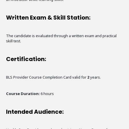
Written Exam & Skill Station:
The candidate is evaluated through a written exam and practical
skill test.
Certification:
BLS Provider Course Completion Card valid for
2
years.
Course Duration:
6
hours
Intended Audience: