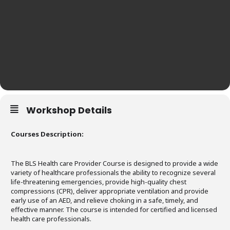
Workshop Details
Courses Description:
The BLS Health care Provider Course is designed to provide a wide
variety of healthcare professionals the ability to recognize several
life-threatening emergencies, provide high-quality chest
compressions (CPR), deliver appropriate ventilation and provide
early use of an AED, and relieve choking in a safe, timely, and
effective manner. The course is intended for certified and licensed
health care professionals.