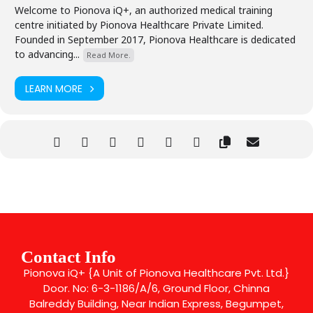
Welcome to Pionova iQ+, an authorized medical training
centre initiated by Pionova Healthcare Private Limited.
Founded in September 2017, Pionova Healthcare is dedicated
to advancing...
Read More.
LEARN MORE
Contact Info
Pionova iQ+ {A Unit of Pionova Healthcare Pvt. Ltd.}
Door. No: 6-3-1186/A/6, Ground Floor, Chinna
Balreddy Building, Near Indian Express, Begumpet,