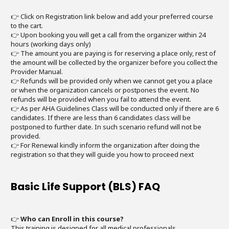
👉 Click on Registration link below and add your preferred course
to the cart.
👉 Upon booking you will get a call from the organizer within 24
hours (working days only)
👉 The amount you are paying is for reserving a place only, rest of
the amount will be collected by the organizer before you collect the
Provider Manual.
👉 Refunds will be provided only when we cannot get you a place
or when the organization cancels or postpones the event. No
refunds will be provided when you fail to attend the event.
👉 As per AHA Guidelines Class will be conducted only if there are 6
candidates. If there are less than 6 candidates class will be
postponed to further date. In such scenario refund will not be
provided.
👉 For Renewal kindly inform the organization after doing the
registration so that they will guide you how to proceed next
Basic Life Support (BLS) FAQ
👉
Who can Enroll in this course?
This training is designed for all medical professionals.