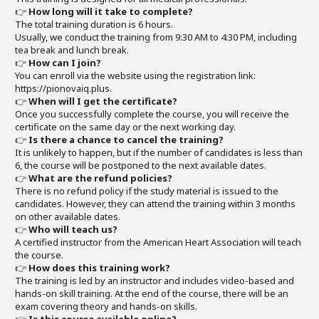
👉
How long will it take to complete?
The total training duration is 6 hours.
Usually, we conduct the training from 9:30 AM to 4:30 PM, including
tea break and lunch break.
👉
How can I join?
You can enroll via the website using the registration link:
https://pionovaiq.plus.
👉
When will I get the certificate?
Once you successfully complete the course, you will receive the
certificate on the same day or the next working day.
👉
Is there a chance to cancel the training?
It is unlikely to happen, but if the number of candidates is less than
6, the course will be postponed to the next available dates.
👉
What are the refund policies?
There is no refund policy if the study material is issued to the
candidates. However, they can attend the training within 3 months
on other available dates.
👉
Who will teach us?
A certified instructor from the American Heart Association will teach
the course.
👉
How does this training work?
The training is led by an instructor and includes video-based and
hands-on skill training. At the end of the course, there will be an
exam covering theory and hands-on skills.