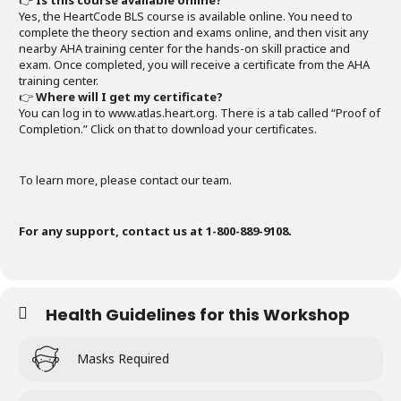
👉
Is this course available online?
Yes, the HeartCode BLS course is available online. You need to
complete the theory section and exams online, and then visit any
nearby AHA training center for the hands-on skill practice and
exam. Once completed, you will receive a certificate from the AHA
training center.
👉
Where will I get my certificate?
You can log in to www.atlas.heart.org. There is a tab called “Proof of
Completion.” Click on that to download your certificates.
To learn more, please contact our team.
For any support, contact us at 1-800-889-9108.
Health Guidelines for this Workshop
Masks Required