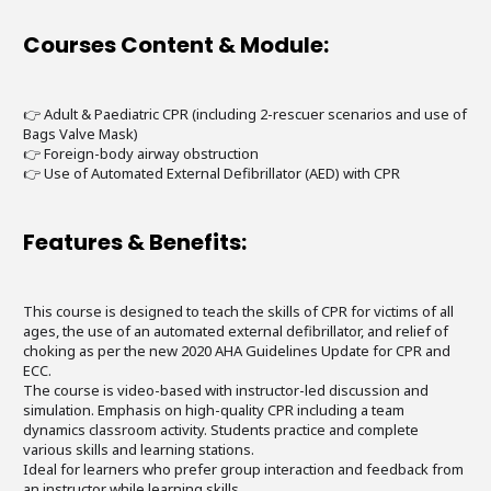
Courses Content & Module:
👉 Adult & Paediatric CPR (including 2-rescuer scenarios and use of
Bags Valve Mask)
👉 Foreign-body airway obstruction
👉 Use of Automated External Defibrillator (AED) with CPR
Features & Benefits:
This course is designed to teach the skills of CPR for victims of all
ages, the use of an automated external defibrillator, and relief of
choking as per the new 2020 AHA Guidelines Update for CPR and
ECC.
The course is video-based with instructor-led discussion and
simulation. Emphasis on high-quality CPR including a team
dynamics classroom activity. Students practice and complete
various skills and learning stations.
Ideal for learners who prefer group interaction and feedback from
an instructor while learning skills.