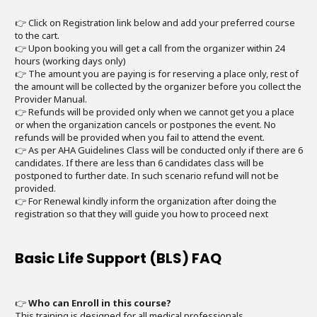
👉 Click on Registration link below and add your preferred course
to the cart.
👉 Upon booking you will get a call from the organizer within 24
hours (working days only)
👉 The amount you are paying is for reserving a place only, rest of
the amount will be collected by the organizer before you collect the
Provider Manual.
👉 Refunds will be provided only when we cannot get you a place
or when the organization cancels or postpones the event. No
refunds will be provided when you fail to attend the event.
👉 As per AHA Guidelines Class will be conducted only if there are 6
candidates. If there are less than 6 candidates class will be
postponed to further date. In such scenario refund will not be
provided.
👉 For Renewal kindly inform the organization after doing the
registration so that they will guide you how to proceed next
Basic Life Support (BLS) FAQ
👉
Who can Enroll in this course?
This training is designed for all medical professionals.