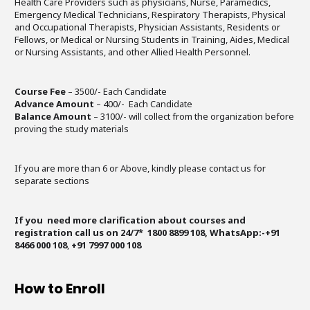
Health Care Providers such as physicians, Nurse, Paramedics,
Emergency Medical Technicians, Respiratory Therapists, Physical
and Occupational Therapists, Physician Assistants, Residents or
Fellows, or Medical or Nursing Students in Training, Aides, Medical
or Nursing Assistants, and other Allied Health Personnel.
Course Fee
– 3500/- Each Candidate
Advance Amount
– 400/- Each Candidate
Balance Amount
– 3100/- will collect from the organization before
proving the study materials
If you are more than 6 or Above, kindly please contact us for
separate sections
If you need more clarification about courses and
registration call us on 24/7* 1800 8899 108, WhatsApp:-+91
8466 000 108
,
+91 7997 000 108
How to Enroll