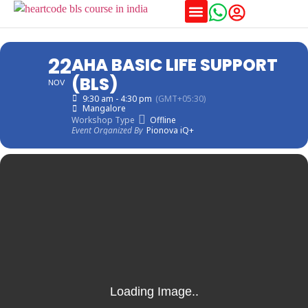
Training Schedules
22
AHA BASIC LIFE SUPPORT
(BLS)
NOV
9:30 am - 4:30 pm
(GMT+05:30)
Mangalore
Workshop Type
Offline
Event Organized By
Pionova iQ+