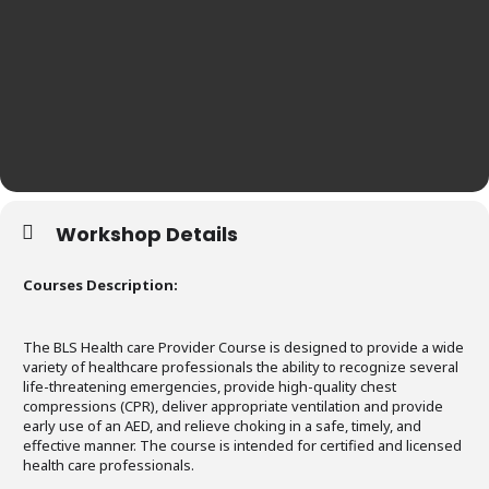
Workshop Details
Courses Description:
The BLS Health care Provider Course is designed to provide a wide
variety of healthcare professionals the ability to recognize several
life-threatening emergencies, provide high-quality chest
compressions (CPR), deliver appropriate ventilation and provide
early use of an AED, and relieve choking in a safe, timely, and
effective manner. The course is intended for certified and licensed
health care professionals.