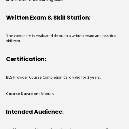
Written Exam & Skill Station:
The candidate is evaluated through a written exam and practical
skill test.
Certification:
BLS Provider Course Completion Card valid for
2
years.
Course Duration:
6
hours
Intended Audience: