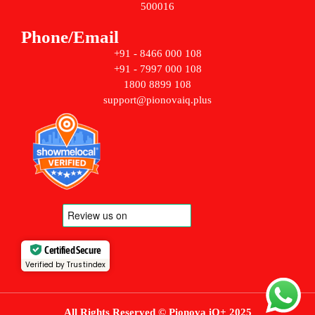
500016
Phone/Email
+91 - 8466 000 108
+91 - 7997 000 108
1800 8899 108
support@pionovaiq.plus
Certified Secure
Verified by Trustindex
All Rights Reserved © Pionova iQ+ 2025