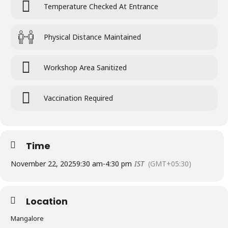
Temperature Checked At Entrance
Physical Distance Maintained
Workshop Area Sanitized
Vaccination Required
Time
November 22, 2025
9:30 am
-
4:30 pm
IST
(GMT+05:30)
Location
Mangalore