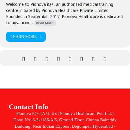
Welcome to Pionova iQ+, an authorized medical training
centre initiated by Pionova Healthcare Private Limited.
Founded in September 2017, Pionova Healthcare is dedicated
to advancing...
Read More.
LEARN MORE
Contact Info
Pionova iQ+ {A Unit of Pionova Healthcare Pvt. Ltd.}
Door. No: 6-3-1186/A/6, Ground Floor, Chinna Balreddy
Building, Near Indian Express, Begumpet, Hyderabad -