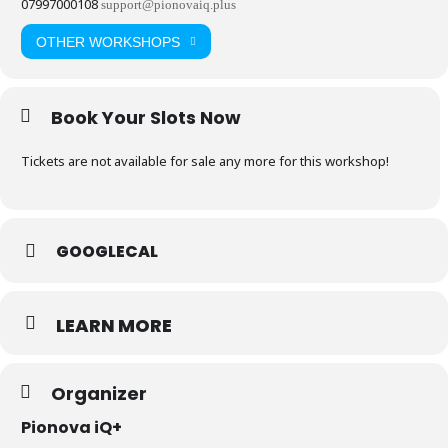
07997000108
support@pionovaiq.plus
OTHER WORKSHOPS
Book Your Slots Now
Tickets are not available for sale any more for this workshop!
GOOGLECAL
LEARN MORE
Organizer
Pionova iQ+