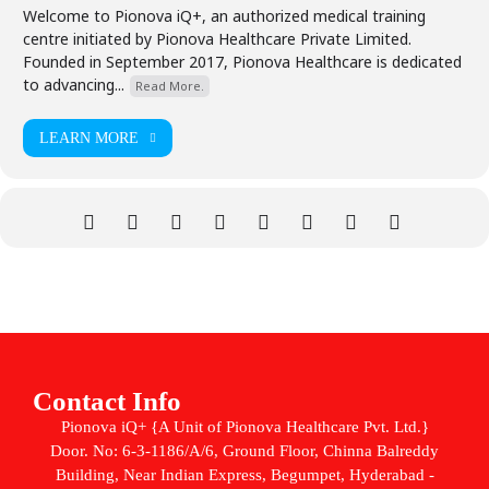
Welcome to Pionova iQ+, an authorized medical training
centre initiated by Pionova Healthcare Private Limited.
Founded in September 2017, Pionova Healthcare is dedicated
to advancing...
Read More.
LEARN MORE
Contact Info
Pionova iQ+ {A Unit of Pionova Healthcare Pvt. Ltd.}
Door. No: 6-3-1186/A/6, Ground Floor, Chinna Balreddy
Building, Near Indian Express, Begumpet, Hyderabad -