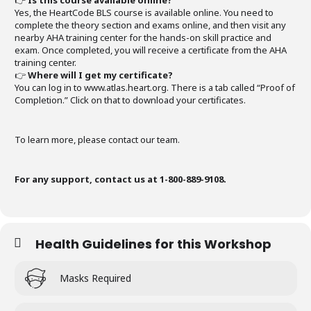
👉
Is this course available online?
Yes, the HeartCode BLS course is available online. You need to
complete the theory section and exams online, and then visit any
nearby AHA training center for the hands-on skill practice and
exam. Once completed, you will receive a certificate from the AHA
training center.
👉
Where will I get my certificate?
You can log in to www.atlas.heart.org. There is a tab called “Proof of
Completion.” Click on that to download your certificates.
To learn more, please contact our team.
For any support, contact us at 1-800-889-9108.
Health Guidelines for this Workshop
Masks Required