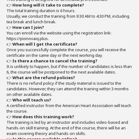
👉
How long will it take to complete?
The total training duration is 6 hours.
Usually, we conduct the training from 9:30 AM to 4:30 PM, including
tea break and lunch break.
👉
How can I join?
You can enroll via the website using the registration link:
https://pionovaiq.plus.
👉
When will I get the certificate?
Once you successfully complete the course, you will receive the
certificate on the same day or the next working day.
👉
Is there a chance to cancel the training?
It is unlikely to happen, but if the number of candidates is less than
6, the course will be postponed to the next available dates.
👉
What are the refund policies?
There is no refund policy if the study material is issued to the
candidates. However, they can attend the training within 3 months
on other available dates.
👉
Who will teach us?
A certified instructor from the American Heart Association will teach
the course.
👉
How does this training work?
The training is led by an instructor and includes video-based and
hands-on skill training. At the end of the course, there will be an
exam covering theory and hands-on skills.