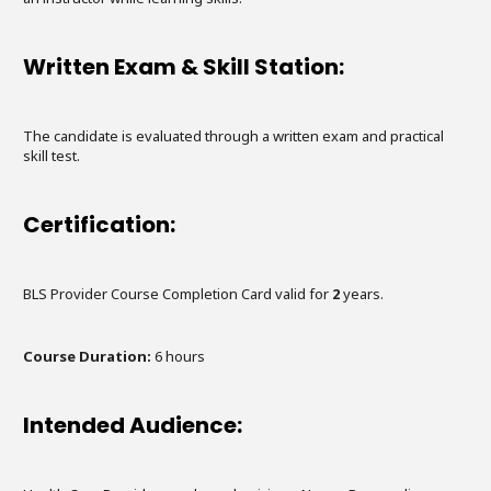
Written Exam & Skill Station:
The candidate is evaluated through a written exam and practical
skill test.
Certification:
BLS Provider Course Completion Card valid for
2
years.
Course Duration:
6
hours
Intended Audience: