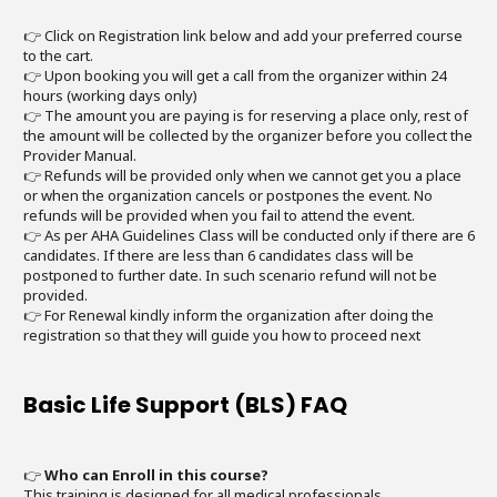
👉 Click on Registration link below and add your preferred course
to the cart.
👉 Upon booking you will get a call from the organizer within 24
hours (working days only)
👉 The amount you are paying is for reserving a place only, rest of
the amount will be collected by the organizer before you collect the
Provider Manual.
👉 Refunds will be provided only when we cannot get you a place
or when the organization cancels or postpones the event. No
refunds will be provided when you fail to attend the event.
👉 As per AHA Guidelines Class will be conducted only if there are 6
candidates. If there are less than 6 candidates class will be
postponed to further date. In such scenario refund will not be
provided.
👉 For Renewal kindly inform the organization after doing the
registration so that they will guide you how to proceed next
Basic Life Support (BLS) FAQ
👉
Who can Enroll in this course?
This training is designed for all medical professionals.