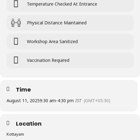
Temperature Checked At Entrance
Physical Distance Maintained
Workshop Area Sanitized
Vaccination Required
Time
August 11, 2025
9:30 am
-
4:30 pm
IST
(GMT+05:30)
Location
Kottayam