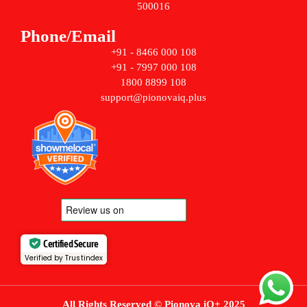
500016
Phone/Email
+91 - 8466 000 108
+91 - 7997 000 108
1800 8899 108
support@pionovaiq.plus
Certified Secure
Verified by Trustindex
All Rights Reserved © Pionova iQ+ 2025