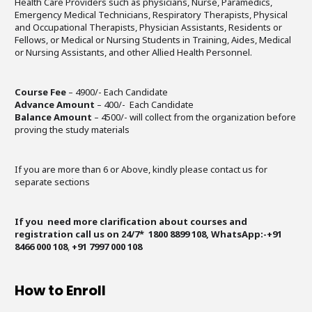
Health Care Providers such as physicians, Nurse, Paramedics,
Emergency Medical Technicians, Respiratory Therapists, Physical
and Occupational Therapists, Physician Assistants, Residents or
Fellows, or Medical or Nursing Students in Training, Aides, Medical
or Nursing Assistants, and other Allied Health Personnel.
Course Fee
– 4900/- Each Candidate
Advance Amount
– 400/- Each Candidate
Balance Amount
– 4500/- will collect from the organization before
proving the study materials
If you are more than 6 or Above, kindly please contact us for
separate sections
If you need more clarification about courses and
registration call us on 24/7* 1800 8899 108, WhatsApp:-+91
8466 000 108
,
+91 7997 000 108
How to Enroll