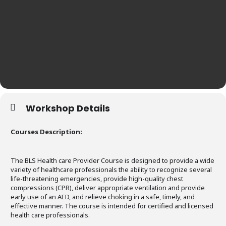
Workshop Details
Courses Description:
The BLS Health care Provider Course is designed to provide a wide
variety of healthcare professionals the ability to recognize several
life-threatening emergencies, provide high-quality chest
compressions (CPR), deliver appropriate ventilation and provide
early use of an AED, and relieve choking in a safe, timely, and
effective manner. The course is intended for certified and licensed
health care professionals.