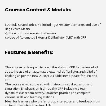
Courses Content & Module:
👉 Adult & Paediatric CPR (including 2-rescuer scenarios and use of
Bags Valve Mask)
👉 Foreign-body airway obstruction
👉 Use of Automated External Defibrillator (AED) with CPR
Features & Benefits:
This course is designed to teach the skills of CPR for victims of all
ages, the use of an automated external defibrillator, and relief of
choking as per the new 2020 AHA Guidelines Update for CPR and
ECC.
The course is video-based with instructor-led discussion and
simulation. Emphasis on high-quality CPR including a team
dynamics classroom activity. Students practice and complete
various skills and learning stations.
Ideal for learners who prefer group interaction and feedback from
an instructor while learning skills.