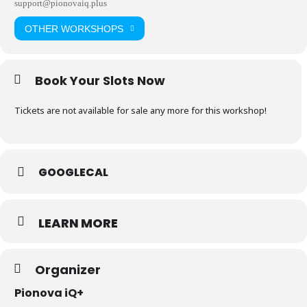
support@pionovaiq.plus
OTHER WORKSHOPS
Book Your Slots Now
Tickets are not available for sale any more for this workshop!
GOOGLECAL
LEARN MORE
Organizer
Pionova iQ+