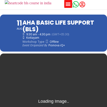
Training Schedules
11
AHA BASIC LIFE SUPPORT
(BLS)
AUG
9:30 am - 4:30 pm
(GMT+05:30)
Kottayam
Workshop Type
Offline
Event Organized By
Pionova iQ+