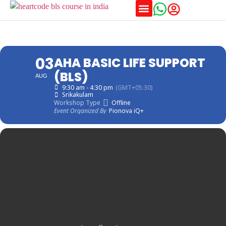
03
AHA BASIC LIFE SUPPORT
(BLS)
AUG
9:30 am - 4:30 pm
(GMT+05:30)
Srikakulam
Workshop Type
Offline
Event Organized By
Pionova iQ+