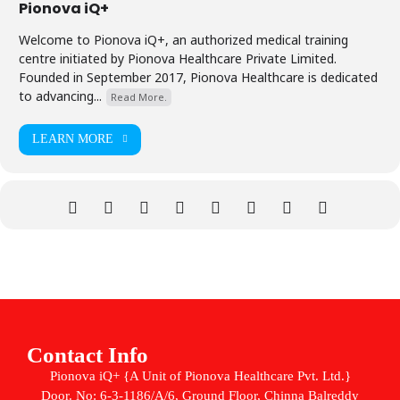
Pionova iQ+
Welcome to Pionova iQ+, an authorized medical training
centre initiated by Pionova Healthcare Private Limited.
Founded in September 2017, Pionova Healthcare is dedicated
to advancing...
Read More.
LEARN MORE
Contact Info
Pionova iQ+ {A Unit of Pionova Healthcare Pvt. Ltd.}
Door. No: 6-3-1186/A/6, Ground Floor, Chinna Balreddy