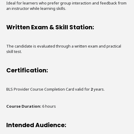
Ideal for learners who prefer group interaction and feedback from
an instructor while learning skills.
Written Exam & Skill Station:
The candidate is evaluated through a written exam and practical
skill test.
Certification:
BLS Provider Course Completion Card valid for
2
years.
Course Duration:
6
hours
Intended Audience: