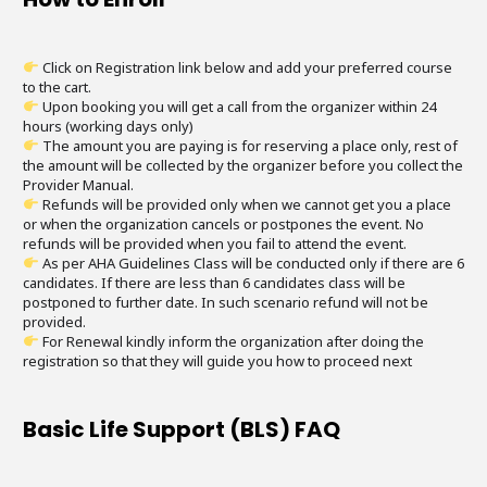
Click on Registration link below and add your preferred course
to the cart.
Upon booking you will get a call from the organizer within 24
hours (working days only)
The amount you are paying is for reserving a place only, rest of
the amount will be collected by the organizer before you collect the
Provider Manual.
Refunds will be provided only when we cannot get you a place
or when the organization cancels or postpones the event. No
refunds will be provided when you fail to attend the event.
As per AHA Guidelines Class will be conducted only if there are 6
candidates. If there are less than 6 candidates class will be
postponed to further date. In such scenario refund will not be
provided.
For Renewal kindly inform the organization after doing the
registration so that they will guide you how to proceed next
Basic Life Support (BLS) FAQ