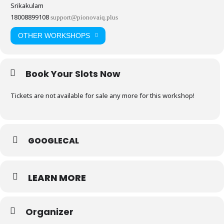
Srikakulam
18008899108
support@pionovaiq.plus
OTHER WORKSHOPS
Book Your Slots Now
Tickets are not available for sale any more for this workshop!
GOOGLECAL
LEARN MORE
Organizer