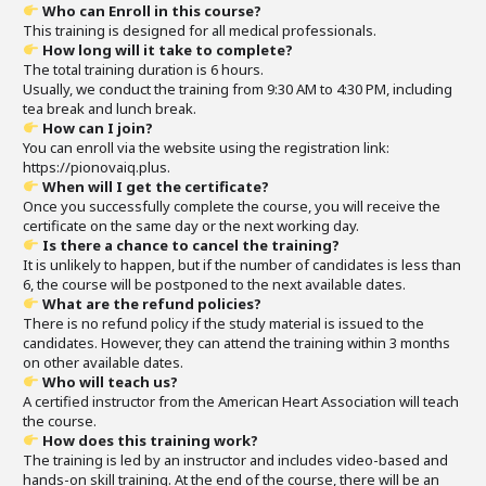
Who can Enroll in this course?
This training is designed for all medical professionals.
How long will it take to complete?
The total training duration is 6 hours.
Usually, we conduct the training from 9:30 AM to 4:30 PM, including
tea break and lunch break.
How can I join?
You can enroll via the website using the registration link:
https://pionovaiq.plus.
When will I get the certificate?
Once you successfully complete the course, you will receive the
certificate on the same day or the next working day.
Is there a chance to cancel the training?
It is unlikely to happen, but if the number of candidates is less than
6, the course will be postponed to the next available dates.
What are the refund policies?
There is no refund policy if the study material is issued to the
candidates. However, they can attend the training within 3 months
on other available dates.
Who will teach us?
A certified instructor from the American Heart Association will teach
the course.
How does this training work?
The training is led by an instructor and includes video-based and
hands-on skill training. At the end of the course, there will be an