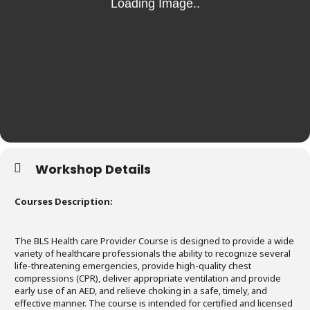
Workshop Details
Courses Description:
The BLS Health care Provider Course is designed to provide a wide
variety of healthcare professionals the ability to recognize several
life-threatening emergencies, provide high-quality chest
compressions (CPR), deliver appropriate ventilation and provide
early use of an AED, and relieve choking in a safe, timely, and
effective manner. The course is intended for certified and licensed