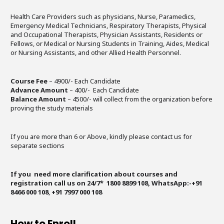
Health Care Providers such as physicians, Nurse, Paramedics,
Emergency Medical Technicians, Respiratory Therapists, Physical
and Occupational Therapists, Physician Assistants, Residents or
Fellows, or Medical or Nursing Students in Training, Aides, Medical
or Nursing Assistants, and other Allied Health Personnel.
Course Fee
– 4900/- Each Candidate
Advance Amount
– 400/- Each Candidate
Balance Amount
– 4500/- will collect from the organization before
proving the study materials
If you are more than 6 or Above, kindly please contact us for
separate sections
If you need more clarification about courses and
registration call us on 24/7* 1800 8899 108, WhatsApp:-+91
8466 000 108
,
+91 7997 000 108
How to Enroll