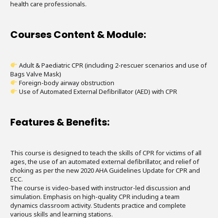
health care professionals.
Courses Content & Module:
Adult & Paediatric CPR (including 2-rescuer scenarios and use of
Bags Valve Mask)
Foreign-body airway obstruction
Use of Automated External Defibrillator (AED) with CPR
Features & Benefits:
This course is designed to teach the skills of CPR for victims of all
ages, the use of an automated external defibrillator, and relief of
choking as per the new 2020 AHA Guidelines Update for CPR and
ECC.
The course is video-based with instructor-led discussion and
simulation. Emphasis on high-quality CPR including a team
dynamics classroom activity. Students practice and complete
various skills and learning stations.