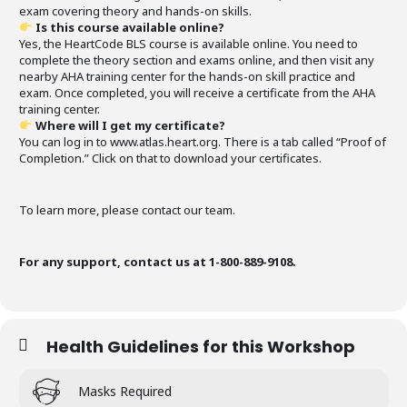
exam covering theory and hands-on skills.
Is this course available online?
Yes, the HeartCode BLS course is available online. You need to
complete the theory section and exams online, and then visit any
nearby AHA training center for the hands-on skill practice and
exam. Once completed, you will receive a certificate from the AHA
training center.
Where will I get my certificate?
You can log in to www.atlas.heart.org. There is a tab called “Proof of
Completion.” Click on that to download your certificates.
To learn more, please contact our team.
For any support, contact us at 1-800-889-9108.
Health Guidelines for this Workshop
Masks Required