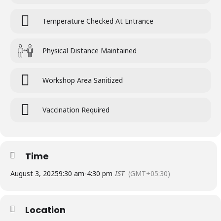
Temperature Checked At Entrance
Physical Distance Maintained
Workshop Area Sanitized
Vaccination Required
Time
August 3, 2025
9:30 am
-
4:30 pm
IST
(GMT+05:30)
Location