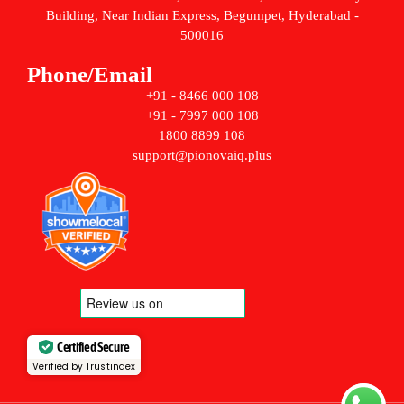
Building, Near Indian Express, Begumpet, Hyderabad -
500016
Phone/Email
+91 - 8466 000 108
+91 - 7997 000 108
1800 8899 108
support@pionovaiq.plus
Certified Secure
Verified by Trustindex