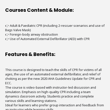
Courses Content & Module:
👉 Adult & Paediatric CPR (including 2-rescuer scenarios and use of
Bags Valve Mask)
👉 Foreign-body airway obstruction
👉 Use of Automated External Defibrillator (AED) with CPR
Features & Benefits:
This course is designed to teach the skills of CPR for victims of all
ages, the use of an automated external defibrillator, and relief of
choking as per the new 2020 AHA Guidelines Update for CPR and
ECC.
The course is video-based with instructor-led discussion and
simulation. Emphasis on high-quality CPR including a team
dynamics classroom activity. Students practice and complete
various skills and learning stations.
Ideal for learners who prefer group interaction and feedback from
an instructor while learning skills.