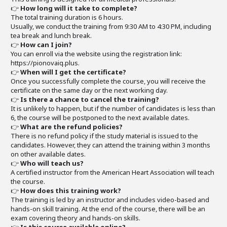
👉
How long will it take to complete?
The total training duration is 6 hours.
Usually, we conduct the training from 9:30 AM to 4:30 PM, including
tea break and lunch break.
👉
How can I join?
You can enroll via the website using the registration link:
https://pionovaiq.plus.
👉
When will I get the certificate?
Once you successfully complete the course, you will receive the
certificate on the same day or the next working day.
👉
Is there a chance to cancel the training?
It is unlikely to happen, but if the number of candidates is less than
6, the course will be postponed to the next available dates.
👉
What are the refund policies?
There is no refund policy if the study material is issued to the
candidates. However, they can attend the training within 3 months
on other available dates.
👉
Who will teach us?
A certified instructor from the American Heart Association will teach
the course.
👉
How does this training work?
The training is led by an instructor and includes video-based and
hands-on skill training. At the end of the course, there will be an
exam covering theory and hands-on skills.