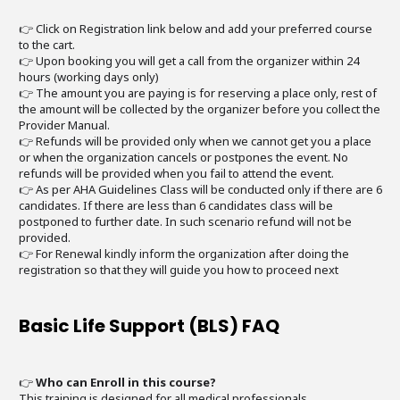
👉 Click on Registration link below and add your preferred course
to the cart.
👉 Upon booking you will get a call from the organizer within 24
hours (working days only)
👉 The amount you are paying is for reserving a place only, rest of
the amount will be collected by the organizer before you collect the
Provider Manual.
👉 Refunds will be provided only when we cannot get you a place
or when the organization cancels or postpones the event. No
refunds will be provided when you fail to attend the event.
👉 As per AHA Guidelines Class will be conducted only if there are 6
candidates. If there are less than 6 candidates class will be
postponed to further date. In such scenario refund will not be
provided.
👉 For Renewal kindly inform the organization after doing the
registration so that they will guide you how to proceed next
Basic Life Support (BLS) FAQ
👉
Who can Enroll in this course?
This training is designed for all medical professionals.