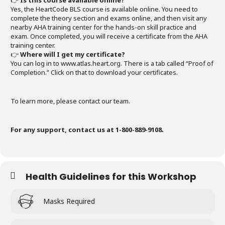
👉
Is this course available online?
Yes, the HeartCode BLS course is available online. You need to
complete the theory section and exams online, and then visit any
nearby AHA training center for the hands-on skill practice and
exam. Once completed, you will receive a certificate from the AHA
training center.
👉
Where will I get my certificate?
You can log in to www.atlas.heart.org. There is a tab called “Proof of
Completion.” Click on that to download your certificates.
To learn more, please contact our team.
For any support, contact us at 1-800-889-9108.
Health Guidelines for this Workshop
Masks Required