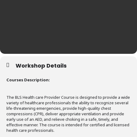
Workshop Details
Courses Description:
The BLS Health care Provider Course is designed to provide a wide
variety of healthcare professionals the ability to recognize several
life-threatening emergencies, provide high-quality chest
compressions (CPR), deliver appropriate ventilation and provide
early use of an AED, and relieve choking in a safe, timely, and
effective manner. The course is intended for certified and licensed
health care professionals.