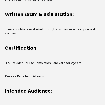
Written Exam & Skill Station:
The candidate is evaluated through a written exam and practical
skill test.
Certification:
BLS Provider Course Completion Card valid for
2
years.
Course Duration:
6
hours
Intended Audience: