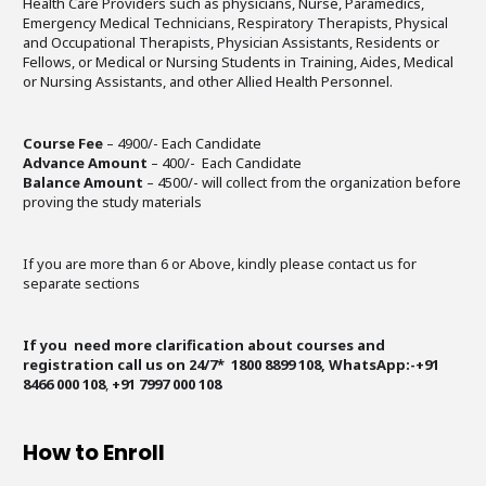
Health Care Providers such as physicians, Nurse, Paramedics,
Emergency Medical Technicians, Respiratory Therapists, Physical
and Occupational Therapists, Physician Assistants, Residents or
Fellows, or Medical or Nursing Students in Training, Aides, Medical
or Nursing Assistants, and other Allied Health Personnel.
Course Fee
– 4900/- Each Candidate
Advance Amount
– 400/- Each Candidate
Balance Amount
– 4500/- will collect from the organization before
proving the study materials
If you are more than 6 or Above, kindly please contact us for
separate sections
If you need more clarification about courses and
registration call us on 24/7* 1800 8899 108, WhatsApp:-+91
8466 000 108
,
+91 7997 000 108
How to Enroll