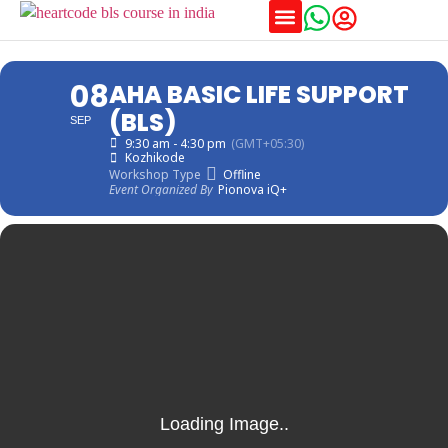
Training Schedules
08
AHA BASIC LIFE SUPPORT
(BLS)
SEP
9:30 am - 4:30 pm
(GMT+05:30)
Kozhikode
Workshop Type
Offline
Event Organized By
Pionova iQ+