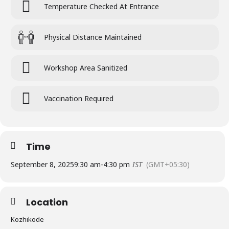
Temperature Checked At Entrance
Physical Distance Maintained
Workshop Area Sanitized
Vaccination Required
Time
September 8, 2025
9:30 am
-
4:30 pm
IST
(GMT+05:30)
Location
Kozhikode