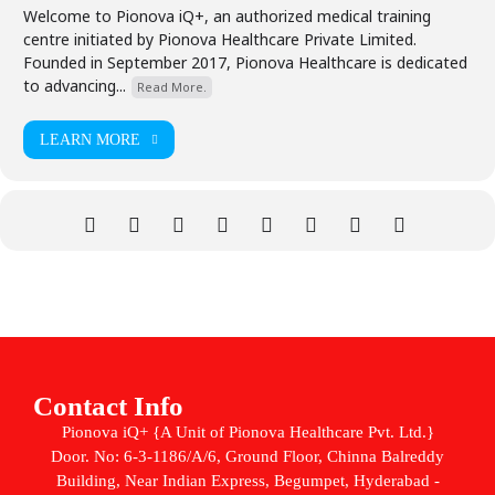
Welcome to Pionova iQ+, an authorized medical training
centre initiated by Pionova Healthcare Private Limited.
Founded in September 2017, Pionova Healthcare is dedicated
to advancing...
Read More.
LEARN MORE
Contact Info
Pionova iQ+ {A Unit of Pionova Healthcare Pvt. Ltd.}
Door. No: 6-3-1186/A/6, Ground Floor, Chinna Balreddy
Building, Near Indian Express, Begumpet, Hyderabad -