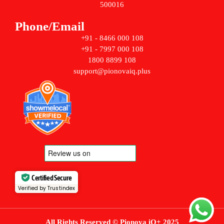
500016
Phone/Email
+91 - 8466 000 108
+91 - 7997 000 108
1800 8899 108
support@pionovaiq.plus
Certified Secure
Verified by Trustindex
All Rights Reserved © Pionova iQ+ 2025