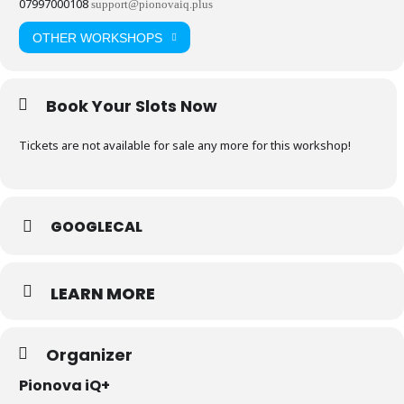
07997000108
support@pionovaiq.plus
OTHER WORKSHOPS
Book Your Slots Now
Tickets are not available for sale any more for this workshop!
GOOGLECAL
LEARN MORE
Organizer
Pionova iQ+