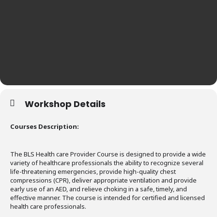
Workshop Details
Courses Description:
The BLS Health care Provider Course is designed to provide a wide
variety of healthcare professionals the ability to recognize several
life-threatening emergencies, provide high-quality chest
compressions (CPR), deliver appropriate ventilation and provide
early use of an AED, and relieve choking in a safe, timely, and
effective manner. The course is intended for certified and licensed
health care professionals.