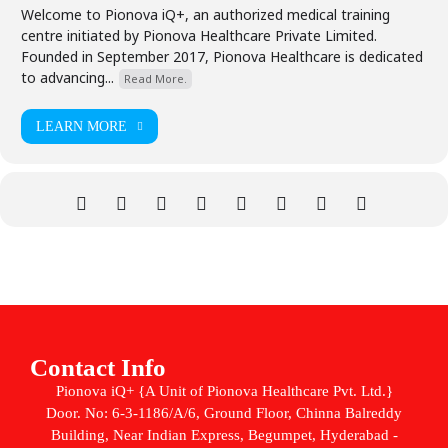
Welcome to Pionova iQ+, an authorized medical training
centre initiated by Pionova Healthcare Private Limited.
Founded in September 2017, Pionova Healthcare is dedicated
to advancing...
Read More.
LEARN MORE
Contact Info
Pionova iQ+ {A Unit of Pionova Healthcare Pvt. Ltd.}
Door. No: 6-3-1186/A/6, Ground Floor, Chinna Balreddy
Building, Near Indian Express, Begumpet, Hyderabad -