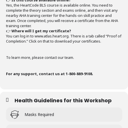
👉
Is this course available online?
Yes, the HeartCode BLS course is available online. You need to
complete the theory section and exams online, and then visit any
nearby AHA training center for the hands-on skill practice and
exam. Once completed, you will receive a certificate from the AHA
training center.
👉
Where will I get my certificate?
You can log in to www.atlas.heart.org. There is a tab called “Proof of
Completion.” Click on that to download your certificates.
To learn more, please contact our team.
For any support, contact us at 1-800-889-9108.
Health Guidelines for this Workshop
Masks Required