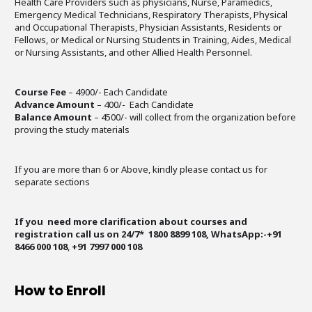
Health Care Providers such as physicians, Nurse, Paramedics,
Emergency Medical Technicians, Respiratory Therapists, Physical
and Occupational Therapists, Physician Assistants, Residents or
Fellows, or Medical or Nursing Students in Training, Aides, Medical
or Nursing Assistants, and other Allied Health Personnel.
Course Fee
– 4900/- Each Candidate
Advance Amount
– 400/- Each Candidate
Balance Amount
– 4500/- will collect from the organization before
proving the study materials
If you are more than 6 or Above, kindly please contact us for
separate sections
If you need more clarification about courses and
registration call us on 24/7* 1800 8899 108, WhatsApp:-+91
8466 000 108
,
+91 7997 000 108
How to Enroll