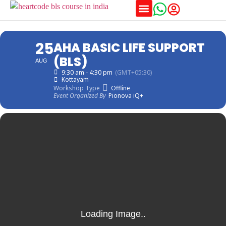
Training Schedules
25
AHA BASIC LIFE SUPPORT
(BLS)
AUG
9:30 am - 4:30 pm
(GMT+05:30)
Kottayam
Workshop Type
Offline
Event Organized By
Pionova iQ+