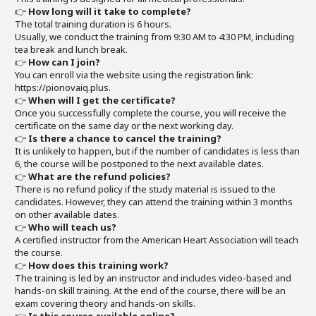
👉
How long will it take to complete?
The total training duration is 6 hours.
Usually, we conduct the training from 9:30 AM to 4:30 PM, including
tea break and lunch break.
👉
How can I join?
You can enroll via the website using the registration link:
https://pionovaiq.plus.
👉
When will I get the certificate?
Once you successfully complete the course, you will receive the
certificate on the same day or the next working day.
👉
Is there a chance to cancel the training?
It is unlikely to happen, but if the number of candidates is less than
6, the course will be postponed to the next available dates.
👉
What are the refund policies?
There is no refund policy if the study material is issued to the
candidates. However, they can attend the training within 3 months
on other available dates.
👉
Who will teach us?
A certified instructor from the American Heart Association will teach
the course.
👉
How does this training work?
The training is led by an instructor and includes video-based and
hands-on skill training. At the end of the course, there will be an
exam covering theory and hands-on skills.