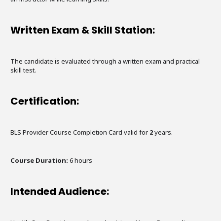
Written Exam & Skill Station:
The candidate is evaluated through a written exam and practical
skill test.
Certification:
BLS Provider Course Completion Card valid for
2
years.
Course Duration:
6
hours
Intended Audience: