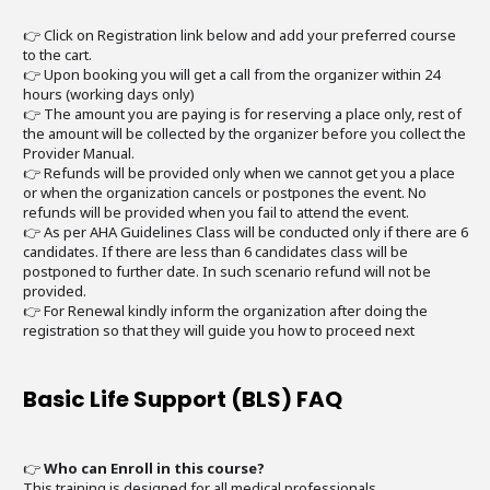
👉 Click on Registration link below and add your preferred course
to the cart.
👉 Upon booking you will get a call from the organizer within 24
hours (working days only)
👉 The amount you are paying is for reserving a place only, rest of
the amount will be collected by the organizer before you collect the
Provider Manual.
👉 Refunds will be provided only when we cannot get you a place
or when the organization cancels or postpones the event. No
refunds will be provided when you fail to attend the event.
👉 As per AHA Guidelines Class will be conducted only if there are 6
candidates. If there are less than 6 candidates class will be
postponed to further date. In such scenario refund will not be
provided.
👉 For Renewal kindly inform the organization after doing the
registration so that they will guide you how to proceed next
Basic Life Support (BLS) FAQ
👉
Who can Enroll in this course?
This training is designed for all medical professionals.