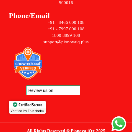
500016
Phone/Email
+91 - 8466 000 108
+91 - 7997 000 108
1800 8899 108
support@pionovaiq.plus
Certified Secure
Verified by Trustindex
All Rights Reserved © Pionova iQ+ 2025