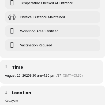
Temperature Checked At Entrance
Physical Distance Maintained
Workshop Area Sanitized
Vaccination Required
Time
August 25, 2025
9:30 am
-
4:30 pm
IST
(GMT+05:30)
Location
Kottayam