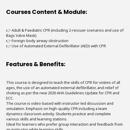
Courses Content & Module:
👉 Adult & Paediatric CPR (including 2-rescuer scenarios and use of
Bags Valve Mask)
👉 Foreign-body airway obstruction
👉 Use of Automated External Defibrillator (AED) with CPR
Features & Benefits:
This course is designed to teach the skills of CPR for victims of all
ages, the use of an automated external defibrillator, and relief of
choking as per the new 2020 AHA Guidelines Update for CPR and
ECC.
The course is video-based with instructor-led discussion and
simulation. Emphasis on high-quality CPR including a team
dynamics classroom activity. Students practice and complete
various skills and learning stations.
Ideal for learners who prefer group interaction and feedback from
an instructor while learning skills.