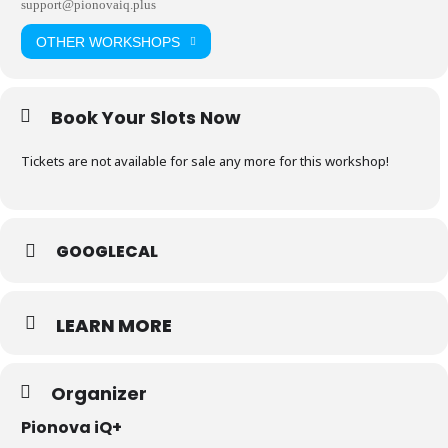
support@pionovaiq.plus
OTHER WORKSHOPS
Book Your Slots Now
Tickets are not available for sale any more for this workshop!
GOOGLECAL
LEARN MORE
Organizer
Pionova iQ+