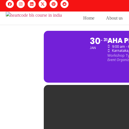
Home
About us
30
AHA P
31
9:00 am -
JAN
Karnataka
Workshop T
Event Organi