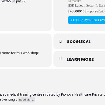
, 2026
6:00 pm
IST
Karnataka
HSR Layout, Sector 4, Ban
8466000108
support@pio
OTHER WORKSHOPS
GOOGLECAL
ny more for this workshop!
LEARN MORE
zed medical training centre initiated by Pionova Healthcare Private
advancing...
Read More.