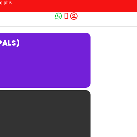
q.plus
PALS)