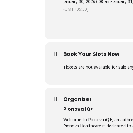
January 30, 2026
9:00 am
-
January 31
(GMT+05:30)
Book Your Slots Now
Tickets are not available for sale a
Organizer
Pionova iQ+
Welcome to Pionova iQ+, an authori
Pionova Healthcare is dedicated to 