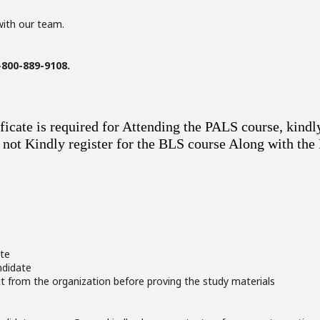
with our team.
-800-889-9108.
ficate is required for Attending the PALS course, kindl
If not Kindly register for the BLS course Along with th
ate
ndidate
ct from the organization before proving the study materials