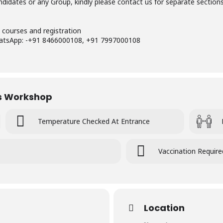
didates or any Group, kindly please contact us for separate section
 courses and registration
hatsApp: -+91 8466000108, +91 7997000108
is Workshop
Temperature Checked At Entrance
Vaccination Require
Location