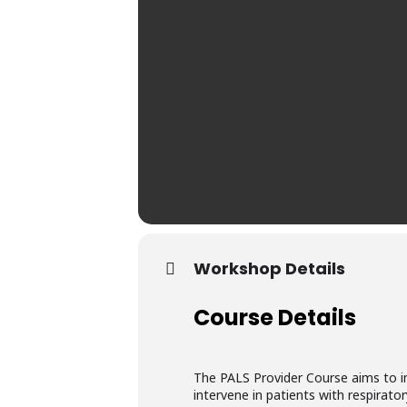
Workshop Details
Course Details
The PALS Provider Course aims to im
intervene in patients with respira