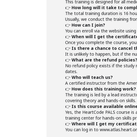
This training is designed for all med
👉
How long will it take to comp
The total training duration is 16 hou
Usually, we conduct the training fr
👉
How can I join?
You can enroll via the website using 
👉
When will I get the certificat
Once you complete the course, you w
👉
Is there a chance to cancel t
It is unlikely to happen, but if the
👉
What are the refund policies
No refund policy exists if the study
dates.
👉
Who will teach us?
A certified instructor from the Amer
👉
How does this training work?
The training is led by a lead instruc
covering theory and hands-on skills.
👉
Is this course available onlin
Yes, the HeartCode PALS course is a
training center for hands-on skills 
👉
Where will I get my certifica
You can log in to www.atlas.heart.or