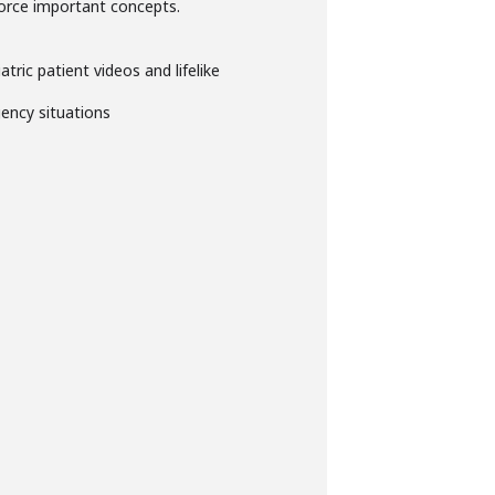
nforce important concepts.
atric patient videos and lifelike
ency situations