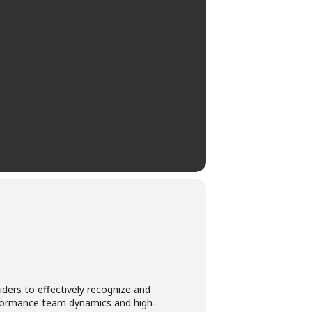
ders to effectively recognize and
erformance team dynamics and high‐