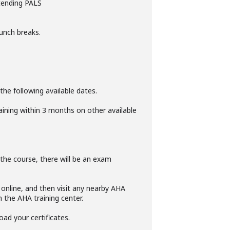
ttending PALS
unch breaks.
the following available dates.
raining within 3 months on other available
f the course, there will be an exam
online, and then visit any nearby AHA
m the AHA training center.
oad your certificates.