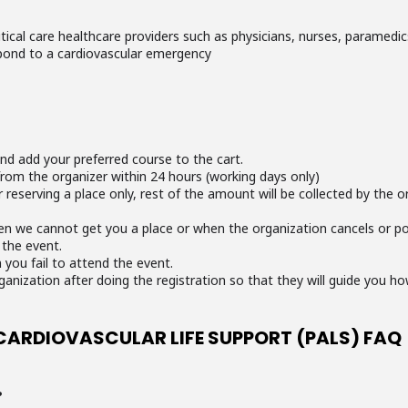
itical care healthcare providers such as physicians, nurses, paramedic
pond to a cardiovascular emergency
and add your preferred course to the cart.
from the organizer within 24 hours (working days only)
reserving a place only, rest of the amount will be collected by the o
en we cannot get you a place or when the organization cancels or po
 the event.
 you fail to attend the event.
ganization after doing the registration so that they will guide you h
CARDIOVASCULAR LIFE SUPPORT (PALS) FAQ
?