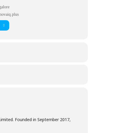
galore
novaiq.plus
 Limited. Founded in September 2017,