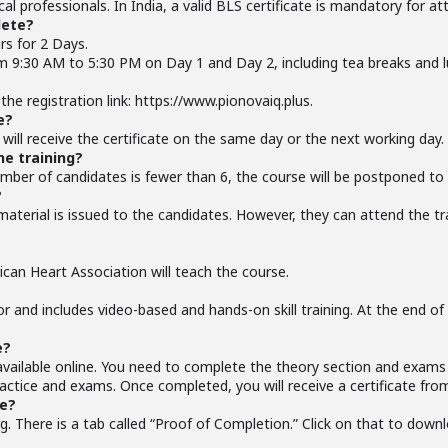
ical professionals. In India, a valid BLS certificate is mandatory for a
lete?
rs for 2 Days.
om 9:30 AM to 5:30 PM on Day 1 and Day 2, including tea breaks and l
the registration link: https://www.pionovaiq.plus.
e?
ill receive the certificate on the same day or the next working day.
he training?
 number of candidates is fewer than 6, the course will be postponed to 
?
 material is issued to the candidates. However, they can attend the t
ican Heart Association will teach the course.
tor and includes video-based and hands-on skill training. At the end o
e?
vailable online. You need to complete the theory section and exams 
practice and exams. Once completed, you will receive a certificate fro
te?
g. There is a tab called “Proof of Completion.” Click on that to downl