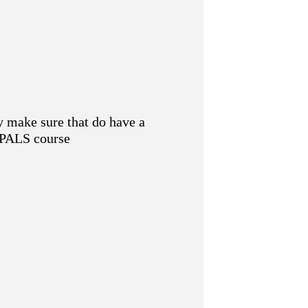
y make sure that do have a
e PALS course