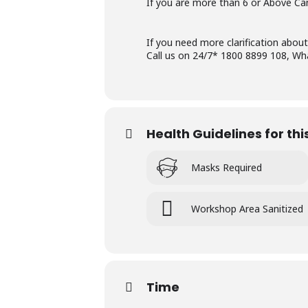
If you are more than 6 or Above Can
If you need more clarification about
Call us on 24/7* 1800 8899 108, W
Health Guidelines for th
Masks Required
Workshop Area Sanitized
Time