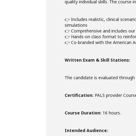
quality individual skills. The course
👉 Includes realistic, clinical scena
simulations
👉 Comprehensive and includes our 
👉 Hands-on class format to reinforc
👉 Co-branded with the American A
Written Exam & Skill Stations:
The candidate is evaluated through a
Certification:
PALS provider Course
Course Duration:
16 hours.
Intended Audience: