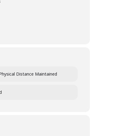
s
Physical Distance Maintained
d