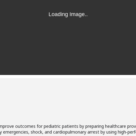
prove outcomes for pediatric patients by preparing healthcare provi
tory emergencies, shock, and cardiopulmonary arrest by using high‐p