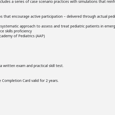
 includes a series of case scenario practices with simulations that rei
rios that encourage active participation – delivered through actual pedi
systematic approach to assess and treat pediatric patients in emerg
e skills proficiency
cademy of Pediatrics (AAP)
 written exam and practical skill test.
 Completion Card valid for 2 years.