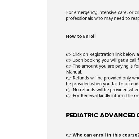
For emergency, intensive care, or cr
professionals who may need to res
How to Enroll
👉 Click on Registration link below 
👉 Upon booking you will get a call 
👉 The amount you are paying is for 
Manual.
👉 Refunds will be provided only wh
be provided when you fail to attend
👉 No refunds will be provided when
👉 For Renewal kindly inform the or
PEDIATRIC ADVANCED 
👉
Who can enroll in this course