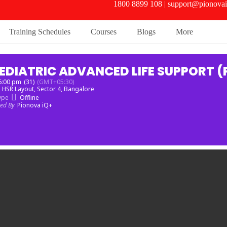
1800 8899 108 | support@pionovai
Training Schedules
Courses
Blogs
More
EDIATRIC ADVANCED LIFE SUPPORT (
 6:00 pm
(31)
(GMT+05:30)
, HSR Layout, Sector 4, Bangalore
ype
Offline
zed By
Pionova iQ+