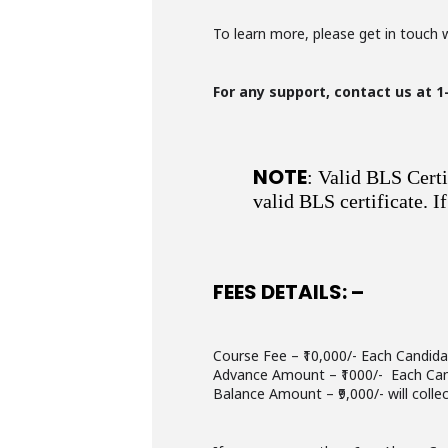
To learn more, please get in touch 
For any support, contact us at 1
NOTE
: Valid BLS Certi
valid BLS certificate. 
FEES DETAILS: –
Course Fee – ₹10,000/- Each Candid
Advance Amount – ₹1000/- Each Ca
Balance Amount – ₹9,000/- will colle