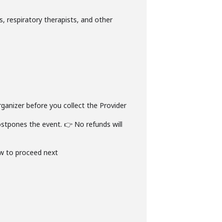
s, respiratory therapists, and other
rganizer before you collect the Provider
stpones the event. 👉 No refunds will
ow to proceed next