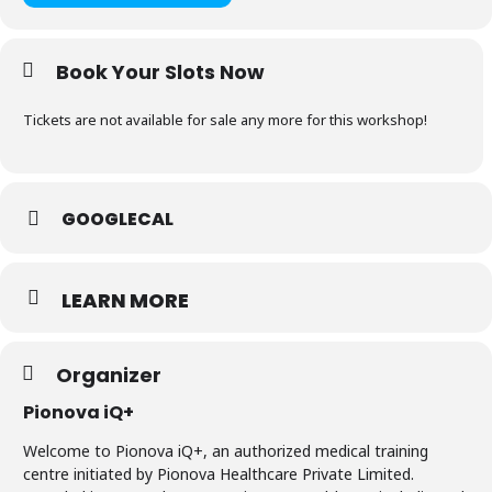
Book Your Slots Now
Tickets are not available for sale any more for this workshop!
GOOGLECAL
LEARN MORE
Organizer
Pionova iQ+
Welcome to Pionova iQ+, an authorized medical training
centre initiated by Pionova Healthcare Private Limited.