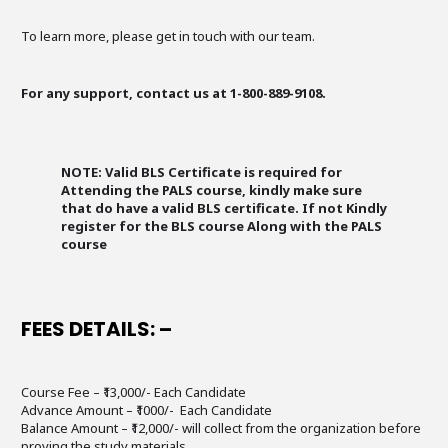
To learn more, please get in touch with our team.
For any support, contact us at 1-800-889-9108.
NOTE: Valid BLS Certificate is required for
Attending the PALS course, kindly make sure
that do have a valid BLS certificate. If not Kindly
register for the BLS course Along with the PALS
course
FEES DETAILS: –
Course Fee – ₹13,000/- Each Candidate
Advance Amount – ₹1000/- Each Candidate
Balance Amount – ₹12,000/- will collect from the organization before
proving the study materials