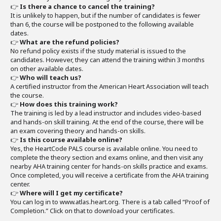
👉
Is there a chance to cancel the training?
It is unlikely to happen, but if the number of candidates is fewer
than 6, the course will be postponed to the following available
dates.
👉
What are the refund policies?
No refund policy exists if the study material is issued to the
candidates. However, they can attend the training within 3 months
on other available dates.
👉
Who will teach us?
A certified instructor from the American Heart Association will teach
the course.
👉
How does this training work?
The training is led by a lead instructor and includes video-based
and hands-on skill training. At the end of the course, there will be
an exam covering theory and hands-on skills.
👉
Is this course available online?
Yes, the HeartCode PALS course is available online. You need to
complete the theory section and exams online, and then visit any
nearby AHA training center for hands-on skills practice and exams.
Once completed, you will receive a certificate from the AHA training
center.
👉
Where will I get my certificate?
You can log in to www.atlas.heart.org. There is a tab called “Proof of
Completion.” Click on that to download your certificates.