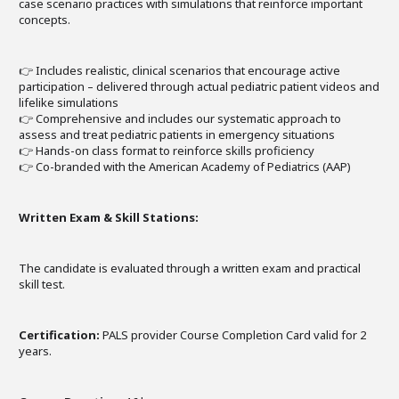
case scenario practices with simulations that reinforce important
concepts.
👉 Includes realistic, clinical scenarios that encourage active
participation – delivered through actual pediatric patient videos and
lifelike simulations
👉 Comprehensive and includes our systematic approach to
assess and treat pediatric patients in emergency situations
👉 Hands-on class format to reinforce skills proficiency
👉 Co-branded with the American Academy of Pediatrics (AAP)
Written Exam & Skill Stations:
The candidate is evaluated through a written exam and practical
skill test.
Certification:
PALS provider Course Completion Card valid for 2
years.