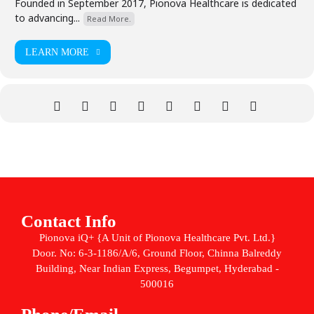
Founded in September 2017, Pionova Healthcare is dedicated
to advancing...
Read More.
LEARN MORE
Contact Info
Pionova iQ+ {A Unit of Pionova Healthcare Pvt. Ltd.}
Door. No: 6-3-1186/A/6, Ground Floor, Chinna Balreddy
Building, Near Indian Express, Begumpet, Hyderabad -
500016