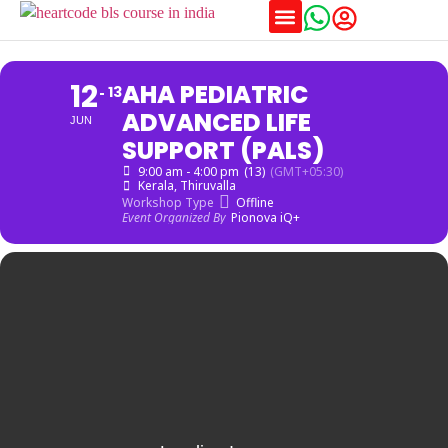
Training Schedules
12
AHA PEDIATRIC
13
ADVANCED LIFE
JUN
SUPPORT (PALS)
9:00 am - 4:00 pm
(13)
(GMT+05:30)
Kerala
, Thiruvalla
Workshop Type
Offline
Event Organized By
Pionova iQ+