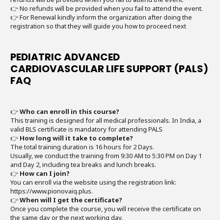
👉 No refunds will be provided when you fail to attend the event.
👉 For Renewal kindly inform the organization after doing the
registration so that they will guide you how to proceed next
PEDIATRIC ADVANCED
CARDIOVASCULAR LIFE SUPPORT (PALS)
FAQ
👉
Who can enroll in this course?
This training is designed for all medical professionals. In India, a
valid BLS certificate is mandatory for attending PALS
👉
How long will it take to complete?
The total training duration is 16 hours for 2 Days.
Usually, we conduct the training from 9:30 AM to 5:30 PM on Day 1
and Day 2, including tea breaks and lunch breaks.
👉
How can I join?
You can enroll via the website using the registration link:
https://www.pionovaiq.plus.
👉
When will I get the certificate?
Once you complete the course, you will receive the certificate on
the same day or the next working day.