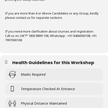
If you are more than 6 or Above Candidates or any Group, kindly
please contact us for separate sections
If you need more clarification about courses and registration
Call us on 24/7* 1800 8899 108, WhatsApp: -+91 8466000108, +91
7997000108
Health Guidelines for this Workshop
Masks Required
Temperature Checked At Entrance
Physical Distance Maintained