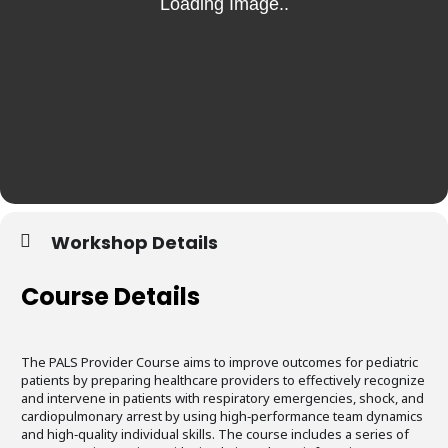
Workshop Details
Course Details
The PALS Provider Course aims to improve outcomes for pediatric
patients by preparing healthcare providers to effectively recognize
and intervene in patients with respiratory emergencies, shock, and
cardiopulmonary arrest by using high‐performance team dynamics
and high‐quality individual skills. The course includes a series of