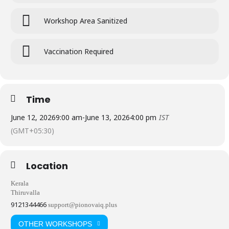
Workshop Area Sanitized
Vaccination Required
Time
June 12, 2026
9:00 am
-
June 13, 2026
4:00 pm
IST
(GMT+05:30)
Location
Kerala
Thiruvalla
9121344466
support@pionovaiq.plus
OTHER WORKSHOPS