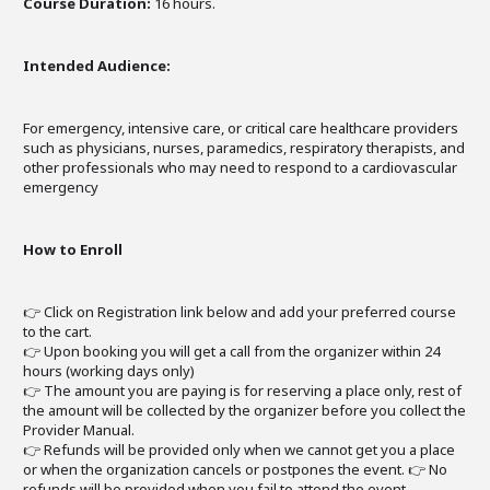
Course Duration:
16 hours.
Intended Audience:
For emergency, intensive care, or critical care healthcare providers
such as physicians, nurses, paramedics, respiratory therapists, and
other professionals who may need to respond to a cardiovascular
emergency
How to Enroll
👉 Click on Registration link below and add your preferred course
to the cart.
👉 Upon booking you will get a call from the organizer within 24
hours (working days only)
👉 The amount you are paying is for reserving a place only, rest of
the amount will be collected by the organizer before you collect the
Provider Manual.
👉 Refunds will be provided only when we cannot get you a place
or when the organization cancels or postpones the event. 👉 No
refunds will be provided when you fail to attend the event.