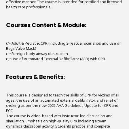
effective manner. The course is intended for certified and licensed
health care professionals.
Courses Content & Module:
👉 Adult & Pediatric CPR (including 2-rescuer scenarios and use of
Bags Valve Mask)
👉 Foreign-body airway obstruction
👉 Use of Automated External Defibrillator (AED) with CPR
Features & Benefits:
This course is designed to teach the skills of CPR for victims of all
ages, the use of an automated external defibrillator, and relief of
choking as per the new 2025 AHA Guidelines Update for CPR and
ECC.
The course is video-based with instructor-led discussion and
simulation. Emphasis on high-quality CPR including a team
dynamics classroom activity. Students practice and complete