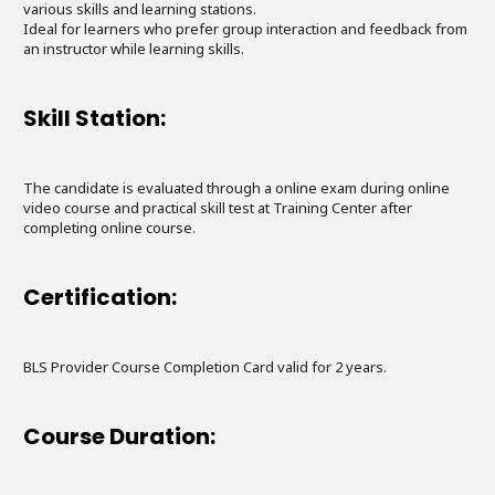
various skills and learning stations.
Ideal for learners who prefer group interaction and feedback from
an instructor while learning skills.
Skill Station:
The candidate is evaluated through a online exam during online
video course and practical skill test at Training Center after
completing online course.
Certification:
BLS Provider Course Completion Card valid for 2 years.
Course Duration: