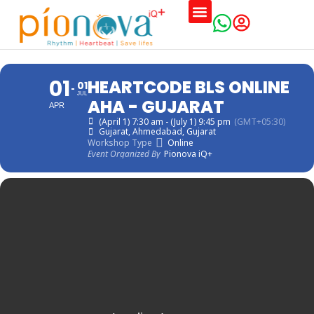
Training Schedules
01
HEARTCODE BLS ONLINE
01
JUL
AHA - GUJARAT
APR
(April 1) 7:30 am - (July 1) 9:45 pm
(GMT+05:30)
Gujarat
, Ahmedabad, Gujarat
Workshop Type
Online
Event Organized By
Pionova iQ+