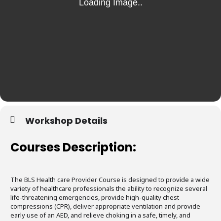
Workshop Details
Courses Description:
The BLS Health care Provider Course is designed to provide a wide
variety of healthcare professionals the ability to recognize several
life-threatening emergencies, provide high-quality chest
compressions (CPR), deliver appropriate ventilation and provide
early use of an AED, and relieve choking in a safe, timely, and