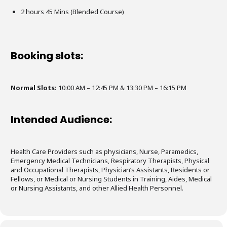
2 hours 45 Mins (Blended Course)
Booking slots:
Normal Slots:
10:00 AM – 12:45 PM & 13:30 PM – 16:15 PM
Intended Audience:
Health Care Providers such as physicians, Nurse, Paramedics,
Emergency Medical Technicians, Respiratory Therapists, Physical
and Occupational Therapists, Physician’s Assistants, Residents or
Fellows, or Medical or Nursing Students in Training, Aides, Medical
or Nursing Assistants, and other Allied Health Personnel.