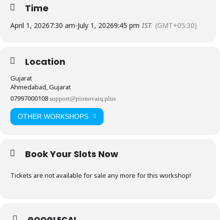
Time
April 1, 2026
7:30 am
-
July 1, 2026
9:45 pm
IST
(GMT+05:30)
Location
Gujarat
Ahmedabad, Gujarat
07997000108
support@pionovaiq.plus
OTHER WORKSHOPS
Book Your Slots Now
Tickets are not available for sale any more for this workshop!
GOOGLECAL