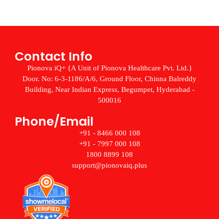
Contact Info
Pionova iQ+ {A Unit of Pionova Healthcare Pvt. Ltd.}
Door. No: 6-3-1186/A/6, Ground Floor, Chinna Balreddy
Building, Near Indian Express, Begumpet, Hyderabad -
500016
Phone/Email
+91 - 8466 000 108
+91 - 7997 000 108
1800 8899 108
support@pionovaiq.plus