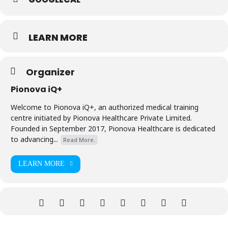
LEARN MORE
Organizer
Pionova iQ+
Welcome to Pionova iQ+, an authorized medical training
centre initiated by Pionova Healthcare Private Limited.
Founded in September 2017, Pionova Healthcare is dedicated
to advancing...
Read More.
LEARN MORE