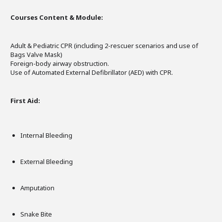
Courses Content & Module:
Adult & Pediatric CPR (including 2-rescuer scenarios and use of
Bags Valve Mask)
Foreign-body airway obstruction.
Use of Automated External Defibrillator (AED) with CPR.
First Aid:
Internal Bleeding
External Bleeding
Amputation
Snake Bite