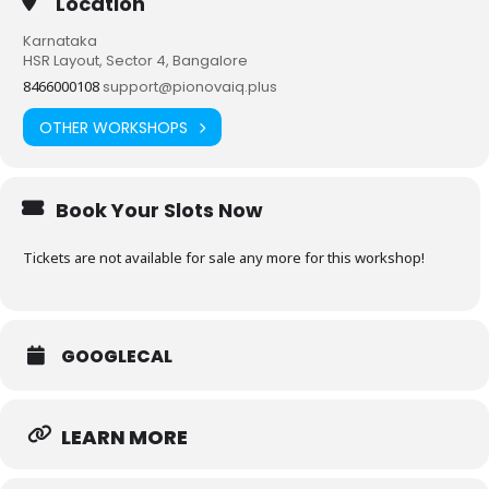
Location
Karnataka
HSR Layout, Sector 4, Bangalore
8466000108
support@pionovaiq.plus
OTHER WORKSHOPS
Book Your Slots Now
Tickets are not available for sale any more for this workshop!
GOOGLECAL
LEARN MORE