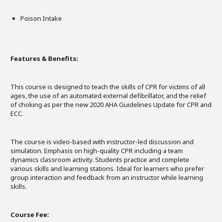
Poison Intake
Features & Benefits:
This course is designed to teach the skills of CPR for victims of all
ages, the use of an automated external defibrillator, and the relief
of choking as per the new 2020 AHA Guidelines Update for CPR and
ECC.
The course is video-based with instructor-led discussion and
simulation. Emphasis on high-quality CPR including a team
dynamics classroom activity. Students practice and complete
various skills and learning stations. Ideal for learners who prefer
group interaction and feedback from an instructor while learning
skills.
Course Fee: