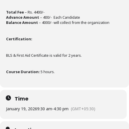
Total Fee
– Rs. 4400/-
Advance Amount
– 400/- Each Candidate
Balance Amount
– 4000/- will collect from the organization
Certification:
BLS & First Aid Certificate is valid for 2 years.
Course Duration:
5 hours.
Time
January 19, 2026
9:30 am
-
4:30 pm
(GMT+05:30)