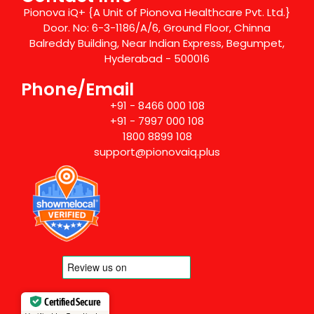
Pionova iQ+ {A Unit of Pionova Healthcare Pvt. Ltd.}
Door. No: 6-3-1186/A/6, Ground Floor, Chinna
Balreddy Building, Near Indian Express, Begumpet,
Hyderabad - 500016
Phone/Email
+91 - 8466 000 108
+91 - 7997 000 108
1800 8899 108
support@pionovaiq.plus
Certified Secure