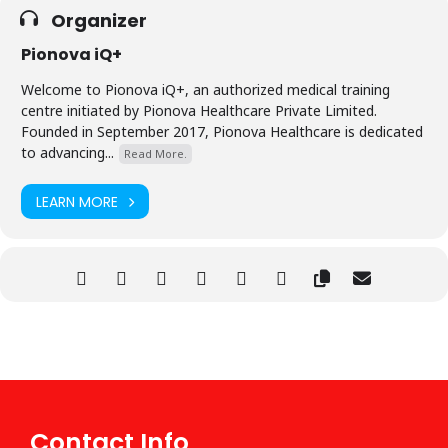
Organizer
Pionova iQ+
Welcome to Pionova iQ+, an authorized medical training
centre initiated by Pionova Healthcare Private Limited.
Founded in September 2017, Pionova Healthcare is dedicated
to advancing...
Read More.
LEARN MORE
Contact Info