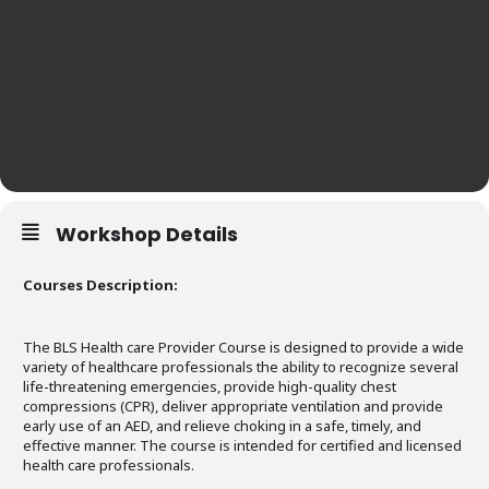
Workshop Details
Courses Description:
The BLS Health care Provider Course is designed to provide a wide
variety of healthcare professionals the ability to recognize several
life-threatening emergencies, provide high-quality chest
compressions (CPR), deliver appropriate ventilation and provide
early use of an AED, and relieve choking in a safe, timely, and
effective manner. The course is intended for certified and licensed
health care professionals.