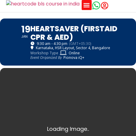
Training Schedules
19
HEARTSAVER (FIRSTAID
CPR & AED)
JAN
9:30 am - 4:30 pm
(GMT+05:30)
Karnataka
, HSR Layout, Sector 4, Bangalore
Workshop Type
Online
Event Organized By
Pionova iQ+