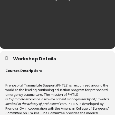
Workshop Details
Courses Description:
Prehospital Trauma Life Support (PHTLS) is recognized around the
world as the leading continuing education program for prehospital
emergency trauma care. The mission of PHTLS
is
to promote excellence in trauma patient management by all providers
involved in the delivery of prehospital care.
PHTLS is developed by
Pionova iQ+ in cooperation with the American College of Surgeons’
Committee on Trauma. The Committee provides the medical