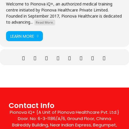
Welcome to Pionova iQ+, an authorized medical training
centre initiated by Pionova Healthcare Private Limited.
Founded in September 2017, Pionova Healthcare is dedicated
to advancing...
Read More.
LEARN MORE
Contact Info
Pionova iQ+ {A Unit of Pionova Healthcare Pvt. Ltd.}
Door. No: 6-3-1186/A/6, Ground Floor, Chinna
Balreddy Building, Near Indian Express, Begumpet,