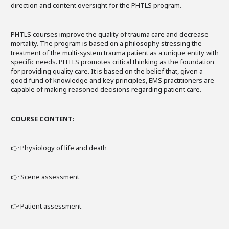
direction and content oversight for the PHTLS program.
PHTLS courses improve the quality of trauma care and decrease
mortality. The program is based on a philosophy stressing the
treatment of the multi-system trauma patient as a unique entity with
specific needs. PHTLS promotes critical thinking as the foundation
for providing quality care. It is based on the belief that, given a
good fund of knowledge and key principles, EMS practitioners are
capable of making reasoned decisions regarding patient care.
COURSE CONTENT:
👉 Physiology of life and death
👉 Scene assessment
👉 Patient assessment