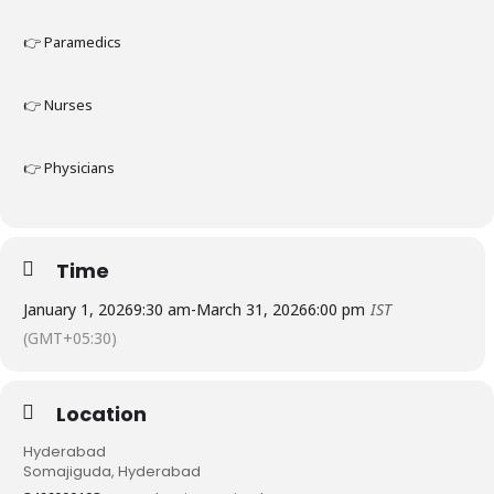
👉 Paramedics
👉 Nurses
👉 Physicians
Time
January 1, 2026
9:30 am
-
March 31, 2026
6:00 pm
IST
(GMT+05:30)
Location
Hyderabad
Somajiguda, Hyderabad