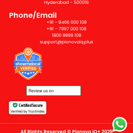
Hyderabad - 500016
Phone/Email
+91 - 8466 000 108
+91 - 7997 000 108
1800 8899 108
support@pionovaiq.plus
Certified Secure
Verified by Trustindex
All Rights Reserved © Pionova iQ+ 2025