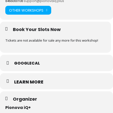
8466000108
support@pionovaiq.plus
OTHER WORKSHOPS
Book Your Slots Now
Tickets are not available for sale any more for this workshop!
GOOGLECAL
LEARN MORE
Organizer
Pionova iQ+