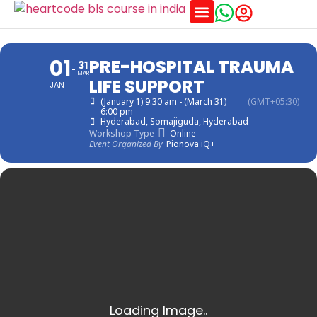
Training Schedules
01
PRE-HOSPITAL TRAUMA
31
MAR
LIFE SUPPORT
JAN
(January 1) 9:30 am - (March 31)
(GMT+05:30)
6:00 pm
Hyderabad
, Somajiguda, Hyderabad
Workshop Type
Online
Event Organized By
Pionova iQ+