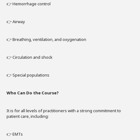
👉 Hemorrhage control
👉 Airway
👉 Breathing, ventilation, and oxygenation
👉 Circulation and shock
👉 Special populations
Who Can Do the Course?
It is for all levels of practitioners with a strong commitment to
patient care, including:
👉 EMTs